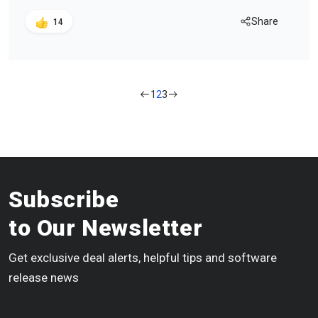
Share
14
1
2
3
Subscribe
to Our Newsletter
Get exclusive deal alerts, helpful tips and software
release news