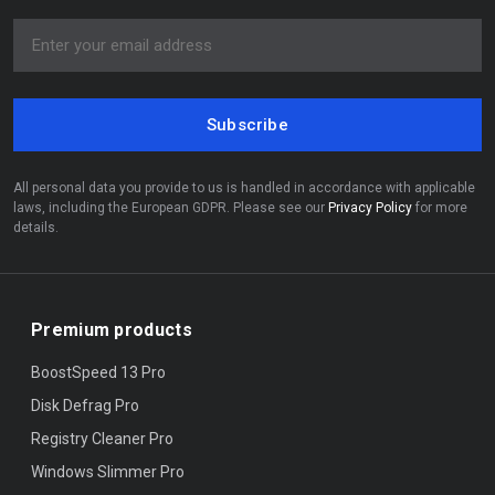
Subscribe
All personal data you provide to us is handled in accordance with applicable
laws, including the European GDPR. Please see our
Privacy Policy
for more
details.
Premium products
BoostSpeed 13 Pro
Disk Defrag Pro
Registry Cleaner Pro
Windows Slimmer Pro