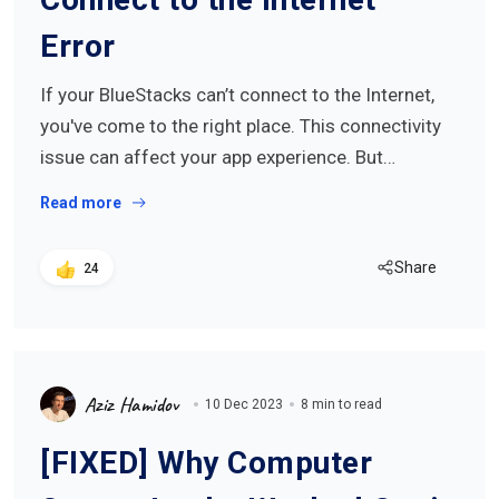
Error
If your BlueStacks can’t connect to the Internet,
you've come to the right place. This connectivity
issue can affect your app experience. But…
Read more
Share
24
Aziz Hamidov
10 Dec 2023
8 min to read
[FIXED] Why Computer