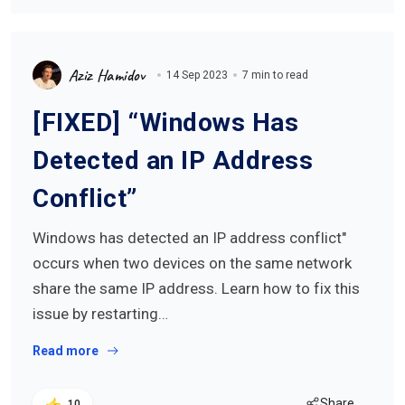
Aziz Hamidov
14 Sep 2023
7 min to read
[FIXED] “Windows Has
Detected an IP Address
Conflict”
Windows has detected an IP address conflict"
occurs when two devices on the same network
share the same IP address. Learn how to fix this
issue by restarting…
Read more
Share
10