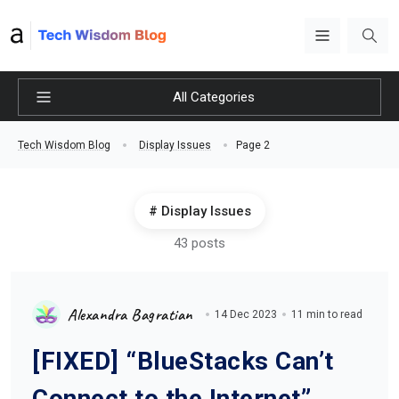
All Categories
Page 2
Tech Wisdom Blog
Display Issues
Display Issues
43 posts
Alexandra Bagratian
14 Dec 2023
11 min to read
[FIXED] “BlueStacks Can’t
Connect to the Internet”