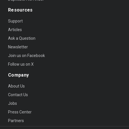
Resources
Support
Articles
Ask a Question
Newsletter
Join us on Facebook
Follow us on X
Company
About Us
Contact Us
Jobs
Press Center
Partners