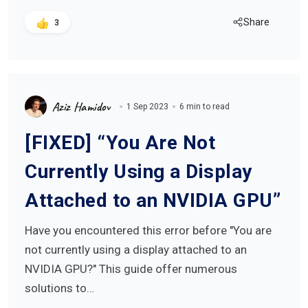
Share
3
Aziz Hamidov
1 Sep 2023
6 min to read
[FIXED] “You Are Not
Currently Using a Display
Attached to an NVIDIA GPU”
Have you encountered this error before "You are
not currently using a display attached to an
NVIDIA GPU?" This guide offer numerous
solutions to…