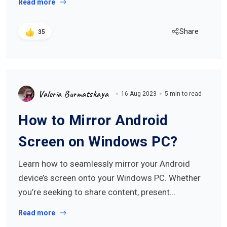
Read more
Share
35
Valeria Burmatskaya
16 Aug 2023
5 min to read
How to Mirror Android
Screen on Windows PC?
Learn how to seamlessly mirror your Android
device’s screen onto your Windows PC. Whether
you’re seeking to share content, present…
Read more