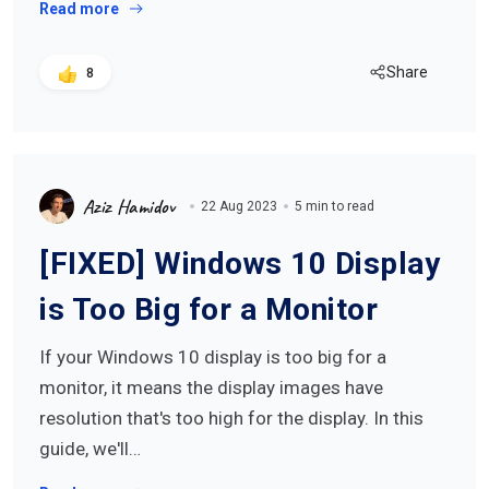
Read more
Share
8
Aziz Hamidov
22 Aug 2023
5 min to read
[FIXED] Windows 10 Display
is Too Big for a Monitor
If your Windows 10 display is too big for a
monitor, it means the display images have
resolution that's too high for the display. In this
guide, we'll…