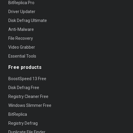
BitReplica Pro
Driver Updater
Disk Defrag Ultimate
Anti-Malware
File Recovery
Video Grabber
Essential Tools
Free products
BoostSpeed 13 Free
Disk Defrag Free
Registry Cleaner Free
Windows Slimmer Free
BitReplica
Registry Defrag
Duplicate File Finder