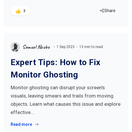
Share
3
Samuel Nzube
1 Sep 2023
13 min to read
Expert Tips: How to Fix
Monitor Ghosting
Monitor ghosting can disrupt your screen's
visuals, leaving smears and trails from moving
objects. Learn what causes this issue and explore
effective…
Read more