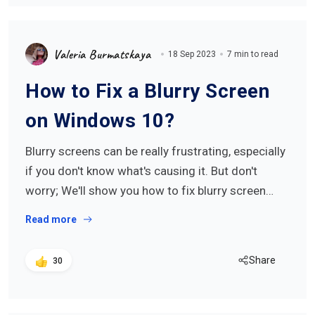
Valeria Burmatskaya
18 Sep 2023
7 min to read
How to Fix a Blurry Screen
on Windows 10?
Blurry screens can be really frustrating, especially
if you don't know what's causing it. But don't
worry; We'll show you how to fix blurry screen…
Read more
Share
30