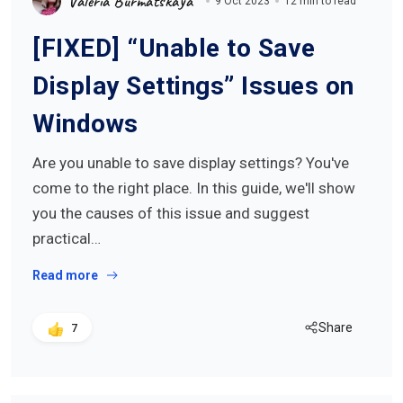
Valeria Burmatskaya
9 Oct 2023
12 min to read
[FIXED] “Unable to Save
Display Settings” Issues on
Windows
Are you unable to save display settings? You've
come to the right place. In this guide, we'll show
you the causes of this issue and suggest
practical…
Read more
Share
7