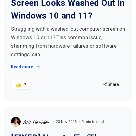
Screen Looks Washed Out in
Windows 10 and 11?
Struggling with a washed-out computer screen on
Windows 10 or 11? This common issue,
stemming from hardware failures or software
settings, can…
Read more
Share
7
Aziz Hamidov
23 Nov 2023
9 min to read