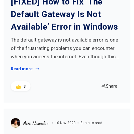
[FIXED] How to Fix ‘The
Default Gateway Is Not
Available’ Error in Windows
The default gateway is not available error is one
of the frustrating problems you can encounter
when you access the internet. Even though this…
Read more
Share
3
Aziz Hamidov
10 Nov 2023
8 min to read