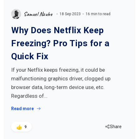
Samuel Nzube
18 Sep 2023
16 min to read
Why Does Netflix Keep
Freezing? Pro Tips for a
Quick Fix
If your Netflix keeps freezing, it could be
malfunctioning graphics driver, clogged up
browser data, long-term device use, etc.
Regardless of…
Read more
Share
9