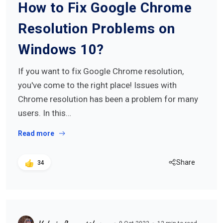
How to Fix Google Chrome
Resolution Problems on
Windows 10?
If you want to fix Google Chrome resolution,
you've come to the right place! Issues with
Chrome resolution has been a problem for many
users. In this…
Read more
Share
34