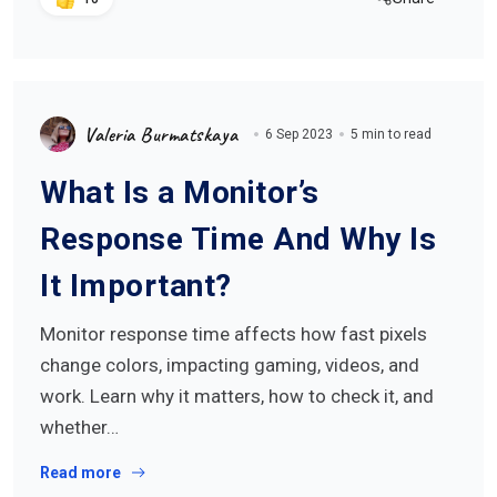
Valeria Burmatskaya
6 Sep 2023
5 min to read
What Is a Monitor’s
Response Time And Why Is
It Important?
Monitor response time affects how fast pixels
change colors, impacting gaming, videos, and
work. Learn why it matters, how to check it, and
whether…
Read more