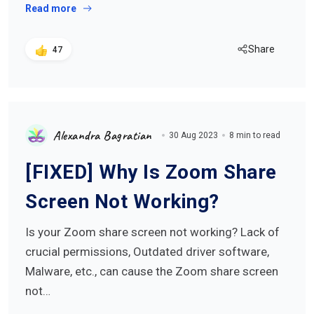
Read more
Share
47
Alexandra Bagratian
30 Aug 2023
8 min to read
[FIXED] Why Is Zoom Share
Screen Not Working?
Is your Zoom share screen not working? Lack of
crucial permissions, Outdated driver software,
Malware, etc., can cause the Zoom share screen
not…