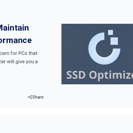
Maintain
formance
cern for PCs that
er will give you a
Share