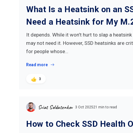
What Is a Heatsink on an S
Need a Heatsink for My M.
It depends. While it won’t hurt to slap a heatsin
may not need it. However, SSD heatsinks are cri
for people whose…
Read more
3
Sviat Soldatenkov
3 Oct 2025
21 min to read
How to Check SSD Health 