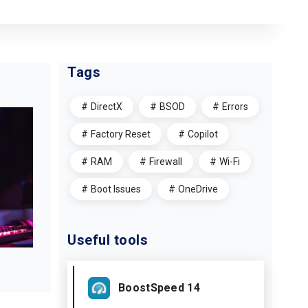
Tags
DirectX
BSOD
Errors
Factory Reset
Copilot
RAM
Firewall
Wi-Fi
Boot Issues
OneDrive
Useful tools
BoostSpeed 14