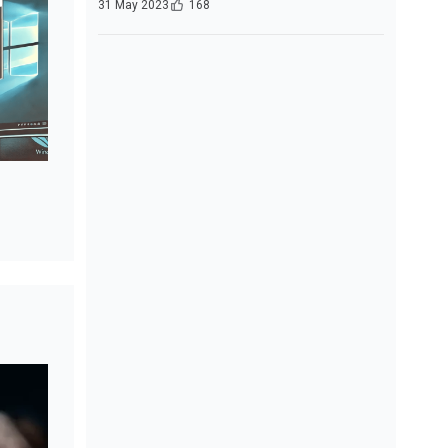
31 May 2023
168