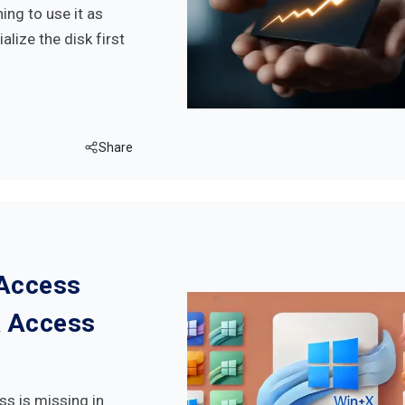
ng to use it as
alize the disk first
Share
 Access
k Access
ss is missing in