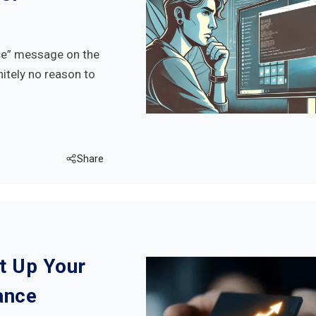
ice” message on the
nitely no reason to
Share
et Up Your
ance