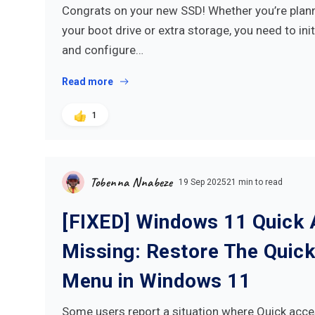
Congrats on your new SSD! Whether you’re planni
your boot drive or extra storage, you need to initi
and configure…
Read more
1
Tobenna Nnabeze
19 Sep 2025
21 min to read
[FIXED] Windows 11 Quick
Missing: Restore The Quic
Menu in Windows 11
Some users report a situation where Quick acce