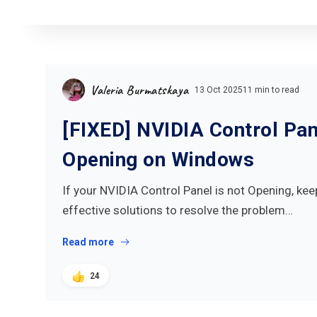
Valeria Burmatskaya
13 Oct 2025
11 min to read
[FIXED] NVIDIA Control Pan
Opening on Windows
If your NVIDIA Control Panel is not Opening, kee
effective solutions to resolve the problem…
Read more
24