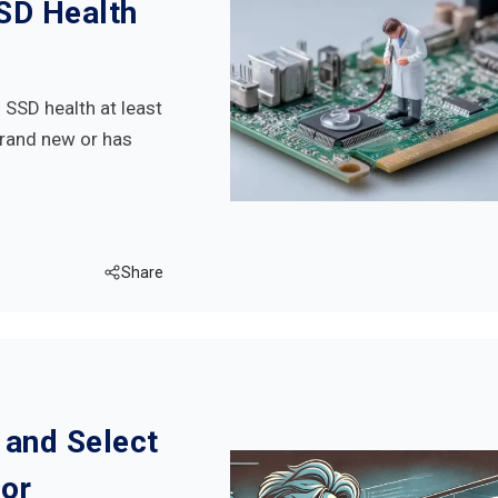
SD Health
SSD health at least
brand new or has
Share
 and Select
for