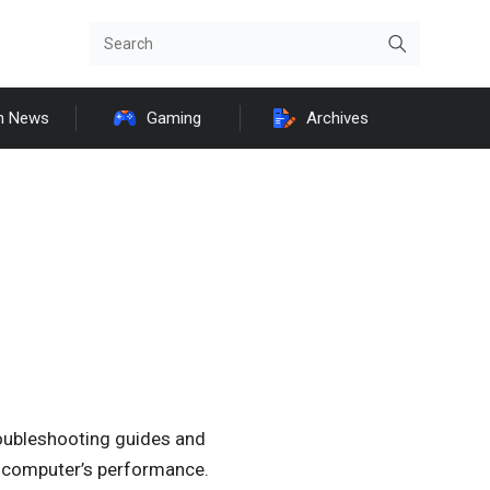
h News
Gaming
Archives
roubleshooting guides and
ur computer’s performance.