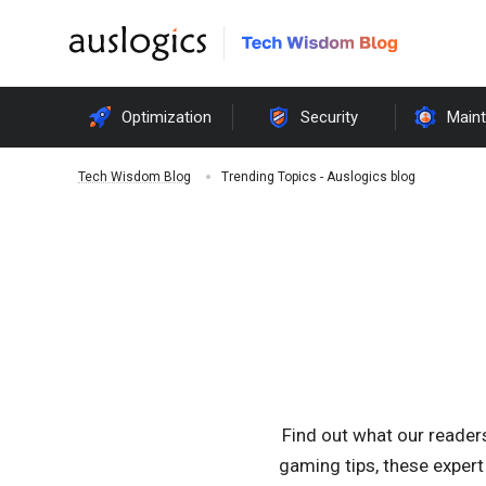
Optimization
Security
Main
Trending Topics - Auslogics blog
Tech Wisdom Blog
Find out what our reader
gaming tips, these expert