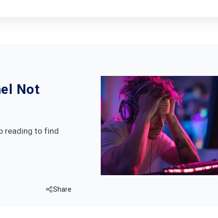
el Not
p reading to find
Share