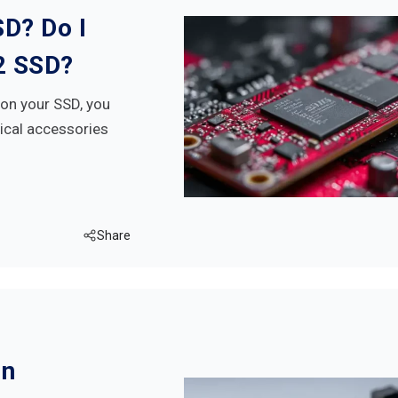
SD? Do I
2 SSD?
k on your SSD, you
tical accessories
Share
On