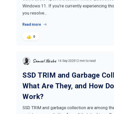
Windows 11. If you’re currently experiencing this 
you resolve…
Read more
0
Samuel Nzube
16 Sep 2025
12 min to read
SSD TRIM and Garbage Coll
What Are They, and How Do
Work?
SSD TRIM and garbage collection are among th