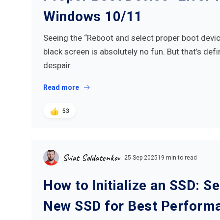
Windows 10/11
Seeing the “Reboot and select proper boot dev
black screen is absolutely no fun. But that’s defi
despair…
Read more
53
Sviat Soldatenkov
25 Sep 2025
19 min to read
How to Initialize an SSD: S
New SSD for Best Perform