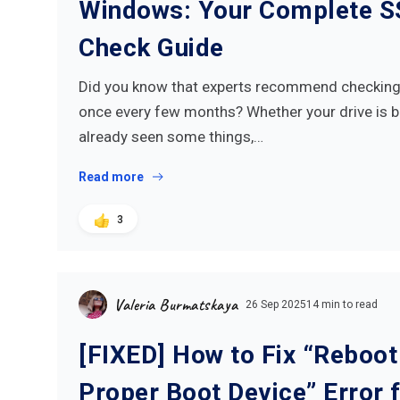
Windows: Your Complete S
Check Guide
Did you know that experts recommend checking 
once every few months? Whether your drive is 
already seen some things,…
Read more
3
Valeria Burmatskaya
26 Sep 2025
14 min to read
[FIXED] How to Fix “Reboot
Proper Boot Device” Error 