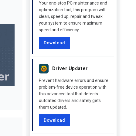
Your one-stop PC maintenance and
optimization tool, this program will
clean, speed up, repair and tweak
your system to ensure maximum
speed and efficiency.
Download
Driver Updater
Prevent hardware errors and ensure
problem-free device operation with
this advanced tool that detects
outdated drivers and safely gets
them updated.
Download