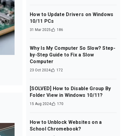
How to Update Drivers on Windows
10/11 PCs
31 Mar 2025
186
Why Is My Computer So Slow? Step-
by-Step Guide to Fix a Slow
Computer
23 Oct 2024
172
[SOLVED] How to Disable Group By
Folder View in Windows 10/11?
15 Aug 2024
170
How to Unblock Websites on a
School Chromebook?