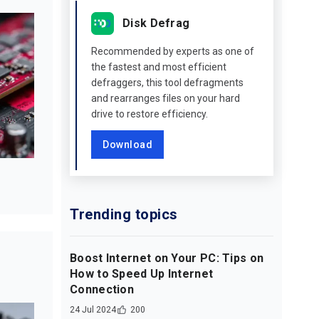
Disk Defrag
Recommended by experts as one of
the fastest and most efficient
defraggers, this tool defragments
and rearranges files on your hard
drive to restore efficiency.
Download
Trending topics
Boost Internet on Your PC: Tips on
How to Speed Up Internet
Connection
24 Jul 2024
200