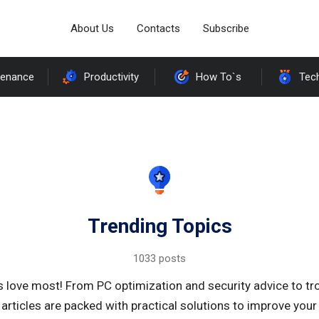
About Us
Contacts
Subscribe
tenance
Productivity
How To`s
Tec
Trending Topics
1033 posts
s love most! From PC optimization and security advice to t
 articles are packed with practical solutions to improve yo