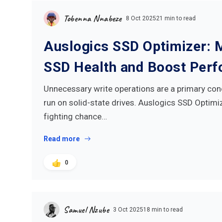
Tobenna Nnabeze
8 Oct 2025
21 min to read
Auslogics SSD Optimizer: 
SSD Health and Boost Per
Unnecessary write operations are a primary con
run on solid-state drives. Auslogics SSD Optimiz
fighting chance…
Read more
0
Samuel Nzube
3 Oct 2025
18 min to read