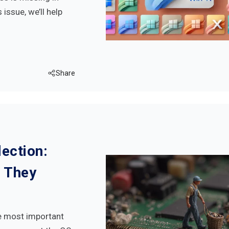
issue, we’ll help
Share
ection:
 They
e most important