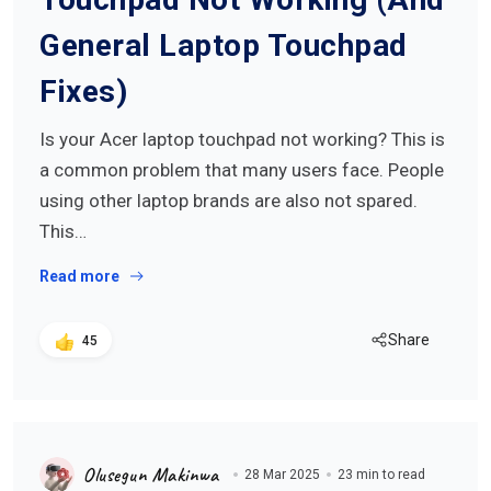
General Laptop Touchpad
Fixes)
Is your Acer laptop touchpad not working? This is
a common problem that many users face. People
using other laptop brands are also not spared.
This…
Read more
Share
45
Olusegun Makinwa
28 Mar 2025
23 min to read