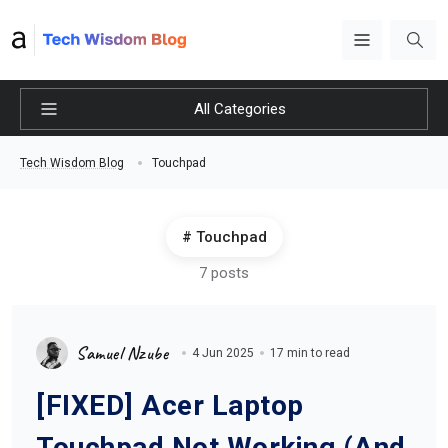
All Categories
Touchpad
Tech Wisdom Blog
Touchpad
7 posts
Samuel Nzube
4 Jun 2025
17 min to read
[FIXED] Acer Laptop
Touchpad Not Working (And