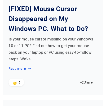
[FIXED] Mouse Cursor
Disappeared on My
Windows PC. What to Do?
Is your mouse cursor missing on your Windows
10 or 11 PC? Find out how to get your mouse
back on your laptop or PC using easy-to-follow
steps. We’ve…
Read more
Share
7