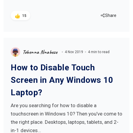
Share
15
Tobenna Nnabeze
4 Nov 2019
4 min to read
How to Disable Touch
Screen in Any Windows 10
Laptop?
Are you searching for how to disable a
touchscreen in Windows 10? Then you’ve come to
the right place. Desktops, laptops, tablets, and 2-
in-1 devices…