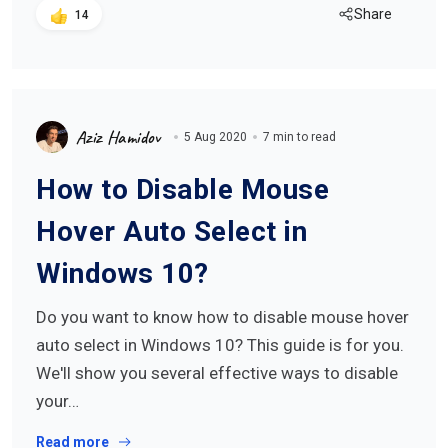
Share
14
Aziz Hamidov
5 Aug 2020
7 min to read
How to Disable Mouse
Hover Auto Select in
Windows 10?
Do you want to know how to disable mouse hover
auto select in Windows 10? This guide is for you.
We'll show you several effective ways to disable
your…
Read more