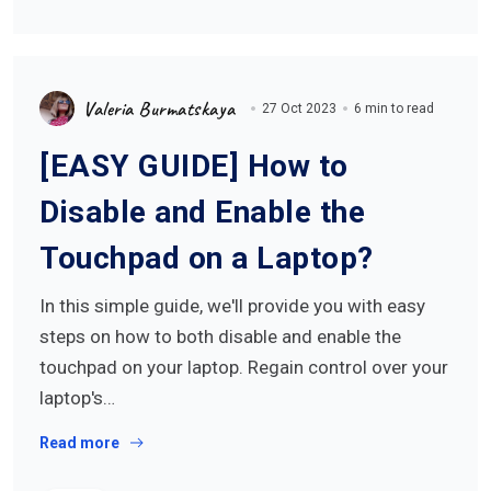
Valeria Burmatskaya
27 Oct 2023
6 min to read
[EASY GUIDE] How to
Disable and Enable the
Touchpad on a Laptop?
In this simple guide, we'll provide you with easy
steps on how to both disable and enable the
touchpad on your laptop. Regain control over your
laptop's…
Read more