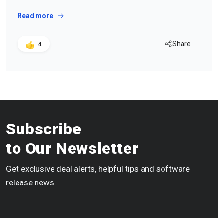
Read more
Share
4
Subscribe
to Our Newsletter
Get exclusive deal alerts, helpful tips and software
release news