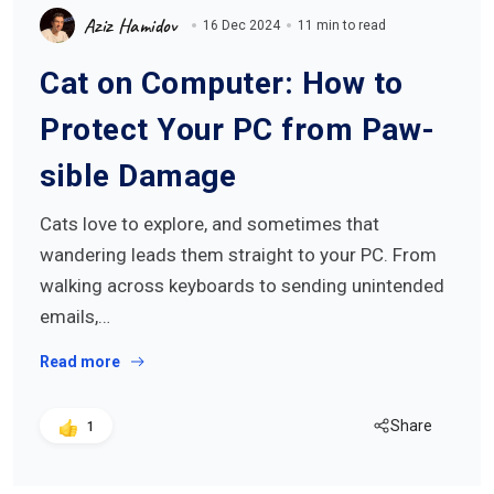
Aziz Hamidov
16 Dec 2024
11 min to read
Cat on Computer: How to
Protect Your PC from Paw-
sible Damage
Cats love to explore, and sometimes that
wandering leads them straight to your PC. From
walking across keyboards to sending unintended
emails,…
Read more
Share
1