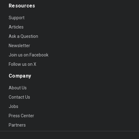
Resources
Support
Articles
Ask a Question
Newsletter
Join us on Facebook
Follow us on X
Company
About Us
Contact Us
Jobs
Press Center
Partners