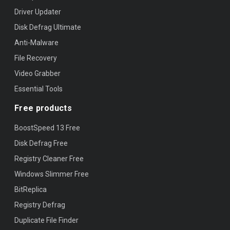
Driver Updater
Disk Defrag Ultimate
Anti-Malware
File Recovery
Video Grabber
Essential Tools
Free products
BoostSpeed 13 Free
Disk Defrag Free
Registry Cleaner Free
Windows Slimmer Free
BitReplica
Registry Defrag
Duplicate File Finder