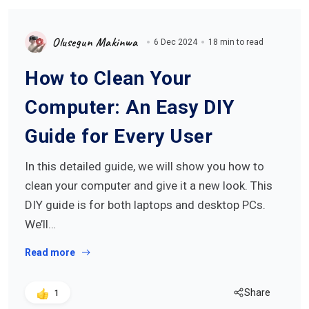
Olusegun Makinwa
6 Dec 2024
18 min to read
How to Clean Your
Computer: An Easy DIY
Guide for Every User
In this detailed guide, we will show you how to
clean your computer and give it a new look. This
DIY guide is for both laptops and desktop PCs.
We’ll…
Read more
Share
1