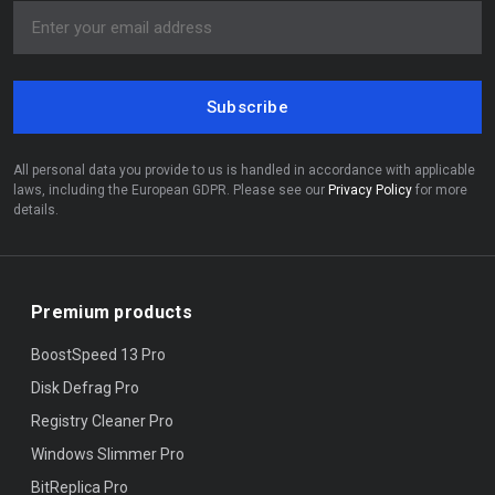
Subscribe
All personal data you provide to us is handled in accordance with applicable
laws, including the European GDPR. Please see our
Privacy Policy
for more
details.
Premium products
BoostSpeed 13 Pro
Disk Defrag Pro
Registry Cleaner Pro
Windows Slimmer Pro
BitReplica Pro