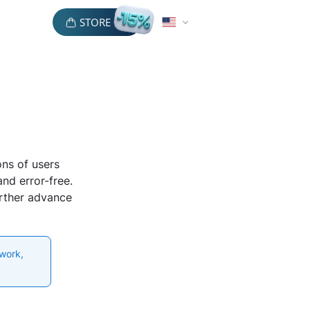
STORE
ons of users
nd error-free.
urther advance
 work,