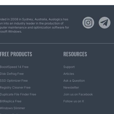
ded in 2008 in Sydney, Australia, Auslogics has
n into an industry leader in the production of
uter maintenance and optimization software for
rosoft Windows.
FREE PRODUCTS
RESOURCES
BoostSpeed 14 Free
Support
Disk Defrag Free
Articles
SSD Optimizer Free
Ask a Question
Registry Cleaner Free
Newsletter
Duplicate File Finder Free
Join us on Facebook
BitReplica Free
Follow us on X
Windows Slimmer