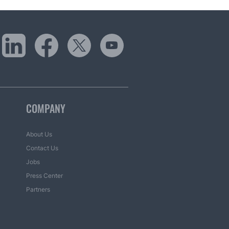
COMPANY
About Us
Contact Us
Jobs
Press Center
Partners