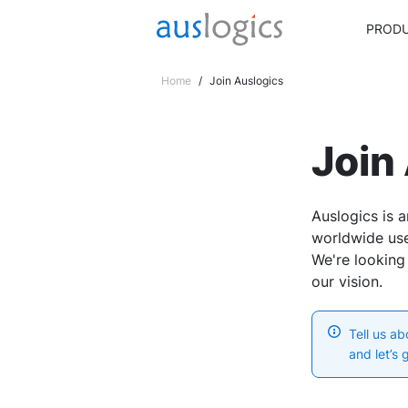
PROD
Home
/
Join Auslogics
Join
Auslogics is a
worldwide use
We're looking
our vision.
Tell us a
and let’s 