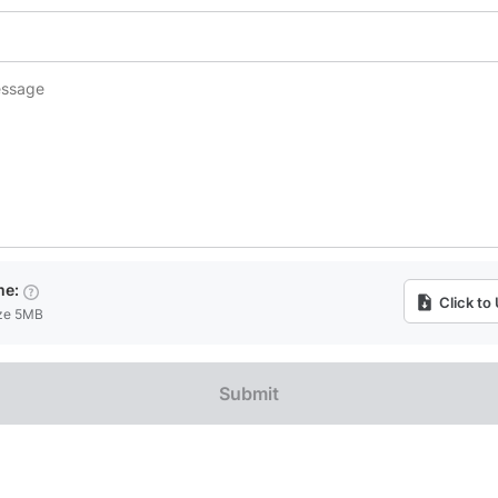
me:
Click to
ize 5MB
Submit