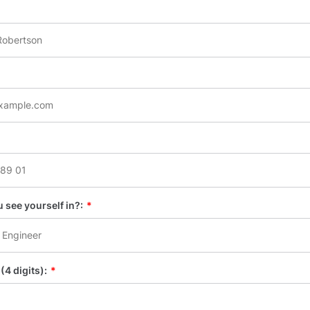
 see yourself in?:
*
(4 digits):
*