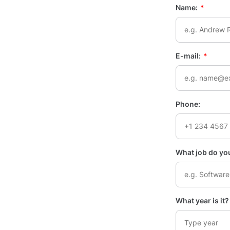
Name:
*
E-mail:
*
Phone:
What job do you
What year is it? 