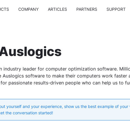
UCTS
COMPANY
ARTICLES
PARTNERS
SUPPORT
 Auslogics
n industry leader for computer optimization software. Milli
 Auslogics software to make their computers work faster a
 for passionate results-driven people who can help us to f
bout yourself and your experience, show us the best example of your
get the conversation started!