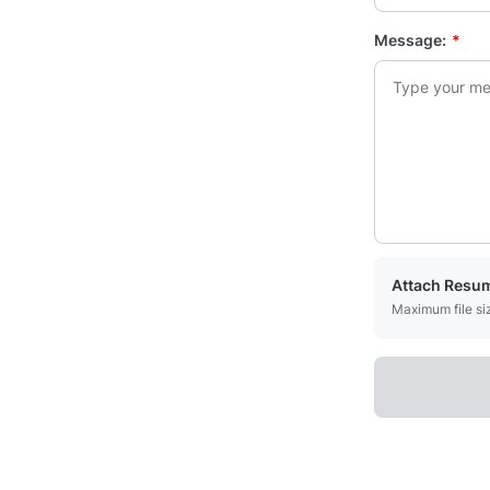
Message:
*
Attach Resu
Maximum file s