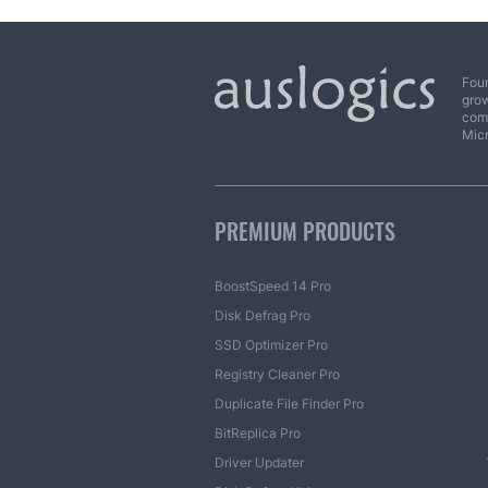
Foun
grow
comp
Mic
PREMIUM PRODUCTS
BoostSpeed 14 Pro
Disk Defrag Pro
SSD Optimizer Pro
Registry Cleaner Pro
Duplicate File Finder Pro
BitReplica Pro
Driver Updater