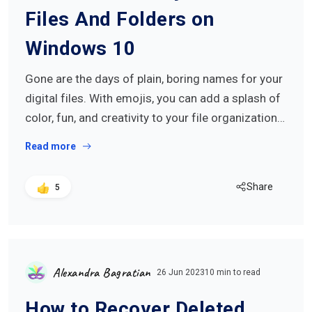
Files And Folders on
Windows 10
Gone are the days of plain, boring names for your
digital files. With emojis, you can add a splash of
color, fun, and creativity to your file organization…
Read more
Share
5
Alexandra Bagratian
26 Jun 2023
10 min to read
How to Recover Deleted