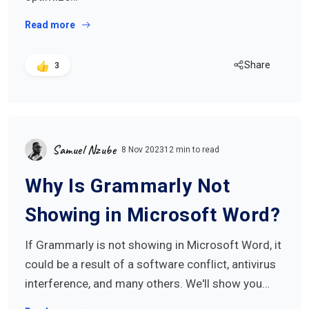
Read more
Share
3
Samuel Nzube
8 Nov 2023
12 min to read
Why Is Grammarly Not
Showing in Microsoft Word?
If Grammarly is not showing in Microsoft Word, it
could be a result of a software conflict, antivirus
interference, and many others. We'll show you…