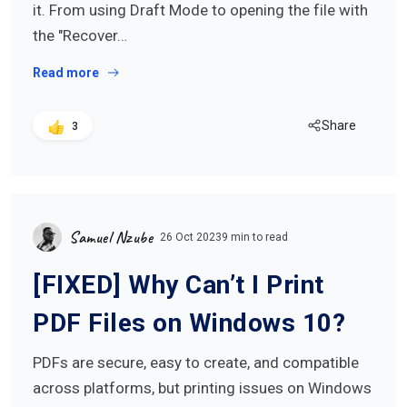
it. From using Draft Mode to opening the file with
the "Recover…
Read more
Share
3
Samuel Nzube
26 Oct 2023
9 min to read
[FIXED] Why Can’t I Print
PDF Files on Windows 10?
PDFs are secure, easy to create, and compatible
across platforms, but printing issues on Windows