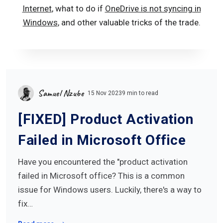
Internet
, what to do if
OneDrive is not syncing in
Windows
, and other valuable tricks of the trade.
Samuel Nzube
15 Nov 2023
9 min to read
[FIXED] Product Activation
Failed in Microsoft Office
Have you encountered the "product activation
failed in Microsoft office? This is a common
issue for Windows users. Luckily, there's a way to
fix…