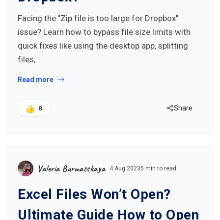
Facing the "Zip file is too large for Dropbox"
issue? Learn how to bypass file size limits with
quick fixes like using the desktop app, splitting
files,…
Read more
Share
8
Valeria Burmatskaya
4 Aug 2023
5 min to read
Excel Files Won’t Open?
Ultimate Guide How to Open