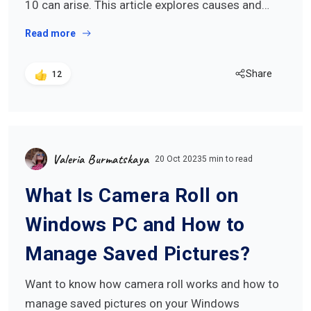
10 can arise. This article explores causes and…
Read more
Share
12
Valeria Burmatskaya
20 Oct 2023
5 min to read
What Is Camera Roll on
Windows PC and How to
Manage Saved Pictures?
Want to know how camera roll works and how to
manage saved pictures on your Windows