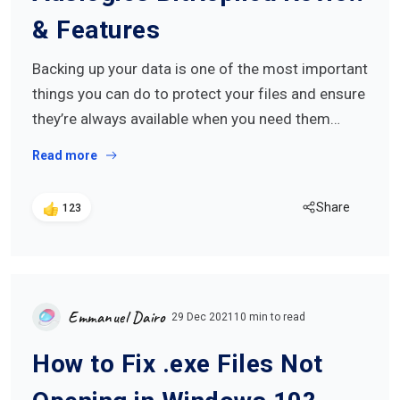
& Features
Backing up your data is one of the most important
things you can do to protect your files and ensure
they’re always available when you need them…
Read more
Share
123
Emmanuel Dairo
29 Dec 2021
10 min to read
How to Fix .exe Files Not