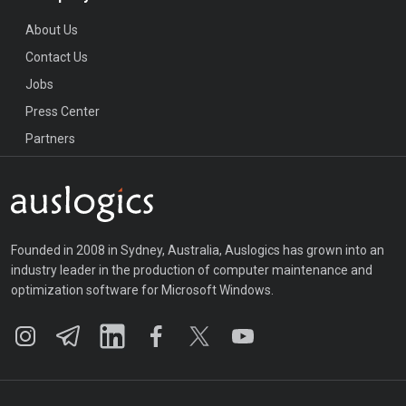
About Us
Contact Us
Jobs
Press Center
Partners
Founded in 2008 in Sydney, Australia, Auslogics has grown into an
industry leader in the production of computer maintenance and
optimization software for Microsoft Windows.