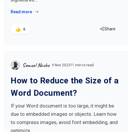
Read more
Share
6
Samuel Nzube
9 Nov 2023
11 min to read
How to Reduce the Size of a
Word Document?
If your Word document is too large, it might be
due to embedded images or objects. Learn how
to compress images, avoid font embedding, and
optimize…