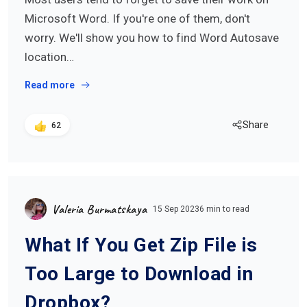
Microsoft Word. If you're one of them, don't
worry. We'll show you how to find Word Autosave
location…
Read more
Share
62
Valeria Burmatskaya
15 Sep 2023
6 min to read
What If You Get Zip File is
Too Large to Download in
Dropbox?