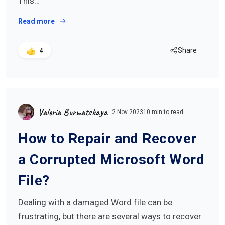
This…
Read more
Share
4
Valeria Burmatskaya
2 Nov 2023
10 min to read
How to Repair and Recover
a Corrupted Microsoft Word
File?
Dealing with a damaged Word file can be
frustrating, but there are several ways to recover