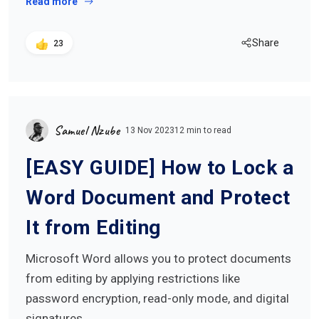
Read more
Share
23
Samuel Nzube
13 Nov 2023
12 min to read
[EASY GUIDE] How to Lock a
Word Document and Protect
It from Editing
Microsoft Word allows you to protect documents
from editing by applying restrictions like
password encryption, read-only mode, and digital
signatures…