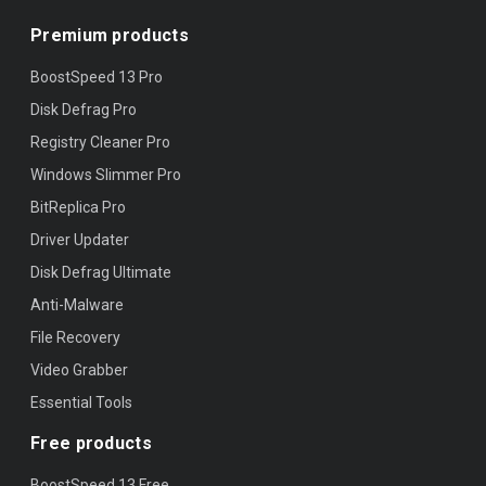
Premium products
BoostSpeed 13 Pro
Disk Defrag Pro
Registry Cleaner Pro
Windows Slimmer Pro
BitReplica Pro
Driver Updater
Disk Defrag Ultimate
Anti-Malware
File Recovery
Video Grabber
Essential Tools
Free products
BoostSpeed 13 Free