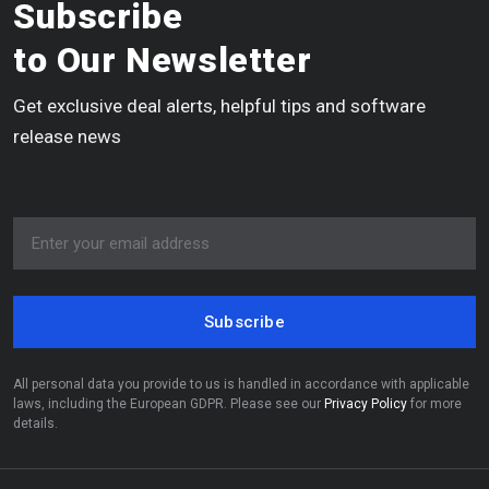
Subscribe
to Our Newsletter
Get exclusive deal alerts, helpful tips and software
release news
Subscribe
All personal data you provide to us is handled in accordance with applicable
laws, including the European GDPR. Please see our
Privacy Policy
for more
details.