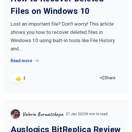
Files on Windows 10
Lost an important file? Don't worry! This article
shows you how to recover deleted files in
Windows 10 using built-in tools like File History
and…
Read more
Share
2
Valeria Burmatskaya
27 Jan 2023
9 min to read
Auslogics BitReplica Review