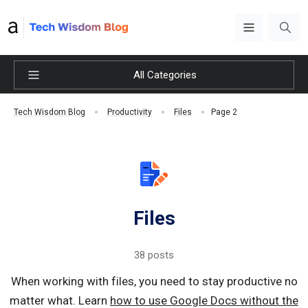
All Categories
Page 2
Tech Wisdom Blog
Productivity
Files
Files
38 posts
When working with files, you need to stay productive no
matter what. Learn
how to use Google Docs without the