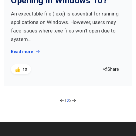
Opening in Windows 10?
An executable file (.exe) is essential for running
applications on Windows. However, users may
face issues where .exe files won't open due to
system…
Read more
Share
13
1
2
3