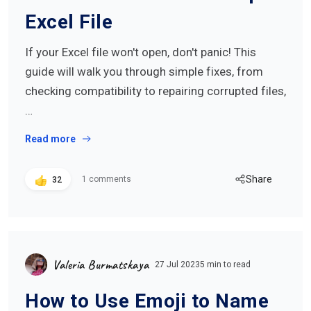
Excel File
If your Excel file won't open, don't panic! This
guide will walk you through simple fixes, from
checking compatibility to repairing corrupted files,
…
Read more
Share
1 comments
32
Valeria Burmatskaya
27 Jul 2023
5 min to read
How to Use Emoji to Name