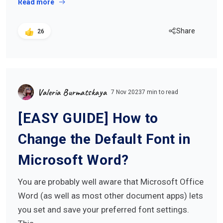
Read more
Share
26
Valeria Burmatskaya
7 Nov 2023
7 min to read
[EASY GUIDE] How to
Change the Default Font in
Microsoft Word?
You are probably well aware that Microsoft Office
Word (as well as most other document apps) lets
you set and save your preferred font settings.