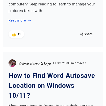
computer? Keep reading to learn to manage your
pictures taken with…
Read more
Share
11
Valeria Burmatskaya
19 Oct 2023
8 min to read
How to Find Word Autosave
Location on Windows
10/11?
Most users tend to forget to save their work on