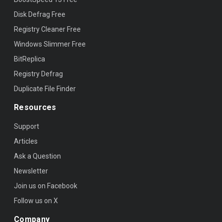
Disk Defrag Free
Registry Cleaner Free
Windows Slimmer Free
BitReplica
Registry Defrag
Duplicate File Finder
Resources
Support
Articles
Ask a Question
Newsletter
Join us on Facebook
Follow us on X
Company