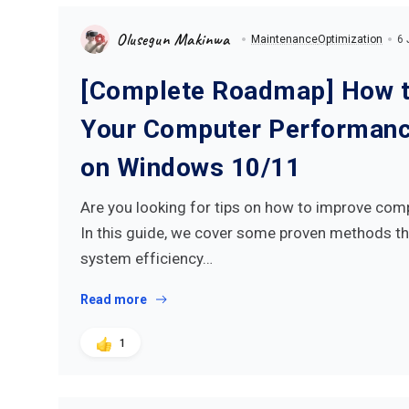
Olusegun Makinwa
Maintenance
Optimization
6 
[Complete Roadmap] How t
Your Computer Performance
on Windows 10/11
Are you looking for tips on how to improve co
In this guide, we cover some proven methods th
system efficiency…
Read more
1