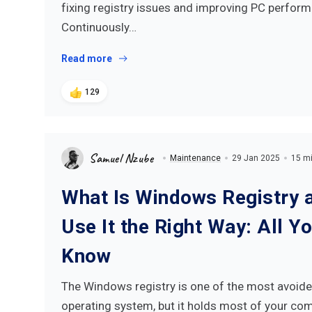
fixing registry issues and improving PC perform
Continuously…
Read more
129
Samuel Nzube
Maintenance
29 Jan 2025
15 mi
What Is Windows Registry 
Use It the Right Way: All Y
Know
The Windows registry is one of the most avoide
operating system, but it holds most of your co