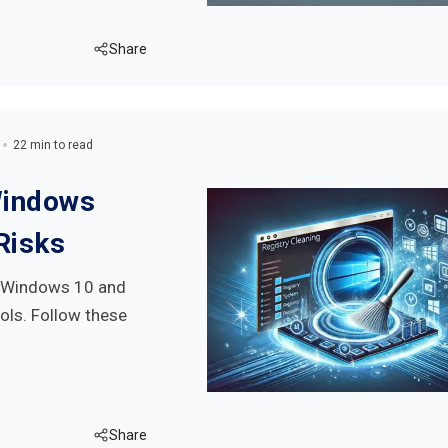
Share
22 min to read
Windows
Risks
on Windows 10 and
ols. Follow these
Share