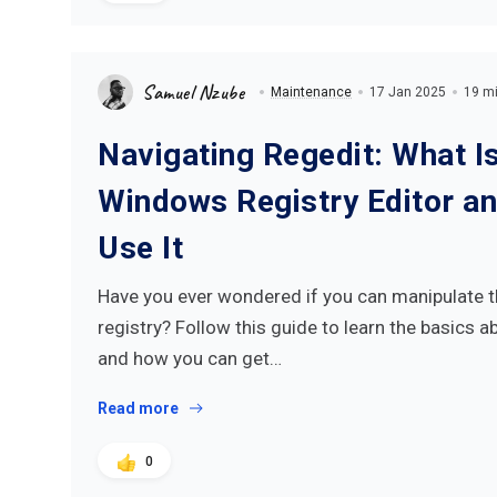
Samuel Nzube
Maintenance
17 Jan 2025
19 mi
Navigating Regedit: What Is
Windows Registry Editor a
Use It
Have you ever wondered if you can manipulate
registry? Follow this guide to learn the basics a
and how you can get…
Read more
0