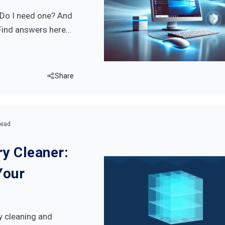
? Do I need one? And
 Find answers here…
Share
read
y Cleaner:
Your
y cleaning and