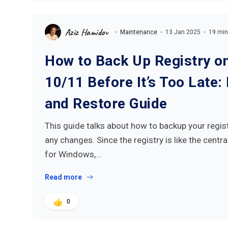
Aziz Hamidov
Maintenance
13 Jan 2025
19 min
How to Back Up Registry 
10/11 Before It’s Too Late:
and Restore Guide
This guide talks about how to backup your regis
any changes. Since the registry is like the cent
for Windows,…
Read more
0