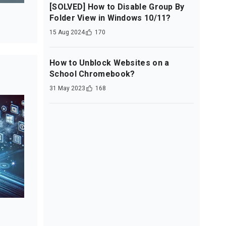
[SOLVED] How to Disable Group By
Folder View in Windows 10/11?
15 Aug 2024
170
How to Unblock Websites on a
School Chromebook?
31 May 2023
168