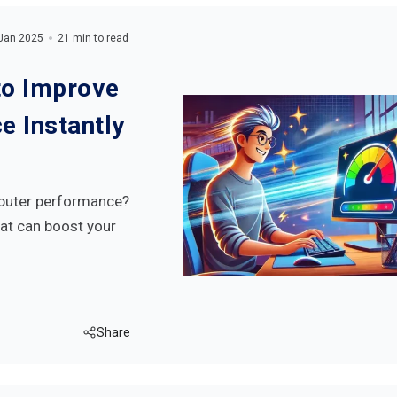
Jan 2025
21 min to read
o Improve
 Instantly
mputer performance?
at can boost your
Share