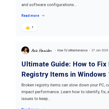
and software configurations…
Read more
1
Aziz Hamidov
How To`s
Maintenance
27 Jan 2025
Ultimate Guide: How to Fix
Registry Items in Windows
Broken registry items can slow down your PC, c
impact performance. Learn how to identify, fix, 
issues to keep…