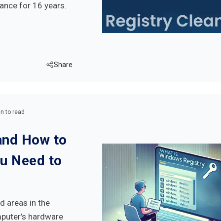
ance for 16 years.
Share
n to read
and How to
ou Need to
d areas in the
mputer’s hardware