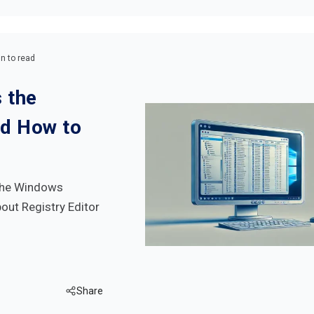
n to read
 the
nd How to
 the Windows
bout Registry Editor
Share