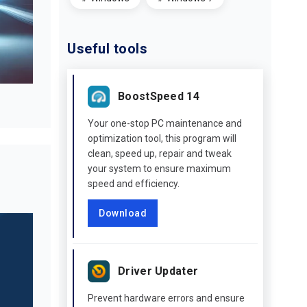
Useful tools
BoostSpeed 14
Your one-stop PC maintenance and
optimization tool, this program will
clean, speed up, repair and tweak
your system to ensure maximum
speed and efficiency.
Download
Driver Updater
Prevent hardware errors and ensure