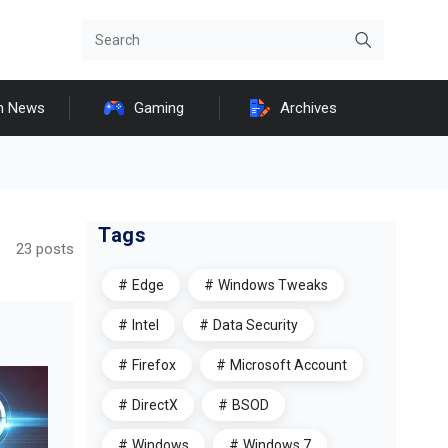
h News
Gaming
Archives
Tags
23 posts
Edge
Windows Tweaks
Intel
Data Security
Firefox
Microsoft Account
DirectX
BSOD
Windows
Windows 7