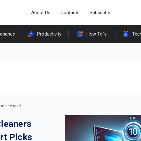
About Us
Contacts
Subscribe
tenance
Productivity
How To`s
Tec
 min to read
Cleaners
rt Picks