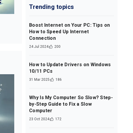
Trending topics
Boost Internet on Your PC: Tips on
How to Speed Up Internet
Connection
24 Jul 2024
200
How to Update Drivers on Windows
10/11 PCs
31 Mar 2025
186
Why Is My Computer So Slow? Step-
by-Step Guide to Fix a Slow
Computer
23 Oct 2024
172