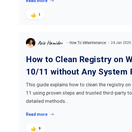
Read more
1
Aziz Hamidov
How To`s
Maintenance
24 Jan 2025
How to Clean Registry on 
10/11 without Any System 
This guide explains how to clean the registry 
11 using proven steps and trusted third-party to
detailed methods…
Read more
9