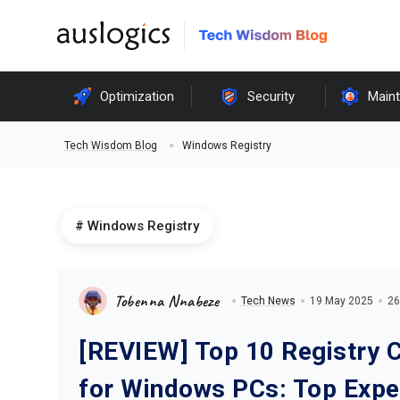
Optimization
Security
Main
Windows Registry
Tech Wisdom Blog
Windows Registry
Tobenna Nnabeze
Tech News
19 May 2025
26
[REVIEW] Top 10 Registry 
for Windows PCs: Top Expe