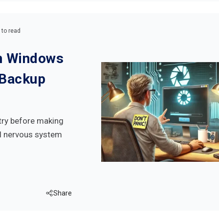
 to read
on Windows
 Backup
try before making
ral nervous system
Share