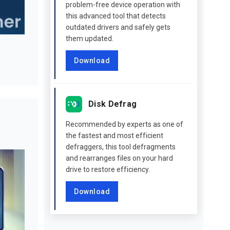
problem-free device operation with
this advanced tool that detects
outdated drivers and safely gets
them updated.
Download
Disk Defrag
Recommended by experts as one of
the fastest and most efficient
defraggers, this tool defragments
and rearranges files on your hard
drive to restore efficiency.
Download