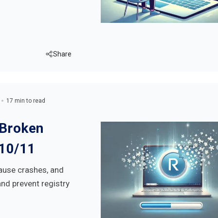
Share
17 min to read
 Broken
 10/11
ause crashes, and
and prevent registry