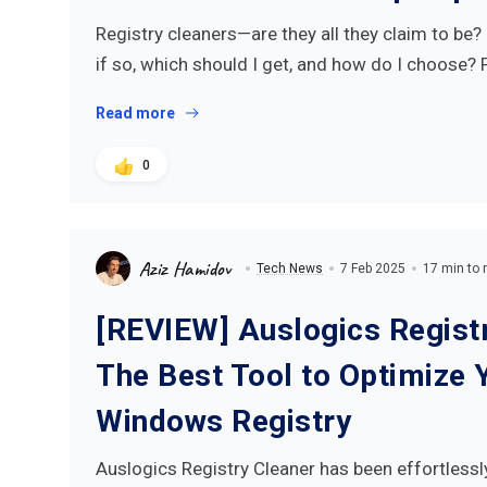
Registry cleaners—are they all they claim to be
if so, which should I get, and how do I choose?
Read more
0
Aziz Hamidov
Tech News
7 Feb 2025
17 min to 
[REVIEW] Auslogics Registr
The Best Tool to Optimize 
Windows Registry
Auslogics Registry Cleaner has been effortlessl