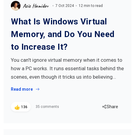
Aziz Hamidov
7 Oct 2024
12 min to read
What Is Windows Virtual
Memory, and Do You Need
to Increase It?
You can’t ignore virtual memory when it comes to
how a PC works. It runs essential tasks behind the
scenes, even though it tricks us into believing…
Read more
Share
35 comments
136