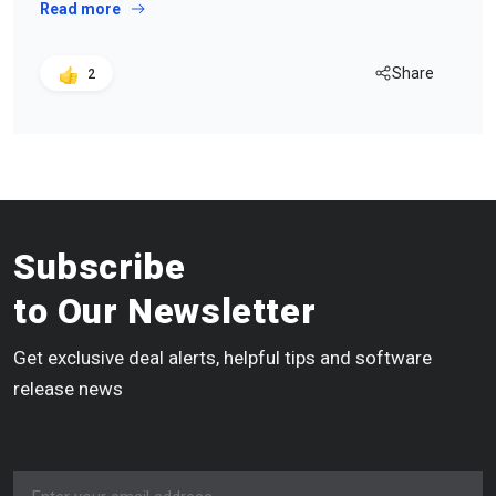
Read more
Share
2
Subscribe
to Our Newsletter
Get exclusive deal alerts, helpful tips and software
release news