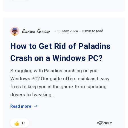
Eunice Samson
30 May 2024
8 min to read
How to Get Rid of Paladins
Crash on a Windows PC?
Struggling with Paladins crashing on your
Windows PC? Our guide offers quick and easy
fixes to keep you in the game. From updating
drivers to tweaking…
Read more
Share
15