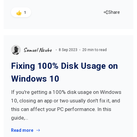
Share
1
Samuel Nzube
8 Sep 2023
20 min to read
Fixing 100% Disk Usage on
Windows 10
If you're getting a 100% disk usage on Windows
10, closing an app or two usually don't fix it, and
this can affect your PC performance. In this
guide,…
Read more