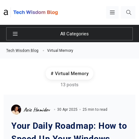
All Categories
Virtual Memory
Tech Wisdom Blog
Virtual Memory
13 posts
Aziz Hamidov
30 Apr 2025
25 min to read
Your Daily Roadmap: How to
Speed Up Your Windows