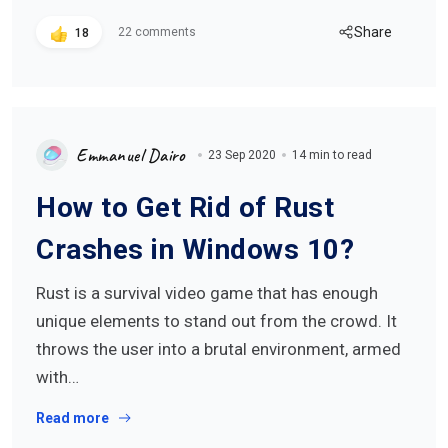
Share
22 comments
18
Emmanuel Dairo
23 Sep 2020
14 min to read
How to Get Rid of Rust
Crashes in Windows 10?
Rust is a survival video game that has enough
unique elements to stand out from the crowd. It
throws the user into a brutal environment, armed
with…
Read more