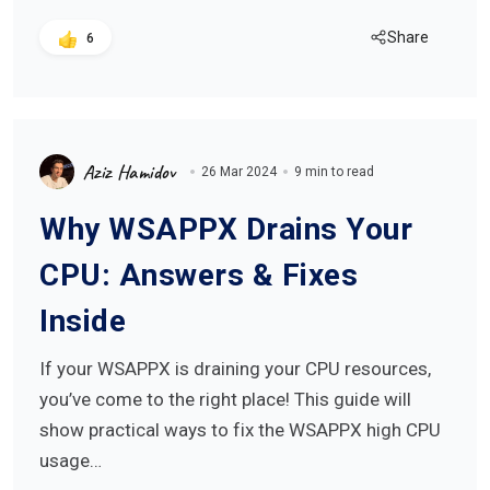
Share
6
Aziz Hamidov
26 Mar 2024
9 min to read
Why WSAPPX Drains Your
CPU: Answers & Fixes
Inside
If your WSAPPX is draining your CPU resources,
you’ve come to the right place! This guide will
show practical ways to fix the WSAPPX high CPU
usage…