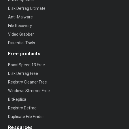
Disk Defrag Ultimate
Anti-Malware
File Recovery
Video Grabber
Essential Tools
Free products
BoostSpeed 13 Free
Disk Defrag Free
Registry Cleaner Free
Windows Slimmer Free
BitReplica
Registry Defrag
Duplicate File Finder
Resources