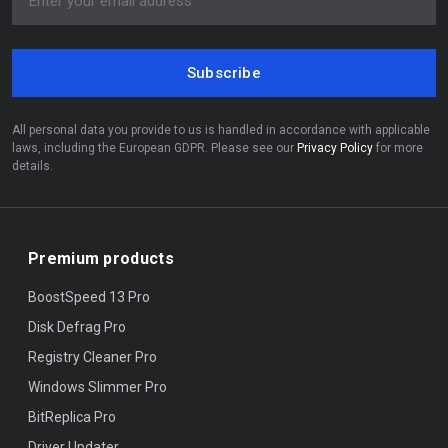
Subscribe
All personal data you provide to us is handled in accordance with applicable
laws, including the European GDPR. Please see our
Privacy Policy
for more
details.
Premium products
BoostSpeed 13 Pro
Disk Defrag Pro
Registry Cleaner Pro
Windows Slimmer Pro
BitReplica Pro
Driver Updater