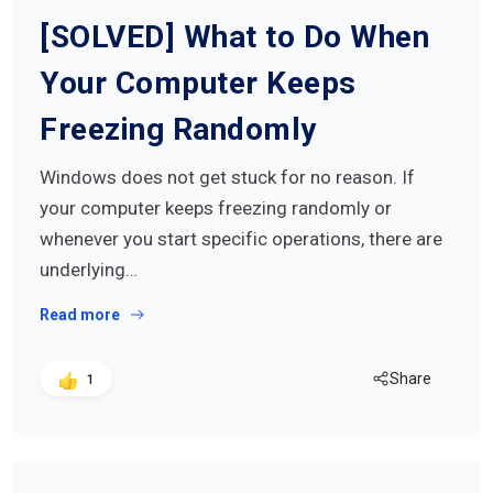
[SOLVED] What to Do When
Your Computer Keeps
Freezing Randomly
Windows does not get stuck for no reason. If
your computer keeps freezing randomly or
whenever you start specific operations, there are
underlying…
Read more
Share
1