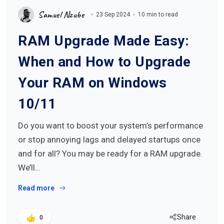
Samuel Nzube
23 Sep 2024
10 min to read
RAM Upgrade Made Easy:
When and How to Upgrade
Your RAM on Windows
10/11
Do you want to boost your system’s performance
or stop annoying lags and delayed startups once
and for all? You may be ready for a RAM upgrade.
We’ll…
Read more
Share
0