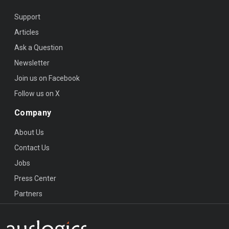
Support
Articles
Ask a Question
Newsletter
Join us on Facebook
Follow us on X
Company
About Us
Contact Us
Jobs
Press Center
Partners