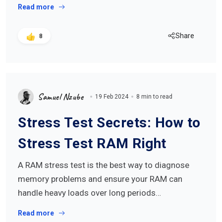
Read more
Share
8
Samuel Nzube
19 Feb 2024
8 min to read
Stress Test Secrets: How to
Stress Test RAM Right
A RAM stress test is the best way to diagnose
memory problems and ensure your RAM can
handle heavy loads over long periods…
Read more