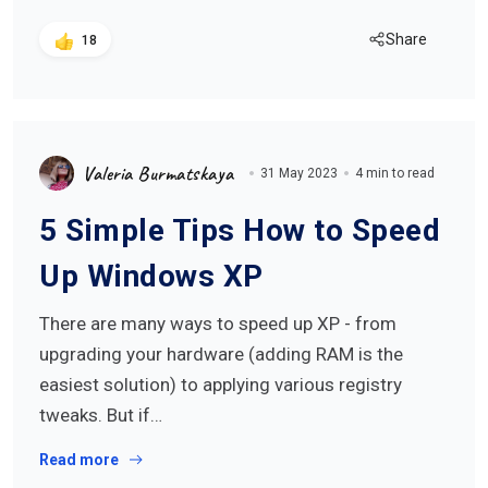
Share
18
Valeria Burmatskaya
31 May 2023
4 min to read
5 Simple Tips How to Speed
Up Windows XP
There are many ways to speed up XP - from
upgrading your hardware (adding RAM is the
easiest solution) to applying various registry
tweaks. But if…
Read more