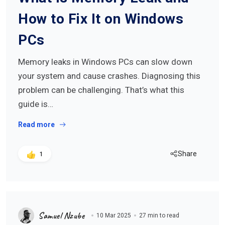
How to Fix It on Windows
PCs
Memory leaks in Windows PCs can slow down
your system and cause crashes. Diagnosing this
problem can be challenging. That’s what this
guide is…
Read more
Share
1
Samuel Nzube
10 Mar 2025
27 min to read