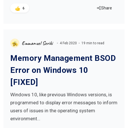
Share
6
Emmanuel Seriki
4 Feb 2020
19 min to read
Memory Management BSOD
Error on Windows 10
[FIXED]
Windows 10, like previous Windows versions, is
programmed to display error messages to inform
users of issues in the operating system
environment…