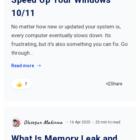
10/11
No matter how new or updated your system is,
every computer eventually slows down. Its
frustrating, but it’s also something you can fix. Go
through…
Read more
Share
7
Olusegun Makinwa
16 Apr 2025
25 min to read
What Is Memory Leak and