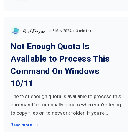
Paul Kinyua
6 May 2024
3 min to read
Not Enough Quota Is
Available to Process This
Command On Windows
10/11
The "Not enough quota is available to process this
command" error usually occurs when you're trying
to copy files on to network folder. If you're…
Read more