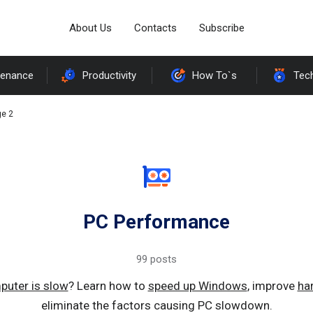
About Us
Contacts
Subscribe
tenance
Productivity
How To`s
Tec
e 2
PC Performance
99 posts
puter is slow
? Learn how to
speed up Windows
, improve
ha
eliminate the factors causing PC slowdown.