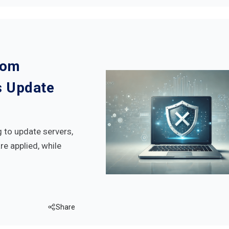
rom
s Update
to update servers,
e applied, while
Share