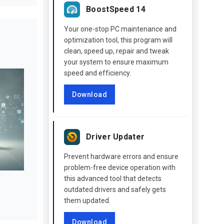
BoostSpeed 14
Your one-stop PC maintenance and
optimization tool, this program will
clean, speed up, repair and tweak
your system to ensure maximum
speed and efficiency.
Download
Driver Updater
Prevent hardware errors and ensure
problem-free device operation with
this advanced tool that detects
outdated drivers and safely gets
them updated.
Download