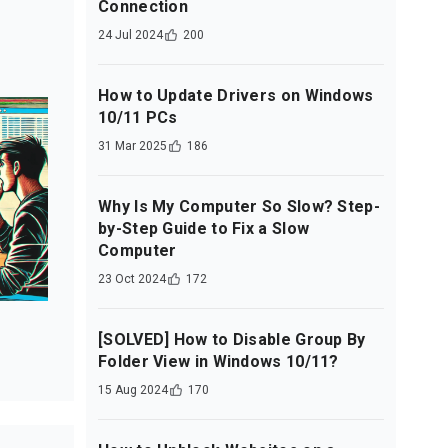
Connection
24 Jul 2024
200
How to Update Drivers on Windows
10/11 PCs
31 Mar 2025
186
Why Is My Computer So Slow? Step-
by-Step Guide to Fix a Slow
Computer
23 Oct 2024
172
[SOLVED] How to Disable Group By
Folder View in Windows 10/11?
15 Aug 2024
170