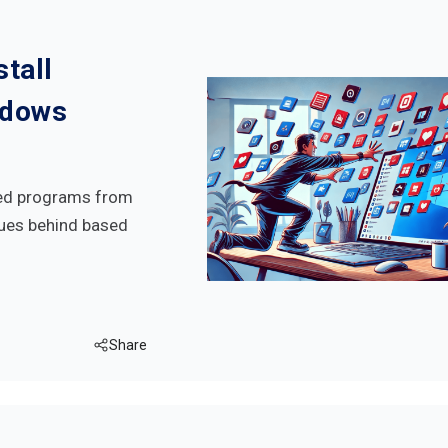
tall
ndows
ded programs from
ues behind based
Share