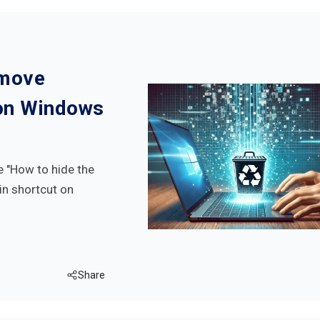
emove
 on Windows
ke "How to hide the
Bin shortcut on
Share