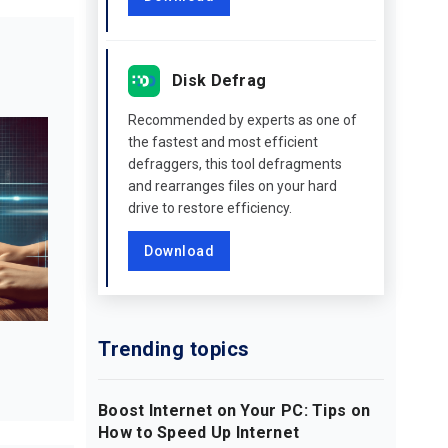
Disk Defrag
Recommended by experts as one of
the fastest and most efficient
defraggers, this tool defragments
and rearranges files on your hard
drive to restore efficiency.
Download
Trending topics
Boost Internet on Your PC: Tips on
How to Speed Up Internet