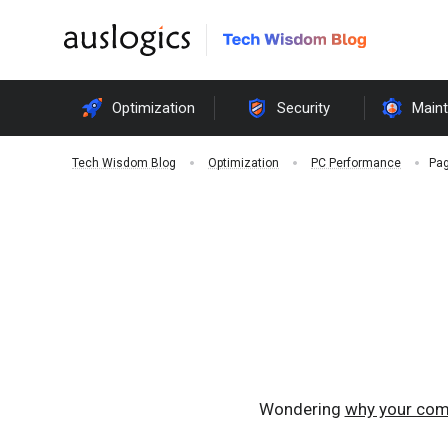
Optimization
Security
Main
Pag
Tech Wisdom Blog
Optimization
PC Performance
Wondering
why your com