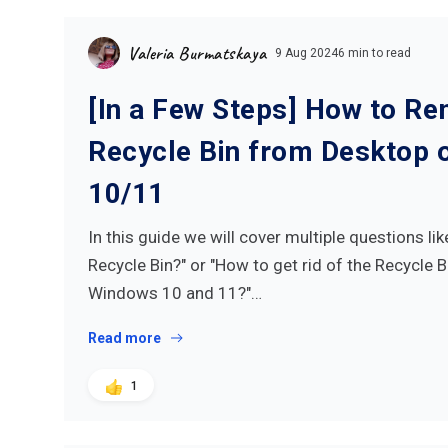
Valeria Burmatskaya
9 Aug 2024
6 min to read
[In a Few Steps] How to R
Recycle Bin from Desktop
10/11
In this guide we will cover multiple questions li
Recycle Bin?" or "How to get rid of the Recycle 
Windows 10 and 11?"…
Read more
1