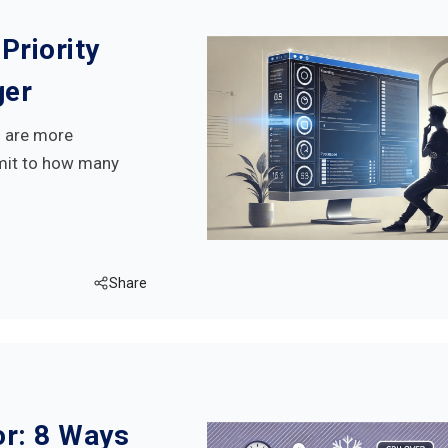
Priority
ger
s are more
imit to how many
Share
r: 8 Ways