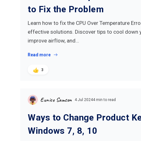
to Fix the Problem
Learn how to fix the CPU Over Temperature Erro
effective solutions. Discover tips to cool down 
improve airflow, and…
Read more
3
Eunice Samson
4 Jul 2024
4 min to read
Ways to Change Product Ke
Windows 7, 8, 10