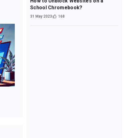
How to Unblock Websites on a
School Chromebook?
31 May 2023
168