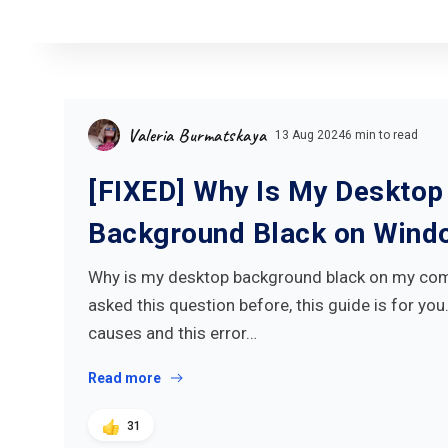
Valeria Burmatskaya
13 Aug 2024
6 min to read
[FIXED] Why Is My Desktop
Background Black on Wind
Why is my desktop background black on my comp
asked this question before, this guide is for you
causes and this error…
Read more
31