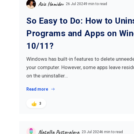
Aziz Hamidov
26 Jul 2024
9 min to read
So Easy to Do: How to Unins
Programs and Apps on Wi
10/11?
Windows has built-in features to delete unnee
your computer. However, some apps leave resid
on the uninstaller…
Read more
3
Natallia Pustavalava
23 Jul 2024
6 min to read