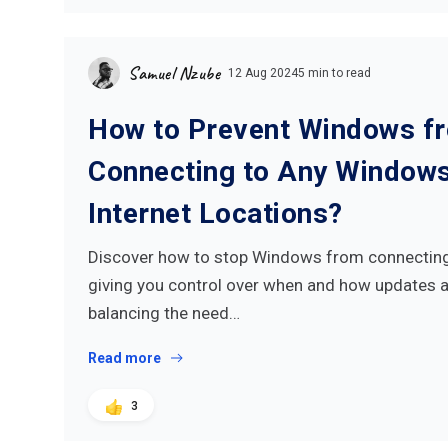
Samuel Nzube
12 Aug 2024
5 min to read
How to Prevent Windows f
Connecting to Any Window
Internet Locations?
Discover how to stop Windows from connecting 
giving you control over when and how updates ar
balancing the need…
Read more
3