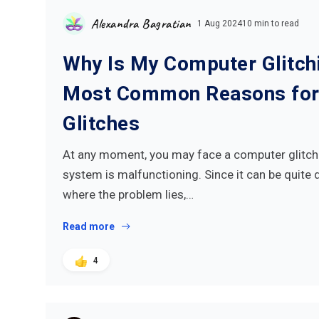
Alexandra Bagratian
1 Aug 2024
10 min to read
Why Is My Computer Glitch
Most Common Reasons for
Glitches
At any moment, you may face a computer glitc
system is malfunctioning. Since it can be quite d
where the problem lies,…
Read more
4