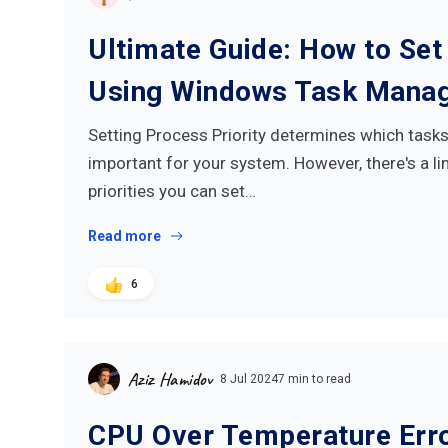
Ultimate Guide: How to Set 
Using Windows Task Mana
Setting Process Priority determines which task
important for your system. However, there's a l
priorities you can set…
Read more
6
Aziz Hamidov
8 Jul 2024
7 min to read
CPU Over Temperature Erro