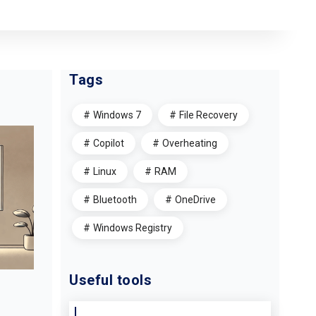
Tags
Windows 7
File Recovery
Copilot
Overheating
Linux
RAM
Bluetooth
OneDrive
Windows Registry
Useful tools