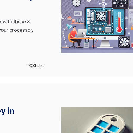
r with these 8
your processor,
Share
y in