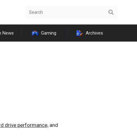
h News
Gaming
Archives
rd drive performance,
and