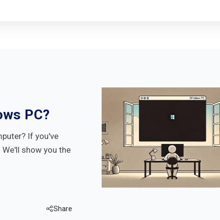
ows PC?
uter? If you've
. We'll show you the
Share