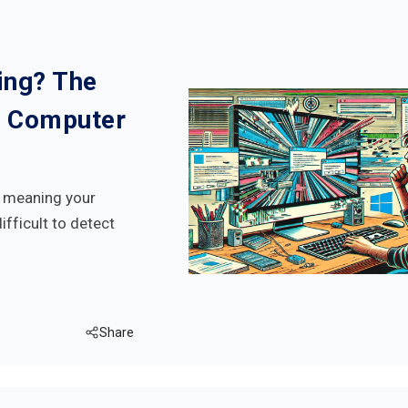
ing? The
 Computer
h meaning your
ifficult to detect
Share