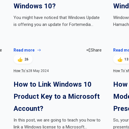
Windows 10?
Wind
You might have noticed that Windows Update
Windows
is offering you an update for Fortemedia…
Hamachi
e
Read more
Share
Read m
26
13
How To`s
28 May 2024
How To`s
How to Link Windows 10
How 
Product Key to a Microsoft
Mode
Account?
Pres
In this post, we are going to teach you how to
So, your
link a Windows license to a Microsoft…
presenta