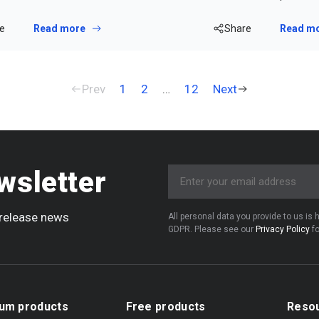
e
Read more
Share
Read m
Prev
1
2
…
12
Next
wsletter
e release news
All personal data you provide to us is
GDPR. Please see our
Privacy Policy
fo
um products
Free products
Reso