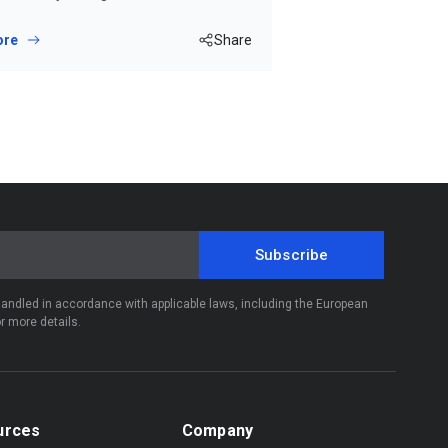
ore
Share
Subscribe
 handled in accordance with applicable laws, including the European
r more details.
urces
Company