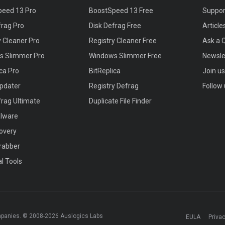
peed 13 Pro
BoostSpeed 13 Free
Suppor
frag Pro
Disk Defrag Free
Article
y Cleaner Pro
Registry Cleaner Free
Ask a 
s Slimmer Pro
Windows Slimmer Free
Newsle
ica Pro
BitReplica
Join u
Updater
Registry Defrag
Follow 
frag Ultimate
Duplicate File Finder
alware
covery
rabber
al Tools
mpanies. © 2008-2026 Auslogics Labs
EULA
Privac