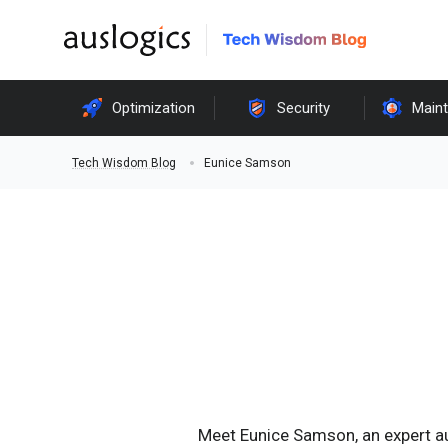
Optimization
Security
Main
Eunice Samson
Tech Wisdom Blog
Meet Eunice Samson, an expert a