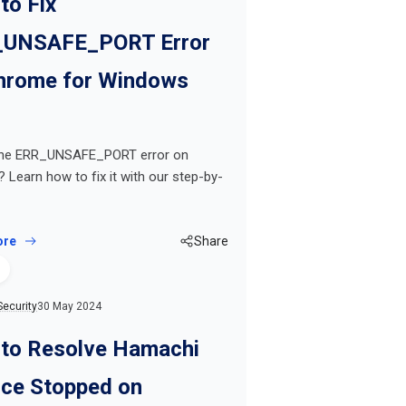
to Fix
UNSAFE_PORT Error
hrome for Windows
the ERR_UNSAFE_PORT error on
Learn how to fix it with our step-by-
ore
Share
Security
30 May 2024
to Resolve Hamachi
ice Stopped on