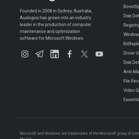
BoostS
Founded in 2008 in Sydney, Australia,
Disk De
Auslogics has grown into an industry
leader in the production of computer
Registr
maintenance and optimization
Window
software for Microsoft Windows.
BitRepl
Driver 
Disk De
Anti-M
File Re
Video G
Essenti
Microsoft and Windows are trademarks of the Microsoft group of co