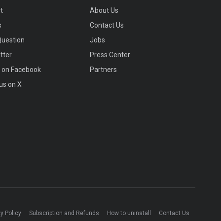
t
About Us
s
Contact Us
Question
Jobs
tter
Press Center
s on Facebook
Partners
us on X
y Policy
Subscription and Refunds
How to uninstall
Contact Us