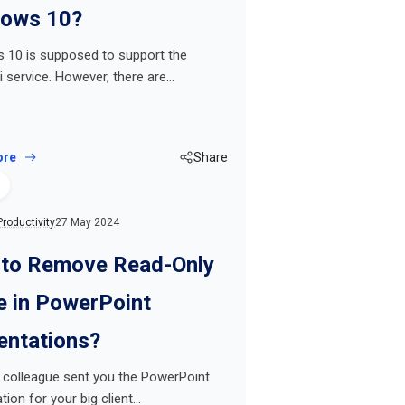
ows 10?
 10 is supposed to support the
 service. However, there are…
ore
Share
Productivity
27 May 2024
to Remove Read-Only
 in PowerPoint
entations?
 colleague sent you the PowerPoint
tion for your big client…