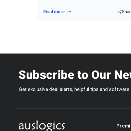
Read more
Shar
Subscribe to Our Ne
Get exclusive deal alerts, helpful tips and softwar
Premi