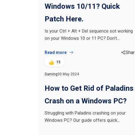
Windows 10/11? Quick
Patch Here.
Is your Ctrl + Alt + Del sequence sot working
on your Windows 10 or 11 PC? Don't…
Read more
Shar
15
Gaming
30 May 2024
How to Get Rid of Paladins
Crash on a Windows PC?
Struggling with Paladins crashing on your
Windows PC? Our guide offers quick…