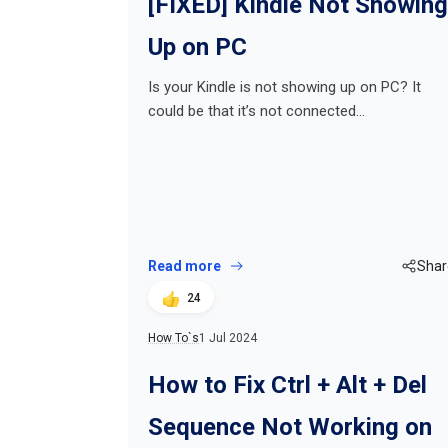
[FIXED] Kindle Not Showing
Up on PC
Is your Kindle is not showing up on PC? It
could be that it’s not connected…
Read more
Shar
24
How To`s
1 Jul 2024
How to Fix Ctrl + Alt + Del
Sequence Not Working on