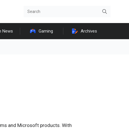
h News
Gaming
Archives
ems and Microsoft products. With