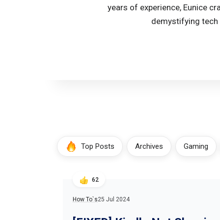
years of experience, Eunice cr
demystifying tech 
Top Posts
Archives
Gaming
62
How To`s
25 Jul 2024