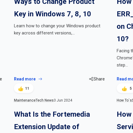
Ways to Change Product
How 
Key in Windows 7, 8, 10
ERR_
on C
Learn how to change your Windows product
key across different versions,…
10?
Facing 
Chrome? 
step…
e
Read more
Share
Read m
11
5
Maintenance
Tech News
3 Jun 2024
How To`s
What Is the Fortemedia
How 
Extension Update of
Serv