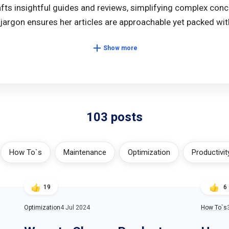
afts insightful guides and reviews, simplifying complex conc
jargon ensures her articles are approachable yet packed with
Show more
103 posts
How To`s
Maintenance
Optimization
Productivit
19
6
Optimization
4 Jul 2024
How To`s