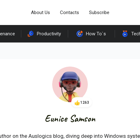
About Us
Contacts
Subscribe
tenance
Productivity
How To`s
Tec
1263
Eunice Samson
uthor on the Auslogics blog, diving deep into Windows syst