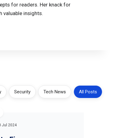
epts for readers. Her knack for
 valuable insights.
y
Security
Tech News
All Posts
3 Jul 2024