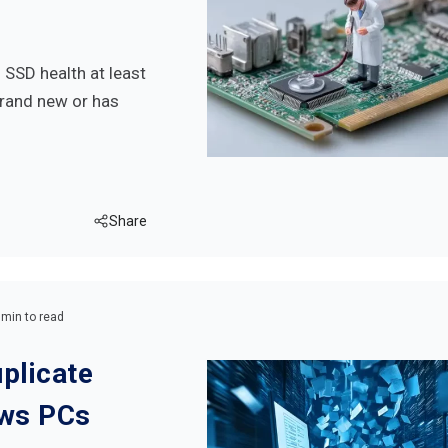
SSD health at least
brand new or has
Share
 min to read
plicate
ows PCs