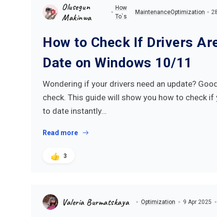
Olusegun
How
Maintenance
Optimization
28
Makinwa
To`s
How to Check If Drivers Ar
Date on Windows 10/11
Wondering if your drivers need an update? Good 
check. This guide will show you how to check if 
to date instantly…
Read more
3
Valeria Burmatskaya
Optimization
9 Apr 2025