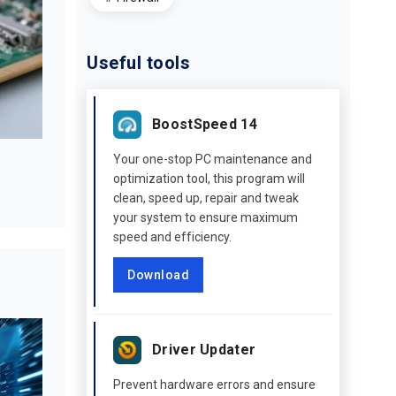
Useful tools
BoostSpeed 14
Your one-stop PC maintenance and
optimization tool, this program will
clean, speed up, repair and tweak
your system to ensure maximum
speed and efficiency.
Download
Driver Updater
Prevent hardware errors and ensure