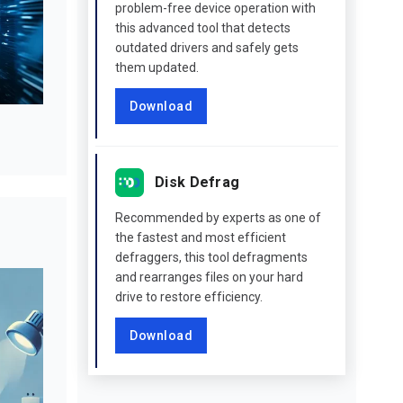
problem-free device operation with
this advanced tool that detects
outdated drivers and safely gets
them updated.
Download
Disk Defrag
Recommended by experts as one of
the fastest and most efficient
defraggers, this tool defragments
and rearranges files on your hard
drive to restore efficiency.
Download