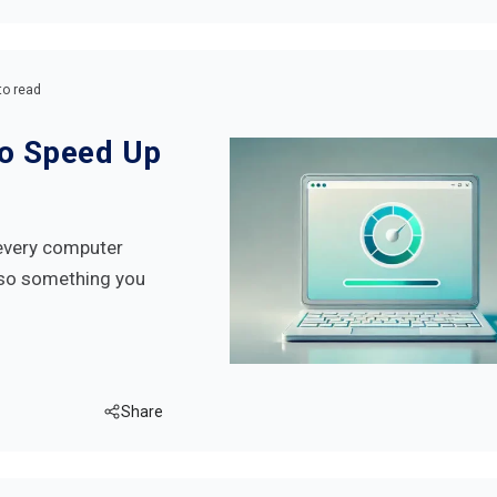
to read
to Speed Up
every computer
also something you
Share