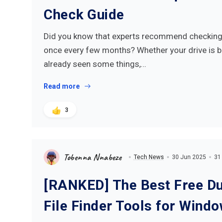
Check Guide
Did you know that experts recommend checking 
once every few months? Whether your drive is 
already seen some things,…
Read more
3
Tobenna Nnabeze
Tech News
30 Jun 2025
31
[RANKED] The Best Free Du
File Finder Tools for Wind