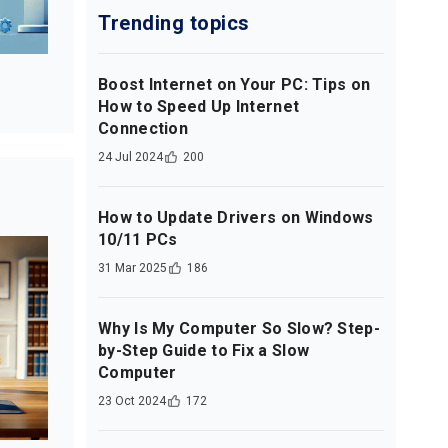
Trending topics
Boost Internet on Your PC: Tips on
How to Speed Up Internet
Connection
24 Jul 2024
200
How to Update Drivers on Windows
10/11 PCs
31 Mar 2025
186
Why Is My Computer So Slow? Step-
by-Step Guide to Fix a Slow
Computer
23 Oct 2024
172