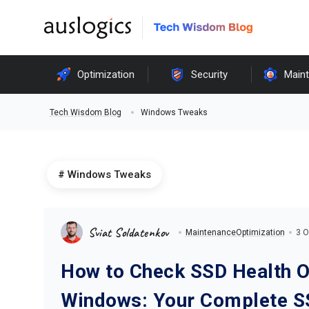
Optimization
Security
Main
Windows Tweaks
Tech Wisdom Blog
Windows Tweaks
Sviat Soldatenkov
Maintenance
Optimization
3 O
How to Check SSD Health 
Windows: Your Complete S