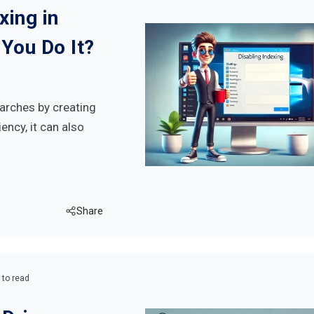
xing in
You Do It?
arches by creating
ency, it can also
Share
 to read