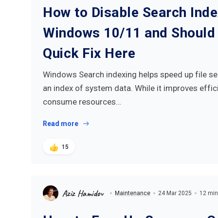
How to Disable Search Inde
Windows 10/11 and Should 
Quick Fix Here
Windows Search indexing helps speed up file se
an index of system data. While it improves effici
consume resources…
Read more
15
Aziz Hamidov
Maintenance
24 Mar 2025
12 min