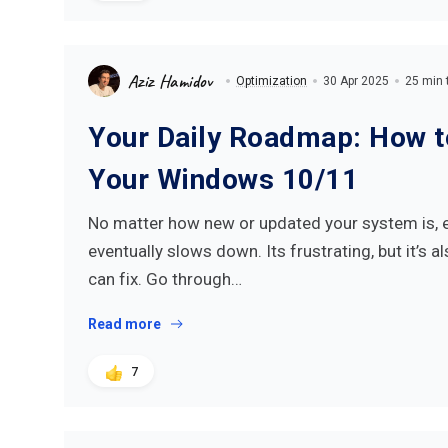
Aziz Hamidov
Optimization
30 Apr 2025
25 min 
Your Daily Roadmap: How 
Your Windows 10/11
No matter how new or updated your system is, 
eventually slows down. Its frustrating, but it’s 
can fix. Go through…
Read more
7