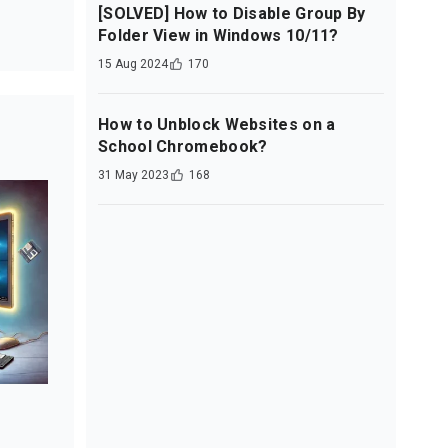
[SOLVED] How to Disable Group By
Folder View in Windows 10/11?
15 Aug 2024
170
How to Unblock Websites on a
School Chromebook?
31 May 2023
168