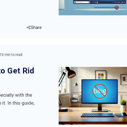
Share
10 min to read
o Get Rid
ecially with the
it. In this guide,