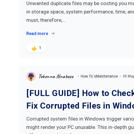
Unwanted duplicate files may be costing you mor
in storage space, system performance, time, an
must, therefore,…
Read more
1
Tobenna Nnabeze
How To`s
Maintenance
30 Ma
[FULL GUIDE] How to Check
Fix Corrupted Files in Win
Corrupted system files in Windows trigger vario
might render your PC unusable. This in-depth gu