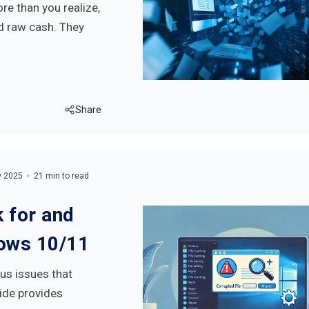
e than you realize,
d raw cash. They
Share
y 2025
21 min to read
 for and
dows 10/11
us issues that
ide provides