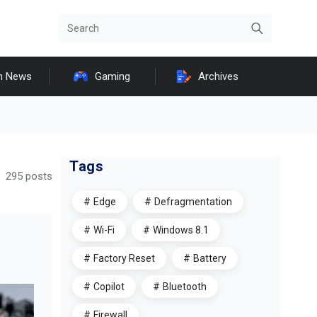
h News
Gaming
Archives
Tags
295 posts
Edge
Defragmentation
Wi-Fi
Windows 8.1
Factory Reset
Battery
Copilot
Bluetooth
Firewall