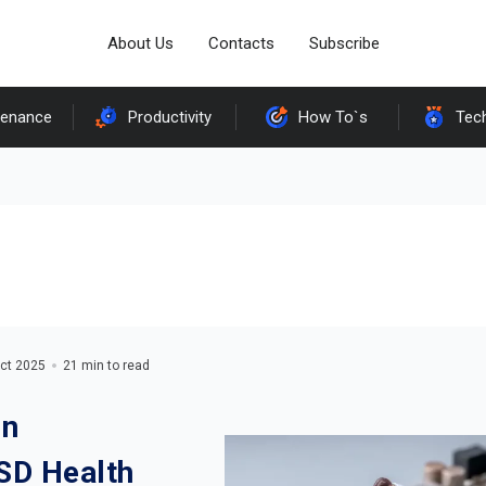
About Us
Contacts
Subscribe
tenance
Productivity
How To`s
Tec
ct 2025
21 min to read
On
SD Health