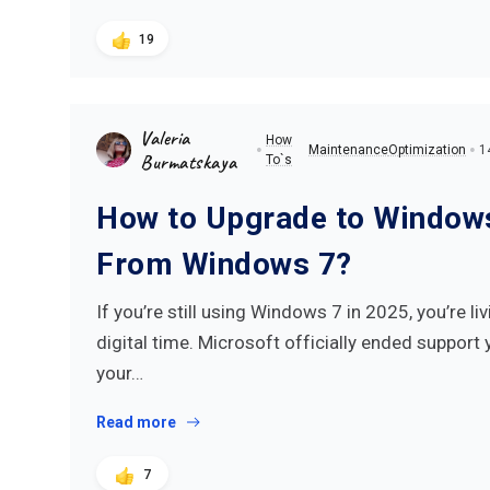
19
Valeria
How
Maintenance
Optimization
1
Burmatskaya
To`s
How to Upgrade to Window
From Windows 7?
If you’re still using Windows 7 in 2025, you’re l
digital time. Microsoft officially ended support 
your…
Read more
7