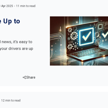
 Apr 2025
11 min to read
e Up to
news, it’s easy to
your drivers are up
Share
12 min to read