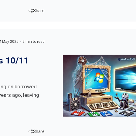
Share
4 May 2025
9 min to read
s 10/11
iving on borrowed
years ago, leaving
Share