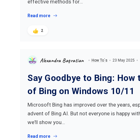
effective methods for…
Read more
2
Alexandra Bagratian
How To`s
23 May 2025
Say Goodbye to Bing: How t
of Bing on Windows 10/11
Microsoft Bing has improved over the years, esp
advent of Bing AI. But not everyone is happy with 
we'll show you…
Read more