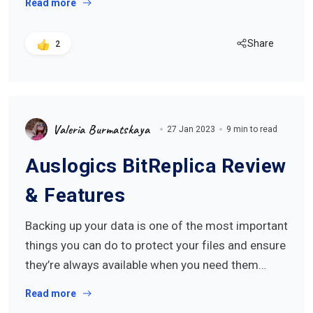
Read more
Share
2
Valeria Burmatskaya
27 Jan 2023
9 min to read
Auslogics BitReplica Review
& Features
Backing up your data is one of the most important
things you can do to protect your files and ensure
they’re always available when you need them…
Read more