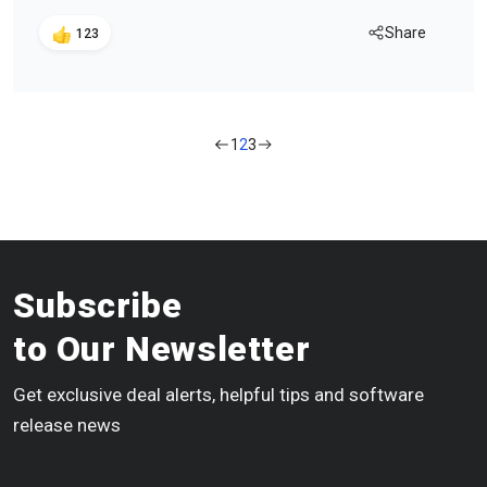
Share
123
1
2
3
Subscribe
to Our Newsletter
Get exclusive deal alerts, helpful tips and software
release news