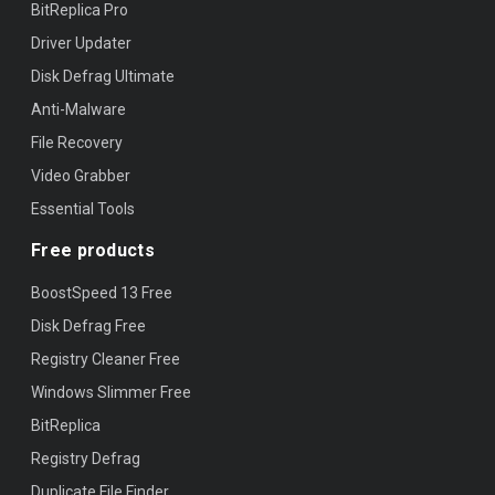
BitReplica Pro
Driver Updater
Disk Defrag Ultimate
Anti-Malware
File Recovery
Video Grabber
Essential Tools
Free products
BoostSpeed 13 Free
Disk Defrag Free
Registry Cleaner Free
Windows Slimmer Free
BitReplica
Registry Defrag
Duplicate File Finder