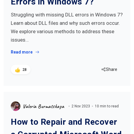
Errors in Windows 7?
Struggling with missing DLL errors in Windows 7?
Learn about DLL files and why such errors occur.
We explore various methods to address these
issues…
Read more
Share
28
Valeria Burmatskaya
2 Nov 2023
10 min to read
How to Repair and Recover