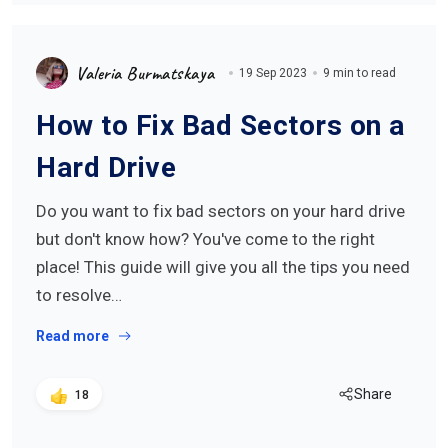
Valeria Burmatskaya
19 Sep 2023
9 min to read
How to Fix Bad Sectors on a
Hard Drive
Do you want to fix bad sectors on your hard drive
but don't know how? You've come to the right
place! This guide will give you all the tips you need
to resolve…
Read more
Share
18