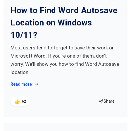
How to Find Word Autosave
Location on Windows
10/11?
Most users tend to forget to save their work on
Microsoft Word. If you're one of them, don't
worry. We'll show you how to find Word Autosave
location…
Read more
Share
62