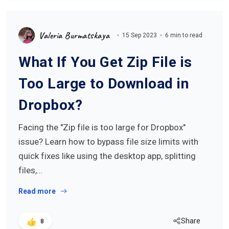
Valeria Burmatskaya
15 Sep 2023
6 min to read
What If You Get Zip File is
Too Large to Download in
Dropbox?
Facing the "Zip file is too large for Dropbox"
issue? Learn how to bypass file size limits with
quick fixes like using the desktop app, splitting
files,…
Read more
Share
8