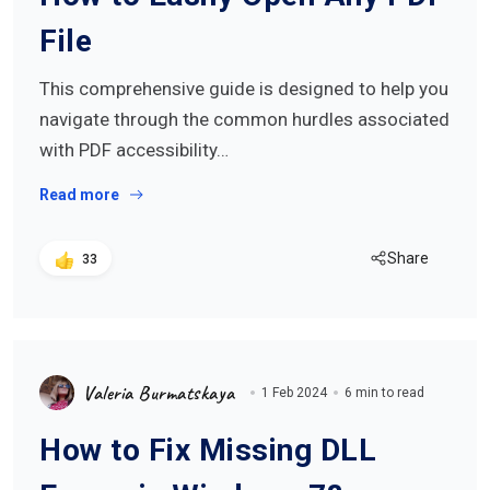
File
This comprehensive guide is designed to help you
navigate through the common hurdles associated
with PDF accessibility…
Read more
Share
33
Valeria Burmatskaya
1 Feb 2024
6 min to read
How to Fix Missing DLL