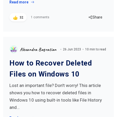
Read more
Share
1 comments
32
Alexandra Bagratian
26 Jun 2023
10 min to read
How to Recover Deleted
Files on Windows 10
Lost an important file? Don't worry! This article
shows you how to recover deleted files in
Windows 10 using built-in tools like File History
and…