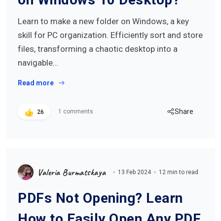
Learn to make a new folder on Windows, a key
skill for PC organization. Efficiently sort and store
files, transforming a chaotic desktop into a
navigable…
Read more
Share
1 comments
26
Valeria Burmatskaya
13 Feb 2024
12 min to read
PDFs Not Opening? Learn
How to Easily Open Any PDF