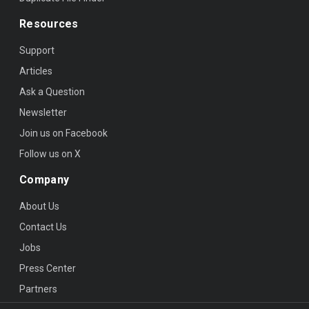
Resources
Support
Articles
Ask a Question
Newsletter
Join us on Facebook
Follow us on X
Company
About Us
Contact Us
Jobs
Press Center
Partners