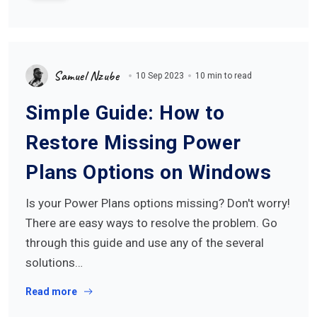
Samuel Nzube
10 Sep 2023
10 min to read
Simple Guide: How to
Restore Missing Power
Plans Options on Windows
Is your Power Plans options missing? Don't worry!
There are easy ways to resolve the problem. Go
through this guide and use any of the several
solutions…
Read more