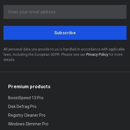
Subscribe
All personal data you provide to us is handled in accordance with applicable
laws, including the European GDPR. Please see our
Privacy Policy
for more
details.
Premium products
BoostSpeed 13 Pro
Disk Defrag Pro
Registry Cleaner Pro
Windows Slimmer Pro