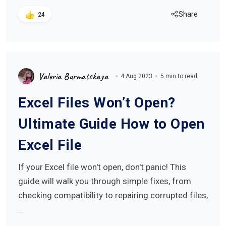
Share
24
Valeria Burmatskaya
4 Aug 2023
5 min to read
Excel Files Won’t Open?
Ultimate Guide How to Open
Excel File
If your Excel file won't open, don't panic! This
guide will walk you through simple fixes, from
checking compatibility to repairing corrupted files,
…