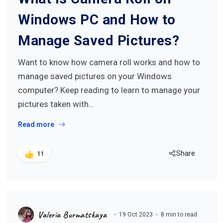
Windows PC and How to
Manage Saved Pictures?
Want to know how camera roll works and how to
manage saved pictures on your Windows
computer? Keep reading to learn to manage your
pictures taken with…
Read more
Share
11
Valeria Burmatskaya
19 Oct 2023
8 min to read