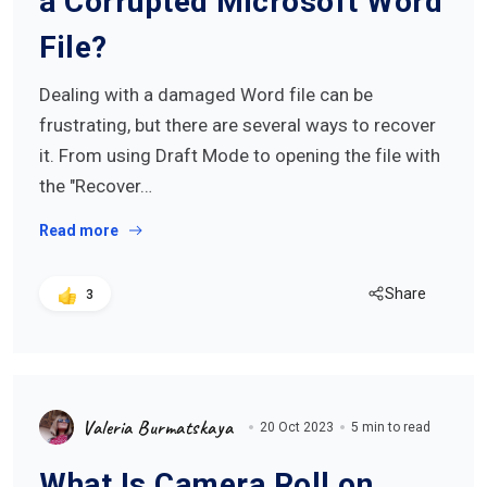
a Corrupted Microsoft Word
File?
Dealing with a damaged Word file can be
frustrating, but there are several ways to recover
it. From using Draft Mode to opening the file with
the "Recover…
Read more
Share
3
Valeria Burmatskaya
20 Oct 2023
5 min to read
What Is Camera Roll on