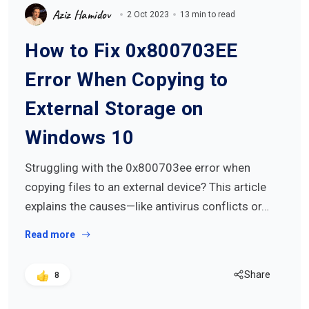
Aziz Hamidov
2 Oct 2023
13 min to read
How to Fix 0x800703EE
Error When Copying to
External Storage on
Windows 10
Struggling with the 0x800703ee error when
copying files to an external device? This article
explains the causes—like antivirus conflicts or…
Read more
Share
8