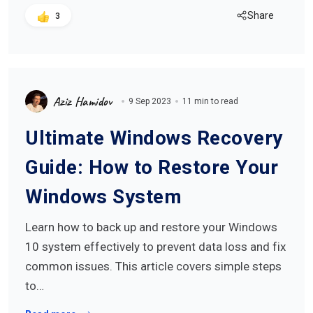
Share
3
Aziz Hamidov
9 Sep 2023
11 min to read
Ultimate Windows Recovery
Guide: How to Restore Your
Windows System
Learn how to back up and restore your Windows
10 system effectively to prevent data loss and fix
common issues. This article covers simple steps
to…