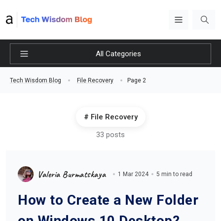
All Categories
Page 2
Tech Wisdom Blog
File Recovery
File Recovery
33 posts
Valeria Burmatskaya
1 Mar 2024
5 min to read
How to Create a New Folder
on Windows 10 Desktop?