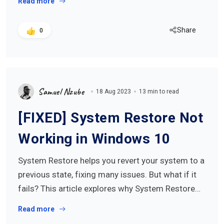
Read more
Share
0
Samuel Nzube
18 Aug 2023
13 min to read
[FIXED] System Restore Not
Working in Windows 10
System Restore helps you revert your system to a
previous state, fixing many issues. But what if it
fails? This article explores why System Restore…
Read more