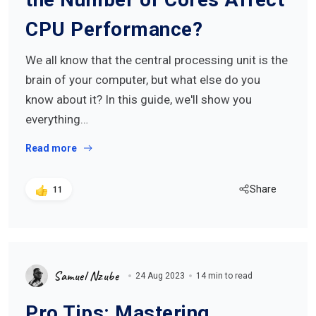
CPU Performance?
We all know that the central processing unit is the
brain of your computer, but what else do you
know about it? In this guide, we'll show you
everything…
Read more
Share
11
Samuel Nzube
24 Aug 2023
14 min to read
Pro Tips: Mastering