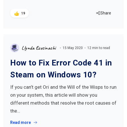
Share
19
Llynda Ezesinachi
15 May 2020
12 min to read
How to Fix Error Code 41 in
Steam on Windows 10?
If you can’t get Ori and the Will of the Wisps to run
on your system, this article will show you
different methods that resolve the root causes of
the…
Read more