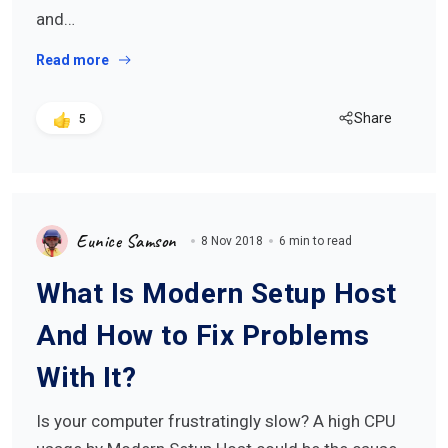
and…
Read more
Share
5
Eunice Samson
8 Nov 2018
6 min to read
What Is Modern Setup Host
And How to Fix Problems
With It?
Is your computer frustratingly slow? A high CPU