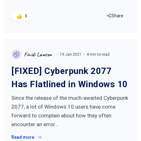
Share
3
Finidi Lawson
19 Jan 2021
4 min to read
[FIXED] Cyberpunk 2077
Has Flatlined in Windows 10
Since the release of the much-awaited Cyberpunk
2077, a lot of Windows 10 users have come
forward to complain about how they often
encounter an error…
Read more