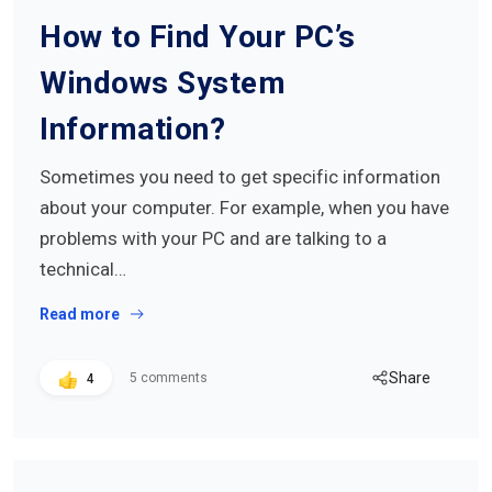
How to Find Your PC’s
Windows System
Information?
Sometimes you need to get specific information
about your computer. For example, when you have
problems with your PC and are talking to a
technical…
Read more
Share
5 comments
4