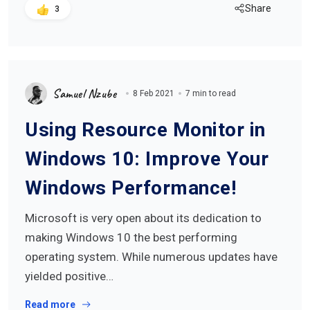
Share
3
Samuel Nzube
8 Feb 2021
7 min to read
Using Resource Monitor in
Windows 10: Improve Your
Windows Performance!
Microsoft is very open about its dedication to
making Windows 10 the best performing
operating system. While numerous updates have
yielded positive…
Read more