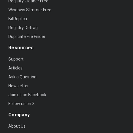
Registry Cleaner Free
Windows Slimmer Free
BitReplica
Registry Defrag
Duplicate File Finder
Resources
Support
Articles
Ask a Question
Newsletter
Join us on Facebook
Follow us on X
Company
About Us