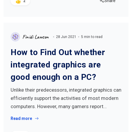
Share
2
Finidi Lawson
28 Jun 2021
5 min to read
How to Find Out whether
integrated graphics are
good enough on a PC?
Unlike their predecessors, integrated graphics can
efficiently support the activities of most modern
computers. However, many gamers report…
Read more