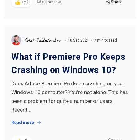
Share
68 comments
126
Sviat Soldatenkov
10 Sep 2021
7 min to read
What if Premiere Pro Keeps
Crashing on Windows 10?
Does Adobe Premiere Pro keep crashing on your
Windows 10 computer? You’re not alone. This has
been a problem for quite a number of users.
Recent…
Read more