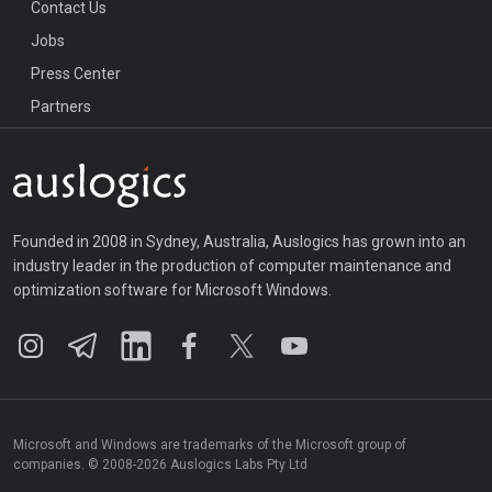
Contact Us
Jobs
Press Center
Partners
Founded in 2008 in Sydney, Australia, Auslogics has grown into an
industry leader in the production of computer maintenance and
optimization software for Microsoft Windows.
Microsoft and Windows are trademarks of the Microsoft group of
companies. © 2008-2026 Auslogics Labs Pty Ltd