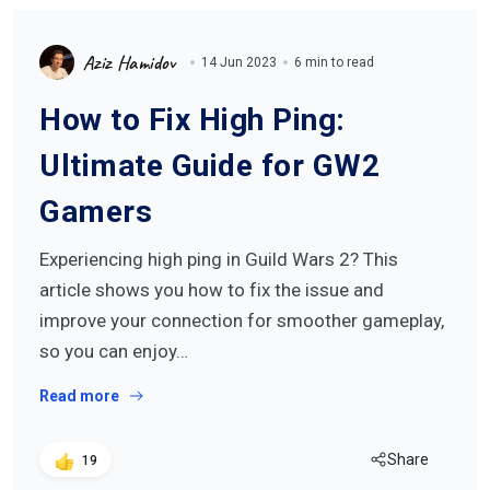
Aziz Hamidov
14 Jun 2023
6 min to read
How to Fix High Ping:
Ultimate Guide for GW2
Gamers
Experiencing high ping in Guild Wars 2? This
article shows you how to fix the issue and
improve your connection for smoother gameplay,
so you can enjoy…
Read more
Share
19