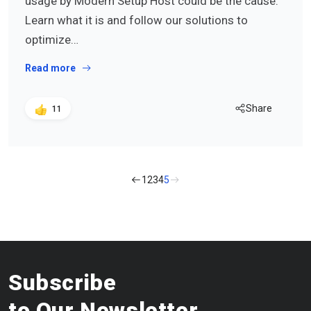
usage by Modern Setup Host could be the cause.
Learn what it is and follow our solutions to
optimize…
Read more
Share
11
1
2
3
4
5
Subscribe
to Our Newsletter