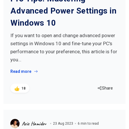
Advanced Power Settings in
Windows 10
If you want to open and change advanced power
settings in Windows 10 and fine-tune your PC's
performance to your preference, this article is for
you…
Read more
Share
18
Aziz Hamidov
23 Aug 2023
6 min to read