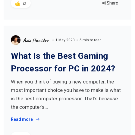
Share
21
Aziz Hamidov
1 May 2023
5 min to read
What Is the Best Gaming
Processor for PC in 2024?
When you think of buying a new computer, the
most important choice you have to make is what
is the best computer processor. That’s because
the computer’s…
Read more