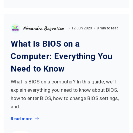
Alexandra Bagratian
12 Jun 2023
8 min to read
What Is BIOS on a
Computer: Everything You
Need to Know
What is BIOS on a computer? In this guide, we'll
explain everything you need to know about BIOS,
how to enter BIOS, how to change BIOS settings,
and…
Read more