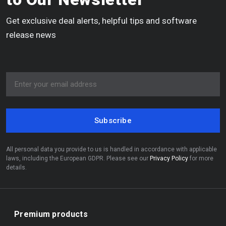
Get exclusive deal alerts, helpful tips and software
release news
Subscribe
All personal data you provide to us is handled in accordance with applicable
laws, including the European GDPR. Please see our
Privacy Policy
for more
details.
Premium products