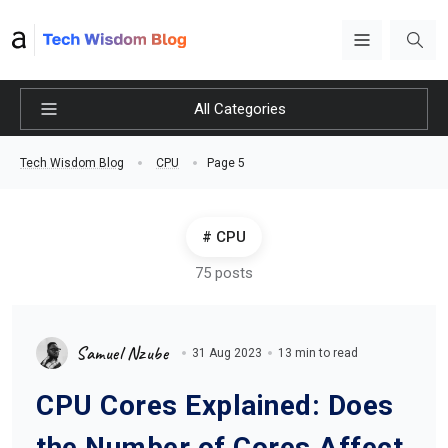
All Categories
Page 5
Tech Wisdom Blog
CPU
CPU
75 posts
Samuel Nzube
31 Aug 2023
13 min to read
CPU Cores Explained: Does
the Number of Cores Affect