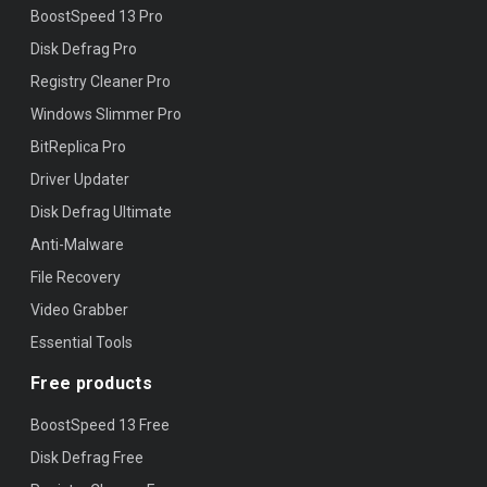
BoostSpeed 13 Pro
Disk Defrag Pro
Registry Cleaner Pro
Windows Slimmer Pro
BitReplica Pro
Driver Updater
Disk Defrag Ultimate
Anti-Malware
File Recovery
Video Grabber
Essential Tools
Free products
BoostSpeed 13 Free
Disk Defrag Free