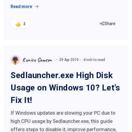
Read more
Share
2
Eunice Samson
29 Apr 2019
4 min to read
Sedlauncher.exe High Disk
Usage on Windows 10? Let’s
Fix It!
If Windows updates are slowing your PC due to
high CPU usage by Sedlauncher.exe, this guide
offers steps to disable it, improve performance,