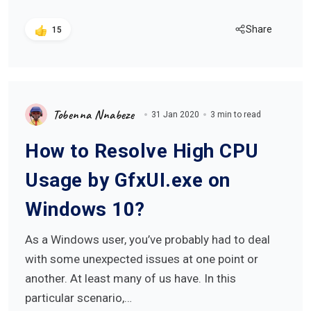
Share
15
Tobenna Nnabeze
31 Jan 2020
3 min to read
How to Resolve High CPU
Usage by GfxUI.exe on
Windows 10?
As a Windows user, you’ve probably had to deal
with some unexpected issues at one point or
another. At least many of us have. In this
particular scenario,…