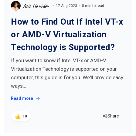
Aziz Hamidov
17 Aug 2023
8 min to read
How to Find Out If Intel VT-x
or AMD-V Virtualization
Technology is Supported?
If you want to know if Intel VT-x or AMD-V
Virtualization Technology is supported on your
computer, this guide is for you. We'll provide easy
ways…
Read more
Share
10