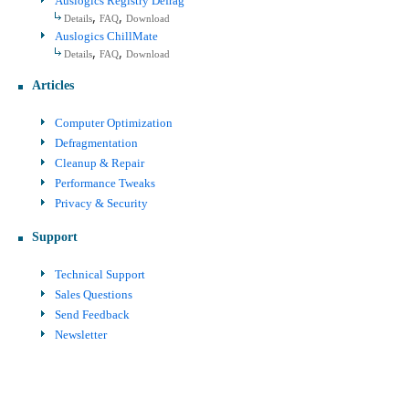
Auslogics Registry Defrag
,
,
Details
FAQ
Download
Auslogics ChillMate
,
,
Details
FAQ
Download
Articles
Computer Optimization
Defragmentation
Cleanup & Repair
Performance Tweaks
Privacy & Security
Support
Technical Support
Sales Questions
Send Feedback
Newsletter