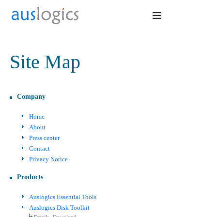
Site Map
Don’t
Browse
Company
Exposed
Home
About
Press center
Secure your connection
Contact
with PureVPN
Privacy Notice
Products
Get Protected Now
Auslogics Essential Tools
Auslogics Disk Toolkit
,