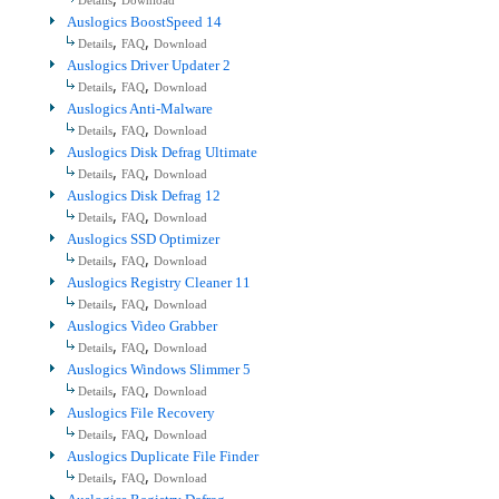
Details
Download
Auslogics BoostSpeed 14
,
,
Details
FAQ
Download
Auslogics Driver Updater 2
,
,
Details
FAQ
Download
Auslogics Anti-Malware
,
,
Details
FAQ
Download
Auslogics Disk Defrag Ultimate
,
,
Details
FAQ
Download
Auslogics Disk Defrag 12
,
,
Details
FAQ
Download
Auslogics SSD Optimizer
,
,
Details
FAQ
Download
Auslogics Registry Cleaner 11
,
,
Details
FAQ
Download
Auslogics Video Grabber
,
,
Details
FAQ
Download
Auslogics Windows Slimmer 5
,
,
Details
FAQ
Download
Auslogics File Recovery
,
,
Details
FAQ
Download
Auslogics Duplicate File Finder
,
,
Details
FAQ
Download