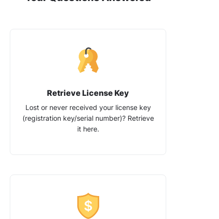
Retrieve License Key
Lost or never received your license key
(registration key/​serial number)? Retrieve
it here.