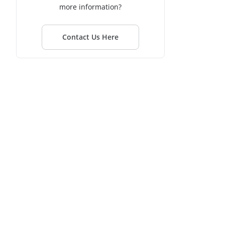
more information?
Contact Us Here