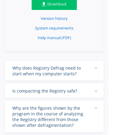
Download
Version history
System requirements
Help manual (PDF)
Why does Registry Defrag need to
start when my computer starts?
Is compacting the Registry safe?
Why are the figures shown by the
program in the course of analyzing
the Registry different from those
shown after defragmentation?