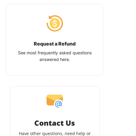
Request a Refund
See most frequently asked questions
answered here.
Contact Us
Have other questions, need help or