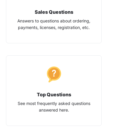
Sales Questions
Answers to questions about ordering,
payments, licenses, registration, etc.
Top Questions
See most frequently asked questions
answered here.