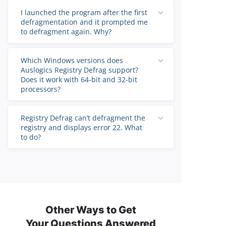
I launched the program after the first
defragmentation and it prompted me
to defragment again. Why?
Which Windows versions does
Auslogics Registry Defrag support?
Does it work with 64-bit and 32-bit
processors?
Registry Defrag can’t defragment the
registry and displays error 22. What
to do?
Other Ways to Get
Your Questions Answered