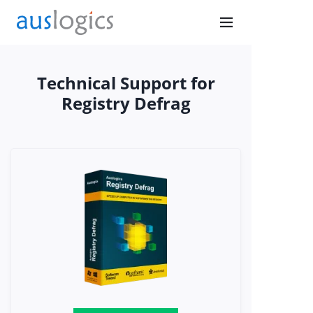
Technical Support for
Don’t
Registry Defrag
Browse
Exposed
Secure your connection
with PureVPN
Get Protected Now