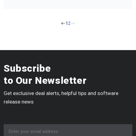
1
2
Subscribe
to Our Newsletter
Get exclusive deal alerts, helpful tips and software
release news