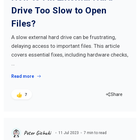
Drive Too Slow to Open
Files?
A slow external hard drive can be frustrating,
delaying access to important files. This article
covers essential fixes, including hardware checks,
…
Read more
Share
7
Peter Gichuki
11 Jul 2023
7 min to read