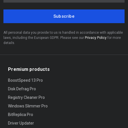
Subscribe
All personal data you provide to us is handled in accordance with applicable
laws, including the European GDPR. Please see our
Privacy Policy
for more
details.
Premium products
BoostSpeed 13 Pro
Disk Defrag Pro
Registry Cleaner Pro
Windows Slimmer Pro
BitReplica Pro
Driver Updater