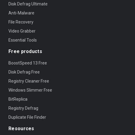
Disk Defrag Ultimate
Anti-Malware
File Recovery
Video Grabber
Essential Tools
Free products
BoostSpeed 13 Free
Disk Defrag Free
Registry Cleaner Free
Windows Slimmer Free
BitReplica
Registry Defrag
Duplicate File Finder
Resources