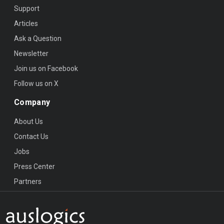
Support
Articles
Ask a Question
Newsletter
Join us on Facebook
Follow us on X
Company
About Us
Contact Us
Jobs
Press Center
Partners