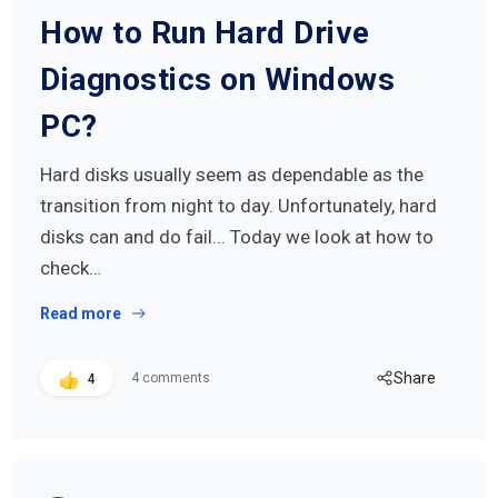
How to Run Hard Drive
Diagnostics on Windows
PC?
Hard disks usually seem as dependable as the
transition from night to day. Unfortunately, hard
disks can and do fail... Today we look at how to
check…
Read more
Share
4 comments
4