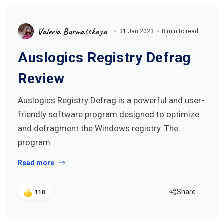
Valeria Burmatskaya
31 Jan 2023
8 min to read
Auslogics Registry Defrag
Review
Auslogics Registry Defrag is a powerful and user-
friendly software program designed to optimize
and defragment the Windows registry. The
program…
Read more
Share
118