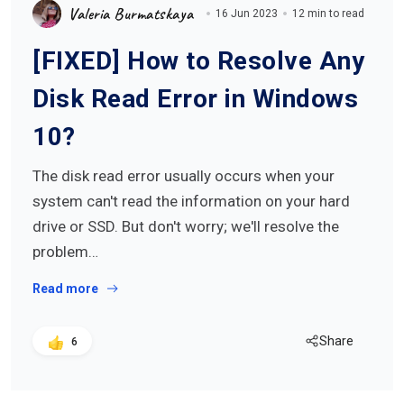
Valeria Burmatskaya
16 Jun 2023
12 min to read
[FIXED] How to Resolve Any
Disk Read Error in Windows
10?
The disk read error usually occurs when your
system can't read the information on your hard
drive or SSD. But don't worry; we'll resolve the
problem…
Read more
Share
6