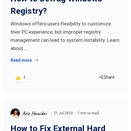
Registry?
Windows offers users flexibility to customize
their PC experience, but improper registry
management can lead to system instability. Learn
about…
Read more
Share
7
Aziz Hamidov
21 Jul 2023
7 min to read
How to Fix External Hard