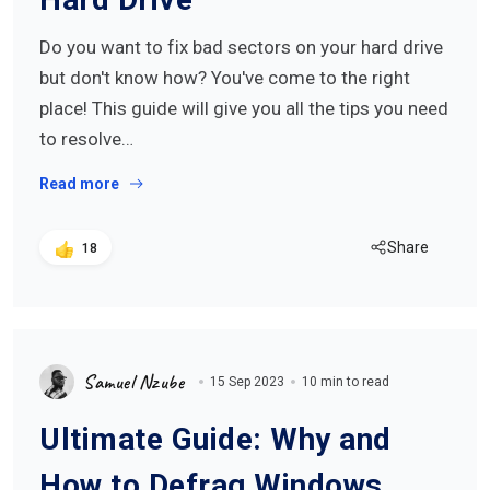
Do you want to fix bad sectors on your hard drive
but don't know how? You've come to the right
place! This guide will give you all the tips you need
to resolve…
Read more
Share
18
Samuel Nzube
15 Sep 2023
10 min to read
Ultimate Guide: Why and
How to Defrag Windows