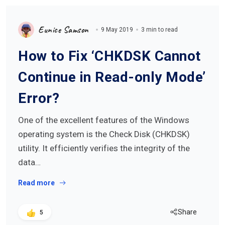
Eunice Samson
9 May 2019
3 min to read
How to Fix ‘CHKDSK Cannot
Continue in Read-only Mode’
Error?
One of the excellent features of the Windows
operating system is the Check Disk (CHKDSK)
utility. It efficiently verifies the integrity of the
data…
Read more
Share
5