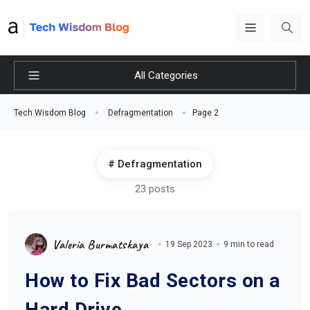
All Categories
Page 2
Tech Wisdom Blog
Defragmentation
Defragmentation
23 posts
Valeria Burmatskaya
19 Sep 2023
9 min to read
How to Fix Bad Sectors on a
Hard Drive