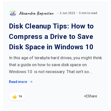
Alexandra Bagratian
3 Jun 2023
5 min to read
Disk Cleanup Tips: How to
Compress a Drive to Save
Disk Space in Windows 10
In this age of terabyte hard drives, you might think
that a guide on how to save disk space on
Windows 10 is not necessary. That isn’t so…
Read more
Share
16