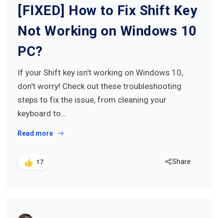
[FIXED] How to Fix Shift Key
Not Working on Windows 10
PC?
If your Shift key isn't working on Windows 10,
don't worry! Check out these troubleshooting
steps to fix the issue, from cleaning your
keyboard to…
Read more
Share
17