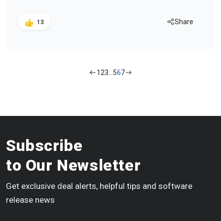
Share
13
1
2
3
…
5
6
7
Subscribe
to Our Newsletter
Get exclusive deal alerts, helpful tips and software
release news