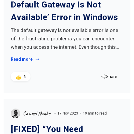
Default Gateway Is Not
Available’ Error in Windows
The default gateway is not available error is one
of the frustrating problems you can encounter
when you access the internet. Even though this…
Read more
Share
3
Samuel Nzube
17 Nov 2023
19 min to read
[FIXED] “You Need