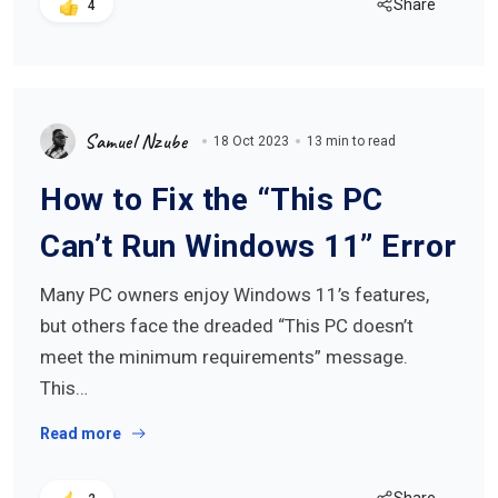
Share
4
Samuel Nzube
18 Oct 2023
13 min to read
How to Fix the “This PC
Can’t Run Windows 11” Error
Many PC owners enjoy Windows 11’s features,
but others face the dreaded “This PC doesn’t
meet the minimum requirements” message.
This…
Read more