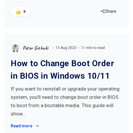
Share
8
Peter Gichuki
13 Aug 2023
11 min to read
How to Change Boot Order
in BIOS in Windows 10/11
If you want to reinstall or upgrade your operating
system, you'll need to change boot order in BIOS
to boot from a bootable media. This guide will
show…
Read more