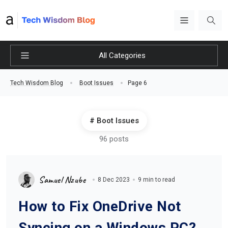
All Categories
Page 6
Tech Wisdom Blog
Boot Issues
Boot Issues
96 posts
Samuel Nzube
8 Dec 2023
9 min to read
How to Fix OneDrive Not
Syncing on a Windows PC?