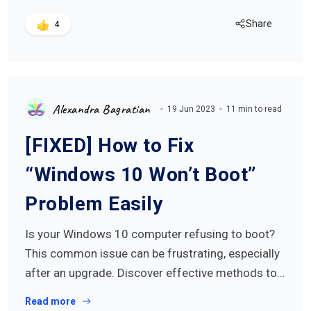
Share
4
Alexandra Bagratian
19 Jun 2023
11 min to read
[FIXED] How to Fix
“Windows 10 Won’t Boot”
Problem Easily
Is your Windows 10 computer refusing to boot?
This common issue can be frustrating, especially
after an upgrade. Discover effective methods to…
Read more