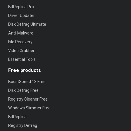
BitReplica Pro
Driver Updater
Disk Defrag Ultimate
Anti-Malware
File Recovery
Video Grabber
Essential Tools
Free products
BoostSpeed 13 Free
Disk Defrag Free
Registry Cleaner Free
Windows Slimmer Free
BitReplica
Registry Defrag