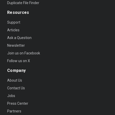
Duplicate File Finder
Resources
Support
Articles
Ask a Question
Newsletter
Join us on Facebook
Follow us on X
Company
About Us
Contact Us
Jobs
Press Center
Partners