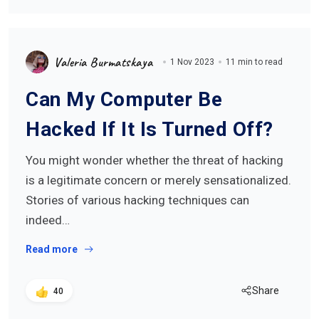
Valeria Burmatskaya
1 Nov 2023
11 min to read
Can My Computer Be
Hacked If It Is Turned Off?
You might wonder whether the threat of hacking
is a legitimate concern or merely sensationalized.
Stories of various hacking techniques can
indeed…
Read more
Share
40