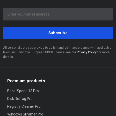
Subscribe
All personal data you provide to us is handled in accordance with applicable
laws, including the European GDPR. Please see our
Privacy Policy
for more
details.
Premium products
BoostSpeed 13 Pro
Disk Defrag Pro
Registry Cleaner Pro
Windows Slimmer Pro