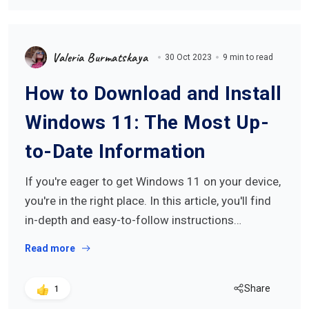
Valeria Burmatskaya
30 Oct 2023
9 min to read
How to Download and Install
Windows 11: The Most Up-
to-Date Information
If you're eager to get Windows 11 on your device,
you're in the right place. In this article, you'll find
in-depth and easy-to-follow instructions…
Read more
Share
1