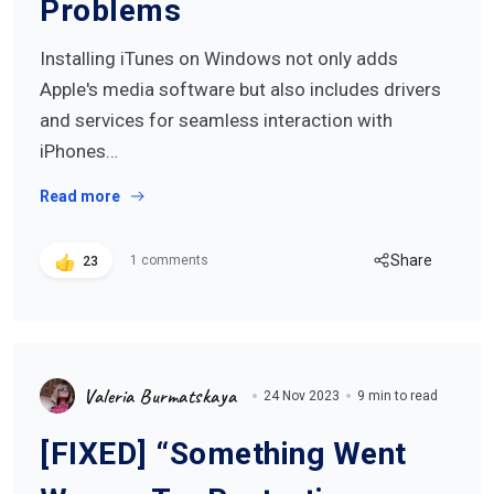
Problems
Installing iTunes on Windows not only adds
Apple's media software but also includes drivers
and services for seamless interaction with
iPhones…
Read more
Share
1 comments
23
Valeria Burmatskaya
24 Nov 2023
9 min to read
[FIXED] “Something Went