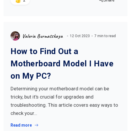
Share
2
Valeria Burmatskaya
12 Oct 2023
7 min to read
How to Find Out a
Motherboard Model I Have
on My PC?
Determining your motherboard model can be
tricky, but it's crucial for upgrades and
troubleshooting. This article covers easy ways to
check your…
Read more