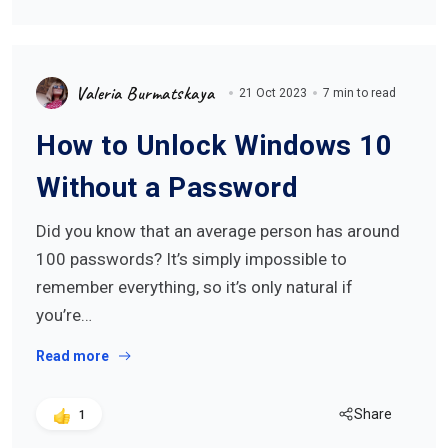
Valeria Burmatskaya
21 Oct 2023
7 min to read
How to Unlock Windows 10
Without a Password
Did you know that an average person has around
100 passwords? It’s simply impossible to
remember everything, so it’s only natural if
you’re…
Read more
Share
1