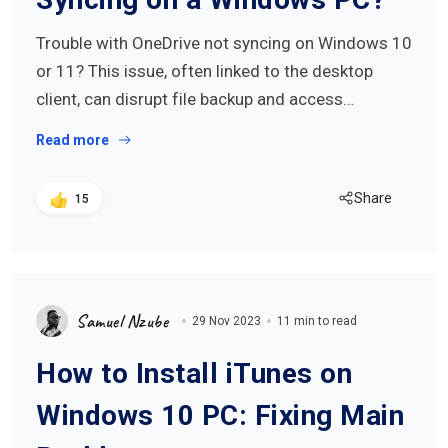
Trouble with OneDrive not syncing on Windows 10
or 11? This issue, often linked to the desktop
client, can disrupt file backup and access…
Read more
Share
15
Samuel Nzube
29 Nov 2023
11 min to read
How to Install iTunes on
Windows 10 PC: Fixing Main