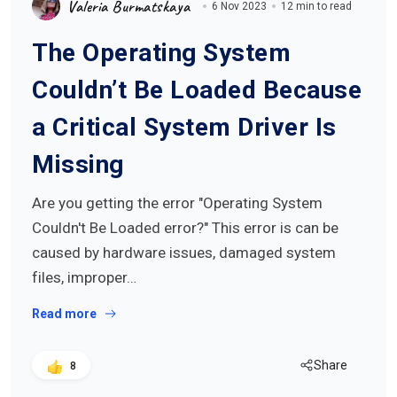
Valeria Burmatskaya
6 Nov 2023
12 min to read
The Operating System
Couldn’t Be Loaded Because
a Critical System Driver Is
Missing
Are you getting the error "Operating System
Couldn't Be Loaded error?" This error is can be
caused by hardware issues, damaged system
files, improper…
Read more
Share
8