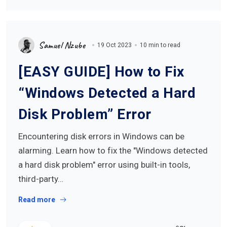
Samuel Nzube
19 Oct 2023
10 min to read
[EASY GUIDE] How to Fix
“Windows Detected a Hard
Disk Problem” Error
Encountering disk errors in Windows can be
alarming. Learn how to fix the "Windows detected
a hard disk problem" error using built-in tools,
third-party…
Read more