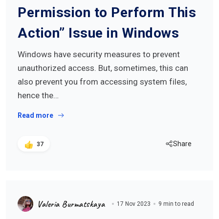
Permission to Perform This
Action” Issue in Windows
Windows have security measures to prevent
unauthorized access. But, sometimes, this can
also prevent you from accessing system files,
hence the…
Read more
Share
37
Valeria Burmatskaya
17 Nov 2023
9 min to read