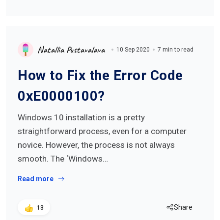
Natallia Pustavalava
10 Sep 2020
7 min to read
How to Fix the Error Code
0xE0000100?
Windows 10 installation is a pretty
straightforward process, even for a computer
novice. However, the process is not always
smooth. The ‘Windows…
Read more
Share
13