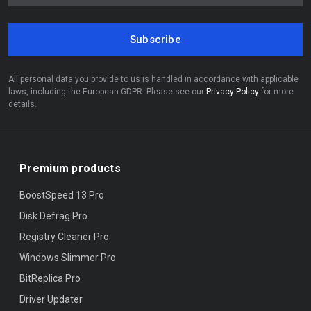
Subscribe
All personal data you provide to us is handled in accordance with applicable
laws, including the European GDPR. Please see our
Privacy Policy
for more
details.
Premium products
BoostSpeed 13 Pro
Disk Defrag Pro
Registry Cleaner Pro
Windows Slimmer Pro
BitReplica Pro
Driver Updater