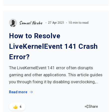
Samuel Nzube
27 Apr 2021
10 min to read
How to Resolve
LiveKernelEvent 141 Crash
Error?
The LiveKernelEvent 141 error often disrupts
gaming and other applications. This article guides
you through fixing it by disabling overclocking,…
Read more
Share
6