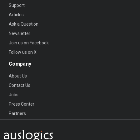
Support
Articles
Ask a Question
Newsletter
Join us on Facebook
Follow us on X
Company
About Us
Contact Us
Jobs
Press Center
Partners