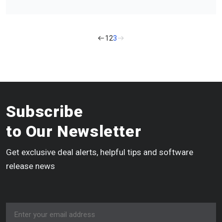
1
2
3
Subscribe
to Our Newsletter
Get exclusive deal alerts, helpful tips and software
release news