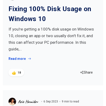
Fixing 100% Disk Usage on
Windows 10
If you're getting a 100% disk usage on Windows
10, closing an app or two usually don't fix it, and
this can affect your PC performance. In this
guide,…
Read more
Share
18
Aziz Hamidov
6 Sep 2023
9 min to read