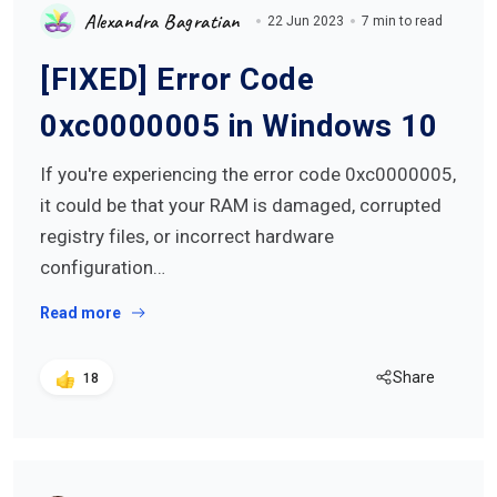
Alexandra Bagratian
22 Jun 2023
7 min to read
[FIXED] Error Code
0xc0000005 in Windows 10
If you're experiencing the error code 0xc0000005,
it could be that your RAM is damaged, corrupted
registry files, or incorrect hardware
configuration…
Read more
Share
18