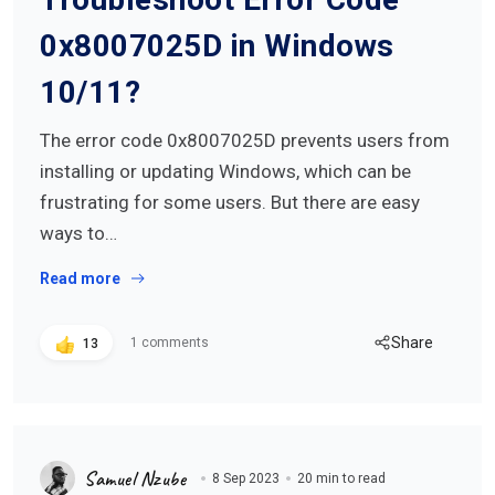
0x8007025D in Windows
10/11?
The error code 0x8007025D prevents users from
installing or updating Windows, which can be
frustrating for some users. But there are easy
ways to…
Read more
Share
1 comments
13
Samuel Nzube
8 Sep 2023
20 min to read