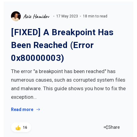
Aziz Hamidov
17 May 2023
18 min to read
[FIXED] A Breakpoint Has
Been Reached (Error
0x80000003)
The error "a breakpoint has been reached" has
numerous causes, such as corrupted system files
and malware. This guide shows you how to fix the
exception…
Read more
Share
16