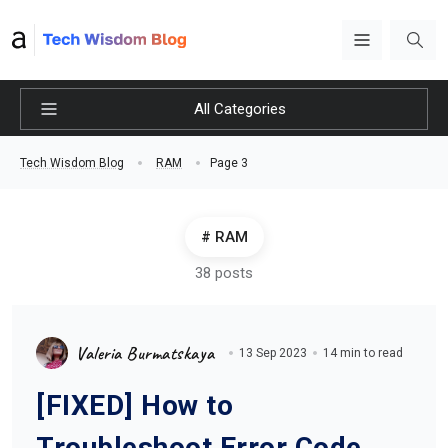
All Categories
Page 3
Tech Wisdom Blog
RAM
RAM
38 posts
Valeria Burmatskaya
13 Sep 2023
14 min to read
[FIXED] How to
Troubleshoot Error Code