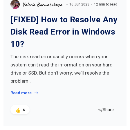
Valeria Burmatskaya
16 Jun 2023
12 min to read
[FIXED] How to Resolve Any
Disk Read Error in Windows
10?
The disk read error usually occurs when your
system can't read the information on your hard
drive or SSD. But don't worry; we'll resolve the
problem…
Read more
Share
6