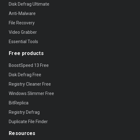
Disk Defrag Ultimate
Anti-Malware
File Recovery
Video Grabber
Essential Tools
Free products
BoostSpeed 13 Free
Disk Defrag Free
Registry Cleaner Free
Windows Slimmer Free
BitReplica
Registry Defrag
Duplicate File Finder
Resources