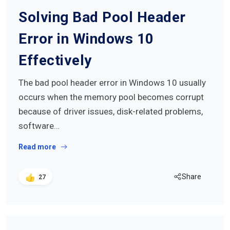
Solving Bad Pool Header
Error in Windows 10
Effectively
The bad pool header error in Windows 10 usually
occurs when the memory pool becomes corrupt
because of driver issues, disk-related problems,
software…
Read more
Share
27