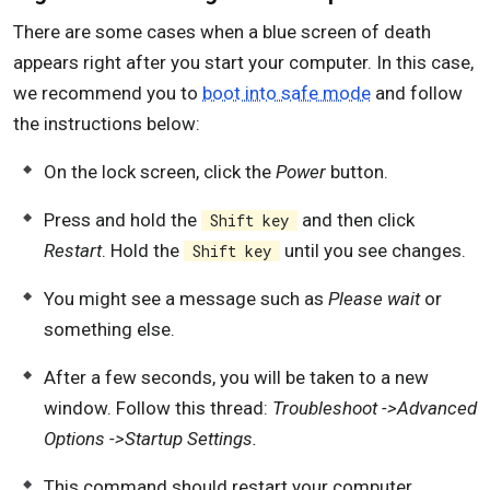
There are some cases when a blue screen of death
appears right after you start your computer. In this case,
we recommend you to
boot into safe mode
and follow
the instructions below:
On the lock screen, click the
Power
button.
Press and hold the
and then click
Shift key
Restart
. Hold the
until you see changes.
Shift key
You might see a message such as
Please wait
or
something else.
After a few seconds, you will be taken to a new
window. Follow this thread:
Troubleshoot ->Advanced
Options ->Startup Settings.
This command should restart your computer.