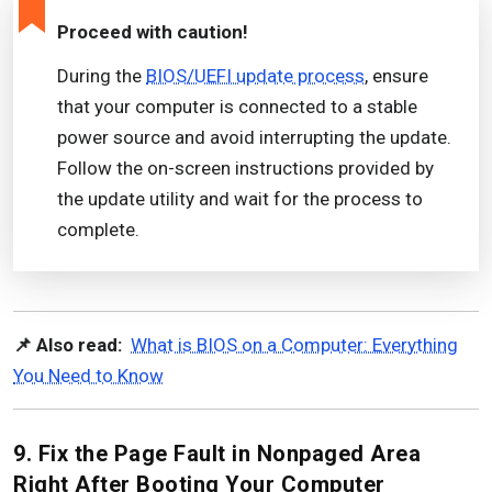
Proceed with caution!
During the
BIOS/UEFI update process
, ensure
that your computer is connected to a stable
power source and avoid interrupting the update.
Follow the on-screen instructions provided by
the update utility and wait for the process to
complete.
📌 Also read:
What is BIOS on a Computer: Everything
You Need to Know
9. Fix the Page Fault in Nonpaged Area
Right After Booting Your Computer