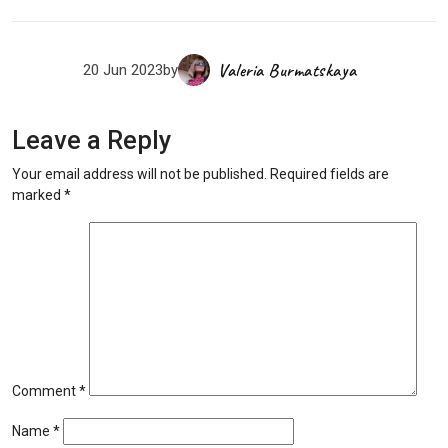
Valeria Burmatskaya
20 Jun 2023
by
Leave a Reply
Your email address will not be published.
Required fields are
marked
*
Comment
*
Name
*