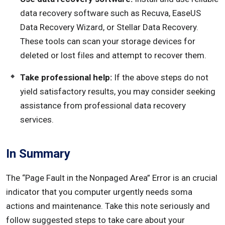
data recovery software such as Recuva, EaseUS
Data Recovery Wizard, or Stellar Data Recovery.
These tools can scan your storage devices for
deleted or lost files and attempt to recover them.
Take professional help:
If the above steps do not
yield satisfactory results, you may consider seeking
assistance from professional data recovery
services.
In Summary
The “Page Fault in the Nonpaged Area” Error is an crucial
indicator that you computer urgently needs soma
actions and maintenance. Take this note seriously and
follow suggested steps to take care about your