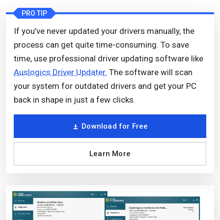
PRO TIP
If you’ve never updated your drivers manually, the
process can get quite time-consuming. To save
time, use professional driver updating software like
Auslogics Driver Updater.
The software will scan
your system for outdated drivers and get your PC
back in shape in just a few clicks.
Download for Free
Learn More