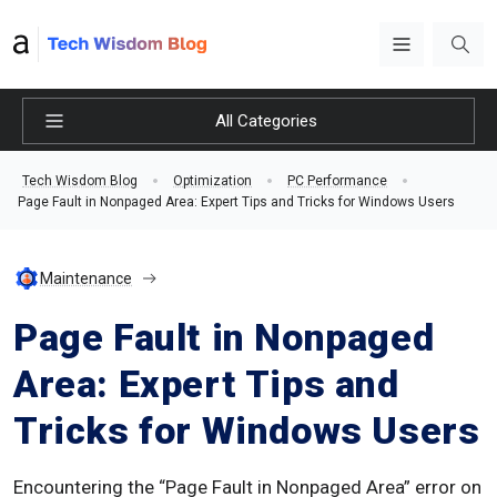
All Categories
Tech Wisdom Blog
Optimization
PC Performance
Page Fault in Nonpaged Area: Expert Tips and Tricks for Windows Users
Maintenance
Page Fault in Nonpaged
Area: Expert Tips and
Tricks for Windows Users
Encountering the “Page Fault in Nonpaged Area” error on