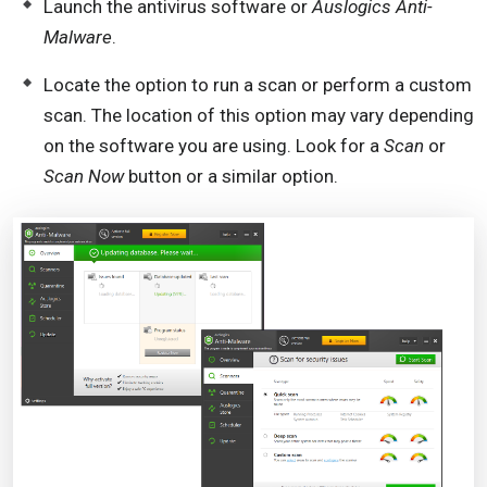
Launch the antivirus software or
Auslogics Anti-
Malware
.
Locate the option to run a scan or perform a custom
scan. The location of this option may vary depending
on the software you are using. Look for a
Scan
or
Scan Now
button or a similar option.