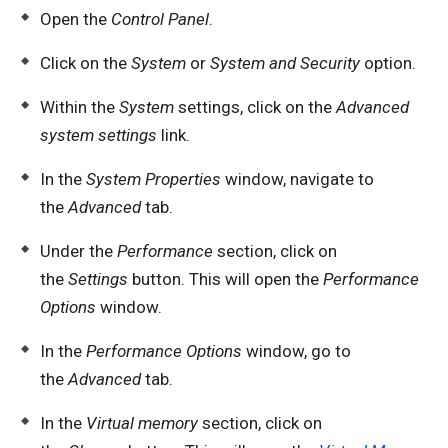
Open the
Control Panel
.
Click on the
System
or
System and Security
option.
Within the
System
settings, click on the
Advanced
system settings
link.
In the
System Properties
window, navigate to
the
Advanced
tab.
Under the
Performance
section, click on
the
Settings
button. This will open the
Performance
Options
window.
In the
Performance Options
window, go to
the
Advanced
tab.
In the
Virtual memory
section, click on