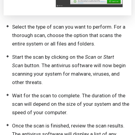
Select the type of scan you want to perform. For a
thorough scan, choose the option that scans the
entire system or all files and folders.
Start the scan by clicking on the
Scan
or
Start
Scan
button. The antivirus software will now begin
scanning your system for malware, viruses, and
other threats.
Wait for the scan to complete. The duration of the
scan will depend on the size of your system and the
speed of your computer.
Once the scan is finished, review the scan results.
The antivirus software will display a list of any