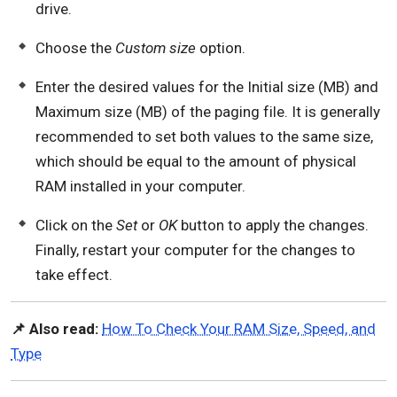
drive.
Choose the
Custom size
option.
Enter the desired values for the Initial size (MB) and
Maximum size (MB) of the paging file. It is generally
recommended to set both values to the same size,
which should be equal to the amount of physical
RAM installed in your computer.
Click on the
Set
or
OK
button to apply the changes.
Finally, restart your computer for the changes to
take effect.
📌 Also read:
How To Check Your RAM Size, Speed, and
Type