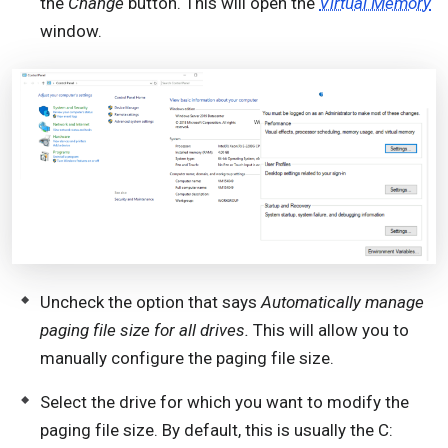
the
Change
button. This will open the
Virtual Memory
window.
Uncheck the option that says
Automatically manage
paging file size for all drives.
This will allow you to
manually configure the paging file size.
Select the drive for which you want to modify the
paging file size. By default, this is usually the C: