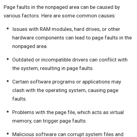
Page faults in the nonpaged area can be caused by
various factors. Here are some common causes:
Issues with RAM modules, hard drives, or other
hardware components can lead to page faults in the
nonpaged area.
Outdated or incompatible drivers can conflict with
the system, resulting in page faults.
Certain software programs or applications may
clash with the operating system, causing page
faults.
Problems with the page file, which acts as virtual
memory, can trigger page faults.
Malicious software can corrupt system files and