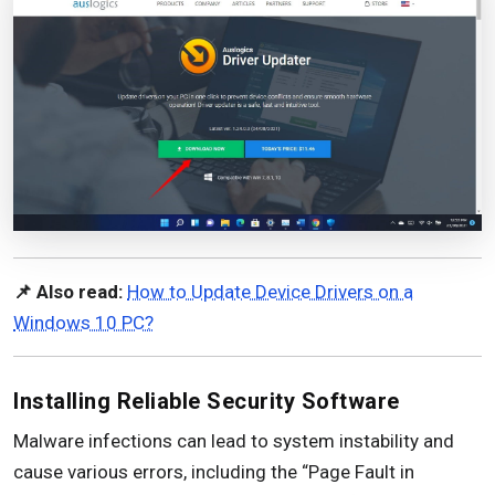
📌 Also read:
How to Update Device Drivers on a
Windows 10 PC?
Installing Reliable Security Software
Malware infections can lead to system instability and
cause various errors, including the “Page Fault in