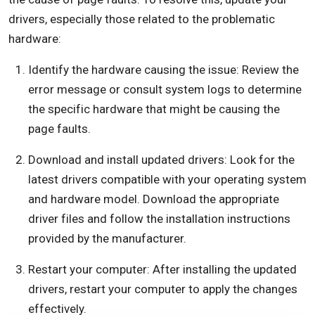
drivers, especially those related to the problematic
hardware:
Identify the hardware causing the issue: Review the
error message or consult system logs to determine
the specific hardware that might be causing the
page faults.
Download and install updated drivers: Look for the
latest drivers compatible with your operating system
and hardware model. Download the appropriate
driver files and follow the installation instructions
provided by the manufacturer.
Restart your computer: After installing the updated
drivers, restart your computer to apply the changes
effectively.