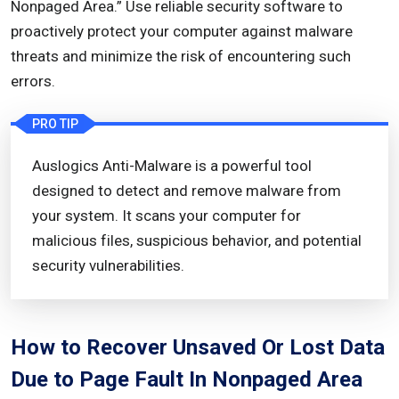
Nonpaged Area.” Use reliable security software to
proactively protect your computer against malware
threats and minimize the risk of encountering such
errors.
PRO TIP
Auslogics Anti-Malware is a powerful tool
designed to detect and remove malware from
your system. It scans your computer for
malicious files, suspicious behavior, and potential
security vulnerabilities.
How to Recover Unsaved Or Lost Data
Due to Page Fault In Nonpaged Area