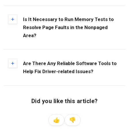
Is It Necessary to Run Memory Tests to
Resolve Page Faults in the Nonpaged
Area?
Are There Any Reliable Software Tools to
Help Fix Driver-related Issues?
Did you like this article?