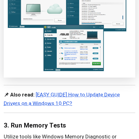
📌 Also read:
[EASY GUIDE] How to Update Device
Drivers on a Windows 10 PC?
3. Run Memory Tests
Utilize tools like Windows Memory Diagnostic or