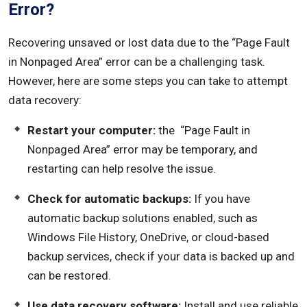
Error?
Recovering unsaved or lost data due to the “Page Fault
in Nonpaged Area” error can be a challenging task.
However, here are some steps you can take to attempt
data recovery:
Restart your computer:
the “Page Fault in
Nonpaged Area” error may be temporary, and
restarting can help resolve the issue.
Check for automatic backups:
If you have
automatic backup solutions enabled, such as
Windows File History, OneDrive, or cloud-based
backup services, check if your data is backed up and
can be restored.
Use data recovery software:
Install and use reliable