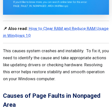
📌 Also read:
How to Clear RAM and Reduce RAM Usage
in Windows 10
This causes system crashes and instability. To fix it, you
need to identify the cause and take appropriate actions
like updating drivers or checking hardware. Resolving
this error helps restore stability and smooth operation
on your Windows computer.
Causes of Page Faults in Nonpaged
Area