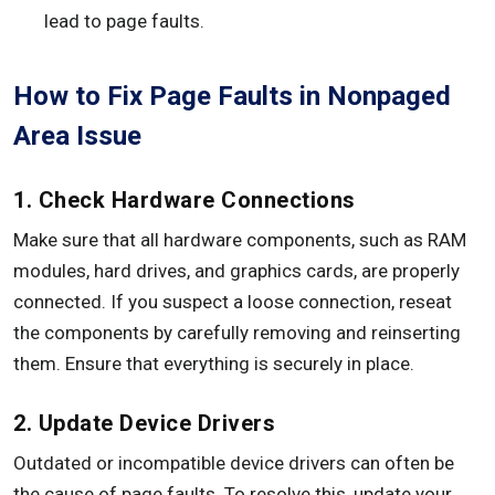
lead to page faults.
How to Fix Page Faults in Nonpaged
Area Issue
1. Check Hardware Connections
Make sure that all hardware components, such as RAM
modules, hard drives, and graphics cards, are properly
connected. If you suspect a loose connection, reseat
the components by carefully removing and reinserting
them. Ensure that everything is securely in place.
2. Update Device Drivers
Outdated or incompatible device drivers can often be
the cause of page faults. To resolve this, update your