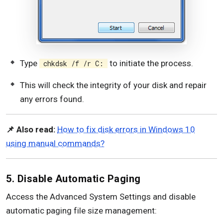
Type
to initiate the process.
chkdsk /f /r C:
This will check the integrity of your disk and repair
any errors found.
📌 Also read:
How to fix disk errors in Windows 10
using manual commands?
5. Disable Automatic Paging
Access the Advanced System Settings and disable
automatic paging file size management: