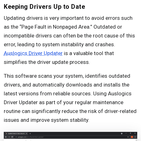
Keeping Drivers Up to Date
Updating drivers is very important to avoid errors such
as the “Page Fault in Nonpaged Area.” Outdated or
incompatible drivers can often be the root cause of this
error, leading to system instability and crashes.
Auslogics Driver Updater
is a valuable tool that
simplifies the driver update process.
This software scans your system, identifies outdated
drivers, and automatically downloads and installs the
latest versions from reliable sources. Using Auslogics
Driver Updater as part of your regular maintenance
routine can significantly reduce the risk of driver-related
issues and improve system stability.