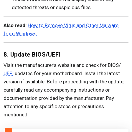
detected threats or suspicious files.
Also read:
How to Remove Virus and Other Malware
from Windows
8. Update BIOS/UEFI
Visit the manufacturer’s website and check for BIOS/
UEFI
updates for your motherboard. Install the latest
version if available. Before proceeding with the update,
carefully read any accompanying instructions or
documentation provided by the manufacturer. Pay
attention to any specific steps or precautions
mentioned.