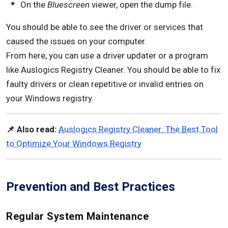
On the
Bluescreen
viewer, open the dump file.
You should be able to see the driver or services that
caused the issues on your computer.
From here, you can use a driver updater or a program
like Auslogics Registry Cleaner. You should be able to fix
faulty drivers or clean repetitive or invalid entries on
your Windows registry.
📌 Also read:
Auslogics Registry Cleaner: The Best Tool
to Optimize Your Windows Registry
Prevention and Best Practices
Regular System Maintenance