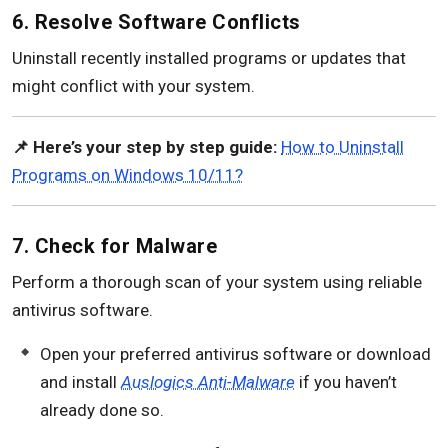
6. Resolve Software Conflicts
Uninstall recently installed programs or updates that
might conflict with your system.
📌 Here’s your step by step guide:
How to Uninstall
Programs on Windows 10/11?
7. Check for Malware
Perform a thorough scan of your system using reliable
antivirus software.
Open your preferred antivirus software or download
and install
Auslogics Anti-Malware
if you haven’t
already done so.