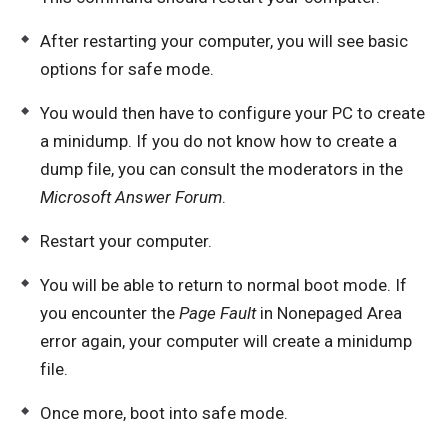
After restarting your computer, you will see basic
options for safe mode.
You would then have to configure your PC to create
a minidump. If you do not know how to create a
dump file, you can consult the moderators in the
Microsoft Answer Forum
.
Restart your computer.
You will be able to return to normal boot mode. If
you encounter the
Page Fault
in Nonepaged Area
error again, your computer will create a minidump
file.
Once more, boot into safe mode.