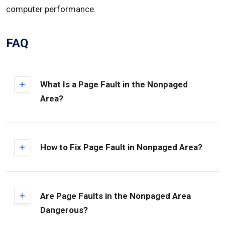
computer performance.
FAQ
What Is a Page Fault in the Nonpaged
Area?
How to Fix Page Fault in Nonpaged Area?
Are Page Faults in the Nonpaged Area
Dangerous?