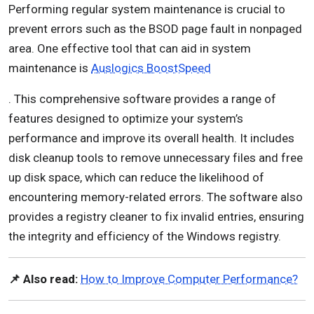
Performing regular system maintenance is crucial to
prevent errors such as the BSOD page fault in nonpaged
area. One effective tool that can aid in system
maintenance is
Auslogics BoostSpeed
. This comprehensive software provides a range of
features designed to optimize your system’s
performance and improve its overall health. It includes
disk cleanup tools to remove unnecessary files and free
up disk space, which can reduce the likelihood of
encountering memory-related errors. The software also
provides a registry cleaner to fix invalid entries, ensuring
the integrity and efficiency of the Windows registry.
📌 Also read:
How to Improve Computer Performance?