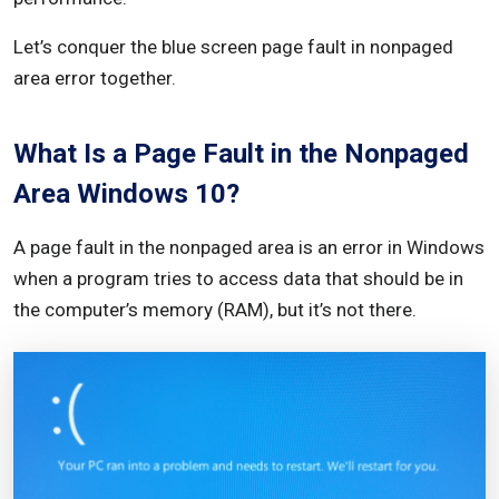
Booting Your Computer
Let’s conquer the blue screen page fault in nonpaged
area error together.
Prevention and Best Practices
Regular System Maintenance
What Is a Page Fault in the Nonpaged
Keeping Drivers Up to Date
Area Windows 10?
Installing Reliable Security Software
A page fault in the nonpaged area is an error in Windows
How to Recover Unsaved Or Lost Data Due to Page
when a program tries to access data that should be in
Fault In Nonpaged Area Error?
the computer’s memory (RAM), but it’s not there.
In Summary
FAQ