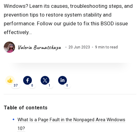
Windows? Learn its causes, troubleshooting steps, and
prevention tips to restore system stability and
performance. Follow our guide to fix this BSOD issue
effectively…
Valeria Burmatskaya
20 Jun 2023
9 min to read
37
0
1
0
Table of contents
What Is a Page Fault in the Nonpaged Area Windows
10?