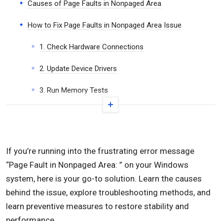
Causes of Page Faults in Nonpaged Area
How to Fix Page Faults in Nonpaged Area Issue
1. Check Hardware Connections
2. Update Device Drivers
3. Run Memory Tests
4. Check Disk Integrity
5. Disable Automatic Paging
If you’re running into the frustrating error message
6. Resolve Software Conflicts
“Page Fault in Nonpaged Area: ” on your Windows
7. Check for Malware
system, here is your go-to solution. Learn the causes
behind the issue, explore troubleshooting methods, and
8. Update BIOS/UEFI
learn preventive measures to restore stability and
performance.
9. Fix the Page Fault in Nonpaged Area Right After