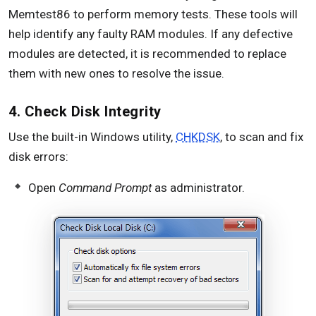
Memtest86 to perform memory tests. These tools will
help identify any faulty RAM modules. If any defective
modules are detected, it is recommended to replace
them with new ones to resolve the issue.
4. Check Disk Integrity
Use the built-in Windows utility,
CHKDSK
, to scan and fix
disk errors:
Open
Command Prompt
as administrator.