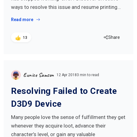
ways to resolve this issue and resume printing…
Read more
Share
13
Eunice Samson
12 Apr 2018
3 min to read
Resolving Failed to Create
D3D9 Device
Many people love the sense of fulfillment they get
whenever they acquire loot, advance their
character’s level, or gain any valuable