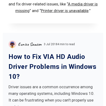
and fix driver-related issues, like “
A media driver is
missing
” and “
Printer driver is unavailable
.
”
Eunice Samson
3 Jul 2018
4 min to read
How to Fix VIA HD Audio
Driver Problems in Windows
10?
Driver issues are a common occurrence among
many operating systems, including Windows 10.
It can be frustrating when you can’t properly use