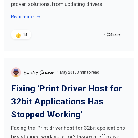
proven solutions, from updating drivers…
Read more
Share
15
Eunice Samson
1 May 2018
3 min to read
Fixing ‘Print Driver Host for
32bit Applications Has
Stopped Working’
Facing the 'Print driver host for 32bit applications
has stopped working' error? Discover effective