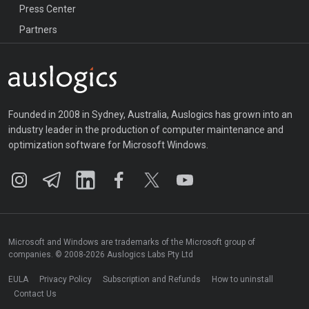
Press Center
Partners
Founded in 2008 in Sydney, Australia, Auslogics has grown into an
industry leader in the production of computer maintenance and
optimization software for Microsoft Windows.
Microsoft and Windows are trademarks of the Microsoft group of
companies. © 2008-2026 Auslogics Labs Pty Ltd
EULA
Privacy Policy
Subscription and Refunds
How to uninstall
Contact Us