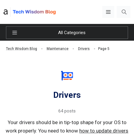
All Categories
Page 5
Tech Wisdom Blog
Maintenance
Drivers
Drivers
64 posts
Your drivers should be in tip-top shape for your OS to
work properly. You need to know
how to update drivers