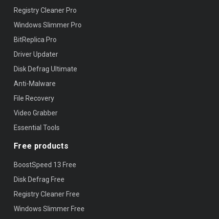
Registry Cleaner Pro
Windows Slimmer Pro
BitReplica Pro
Driver Updater
Disk Defrag Ultimate
Anti-Malware
File Recovery
Video Grabber
Essential Tools
Free products
BoostSpeed 13 Free
Disk Defrag Free
Registry Cleaner Free
Windows Slimmer Free