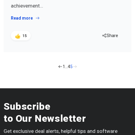
achievement…
Read more
Share
15
1
…
4
5
Subscribe
to Our Newsletter
Get exclusive deal alerts, helpful tips and software