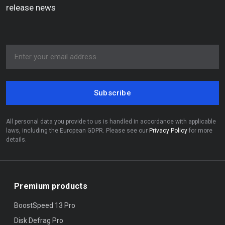
release news
Subscribe
All personal data you provide to us is handled in accordance with applicable
laws, including the European GDPR. Please see our
Privacy Policy
for more
details.
Premium products
BoostSpeed 13 Pro
Disk Defrag Pro