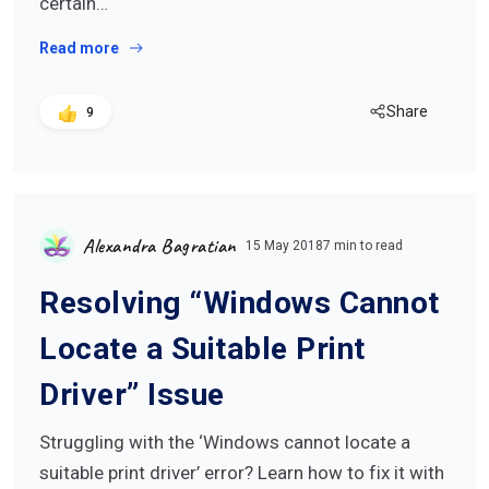
certain…
Read more
Share
9
Alexandra Bagratian
15 May 2018
7 min to read
Resolving “Windows Cannot
Locate a Suitable Print
Driver” Issue
Struggling with the ‘Windows cannot locate a
suitable print driver’ error? Learn how to fix it with