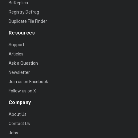
BitReplica
Registry Defrag
Duplicate File Finder
Resources
Support
Articles
Ask a Question
Newsletter
Join us on Facebook
Follow us on X
Company
About Us
Contact Us
Jobs