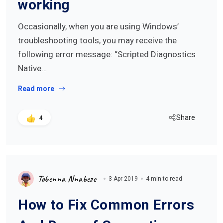
working
Occasionally, when you are using Windows’
troubleshooting tools, you may receive the
following error message: “Scripted Diagnostics
Native…
Read more
Share
4
Tobenna Nnabeze
3 Apr 2019
4 min to read
How to Fix Common Errors