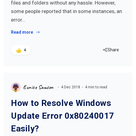
files and folders without any hassle. However,
some people reported that in some instances, an
error…
Read more
Share
4
Eunice Samson
4 Dec 2018
4 min to read
How to Resolve Windows
Update Error 0x80240017
Easily?