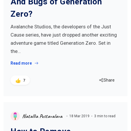
And Bugs of Generation
Zero?
Avalanche Studios, the developers of the Just
Cause series, have just dropped another exciting
adventure game titled Generation Zero. Set in
the…
Read more
Share
7
Natallia Pustavalava
18 Mar 2019
3 min to read