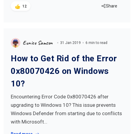
Share
12
Eunice Samson
31 Jan 2019
6 min to read
How to Get Rid of the Error
0x80070426 on Windows
10?
Encountering Error Code 0x80070426 after
upgrading to Windows 10? This issue prevents
Windows Defender from starting due to conflicts
with Microsoft…