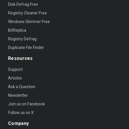
Disk Defrag Free
Registry Cleaner Free
Windows Slimmer Free
BitReplica
Registry Defrag
Duplicate File Finder
Resources
Support
Articles
Ask a Question
Newsletter
Join us on Facebook
Follow us on X
Company