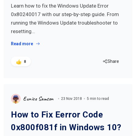
Learn how to fix the Windows Update Error
0x80240017 with our step-by-step guide. From
running the Windows Update troubleshooter to
resetting…
Read more
Share
8
Eunice Samson
23 Nov 2018
5 min to read
How to Fix Eerror Code
0x800f081f in Windows 10?