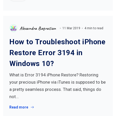
Alexandra Bagratian
11 Mar 2019
4 min to read
How to Troubleshoot iPhone
Restore Error 3194 in
Windows 10?
What is Error 3194 iPhone Restore? Restoring
your precious iPhone via iTunes is supposed to be
a pretty seamless process. That said, things do
not…
Read more