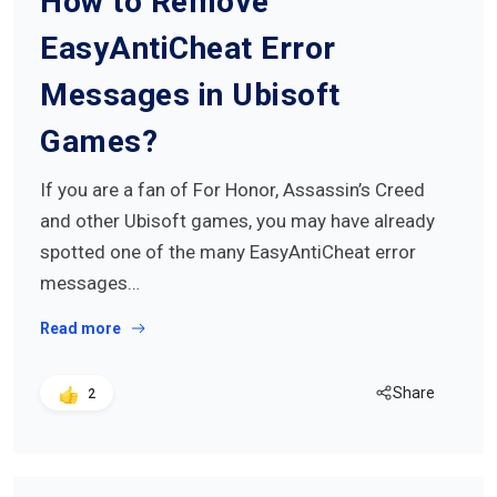
How to Remove
EasyAntiCheat Error
Messages in Ubisoft
Games?
If you are a fan of For Honor, Assassin’s Creed
and other Ubisoft games, you may have already
spotted one of the many EasyAntiCheat error
messages…
Read more
Share
2