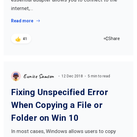
internet,…
Read more
Share
41
Eunice Samson
12 Dec 2018
5 min to read
Fixing Unspecified Error
When Copying a File or
Folder on Win 10
In most cases, Windows allows users to copy