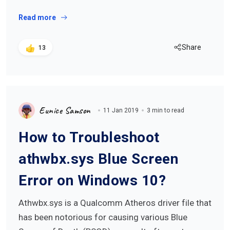
Read more
Share
13
Eunice Samson
11 Jan 2019
3 min to read
How to Troubleshoot
athwbx.sys Blue Screen
Error on Windows 10?
Athwbx.sys is a Qualcomm Atheros driver file that
has been notorious for causing various Blue