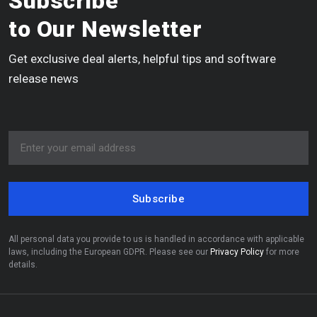
Subscribe
to Our Newsletter
Get exclusive deal alerts, helpful tips and software
release news
Subscribe
All personal data you provide to us is handled in accordance with applicable
laws, including the European GDPR. Please see our
Privacy Policy
for more
details.