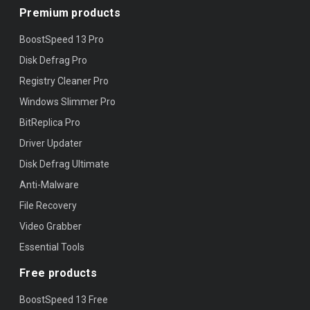
Premium products
BoostSpeed 13 Pro
Disk Defrag Pro
Registry Cleaner Pro
Windows Slimmer Pro
BitReplica Pro
Driver Updater
Disk Defrag Ultimate
Anti-Malware
File Recovery
Video Grabber
Essential Tools
Free products
BoostSpeed 13 Free