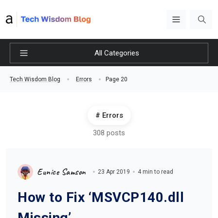
All Categories
Page 20
Tech Wisdom Blog
Errors
Errors
308 posts
Eunice Samson
23 Apr 2019
4 min to read
How to Fix ‘MSVCP140.dll
Missing’