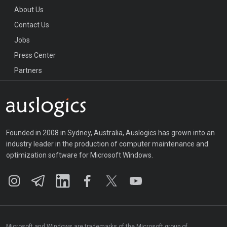
About Us
Contact Us
Jobs
Press Center
Partners
Founded in 2008 in Sydney, Australia, Auslogics has grown into an
industry leader in the production of computer maintenance and
optimization software for Microsoft Windows.
Microsoft and Windows are trademarks of the Microsoft group of