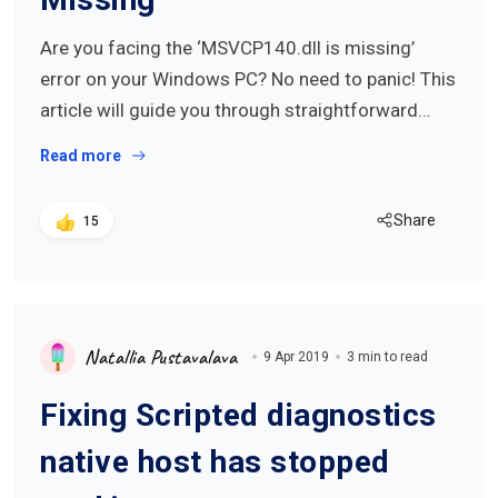
Are you facing the ‘MSVCP140.dll is missing’
error on your Windows PC? No need to panic! This
article will guide you through straightforward…
Read more
Share
15
Natallia Pustavalava
9 Apr 2019
3 min to read
Fixing Scripted diagnostics
native host has stopped