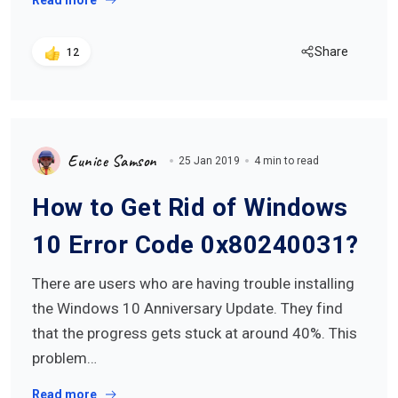
Read more
Share
12
Eunice Samson
25 Jan 2019
4 min to read
How to Get Rid of Windows
10 Error Code 0x80240031?
There are users who are having trouble installing
the Windows 10 Anniversary Update. They find
that the progress gets stuck at around 40%. This
problem…
Read more