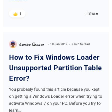
Share
5
Eunice Samson
18 Jan 2019
2 min to read
How to Fix Windows Loader
Unsupported Partition Table
Error?
You probably found this article because you kept
on getting a Windows Loader error when trying to
activate Windows 7 on your PC. Before you try to
learn…