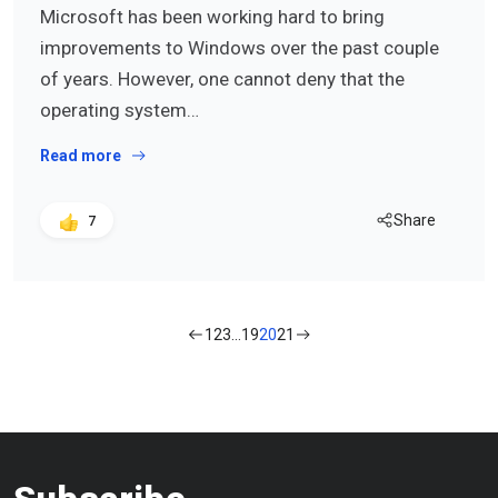
Microsoft has been working hard to bring
improvements to Windows over the past couple
of years. However, one cannot deny that the
operating system…
Read more
Share
7
1
2
3
…
19
20
21