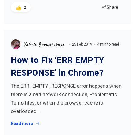
Share
2
Valeria Burmatskaya
25 Feb 2019
4 min to read
How to Fix ‘ERR EMPTY
RESPONSE’ in Chrome?
The ERR_EMPTY_RESPONSE error happens when
there is a bad network connection, Problematic
Temp files, or when the browser cache is
overloaded…
Read more