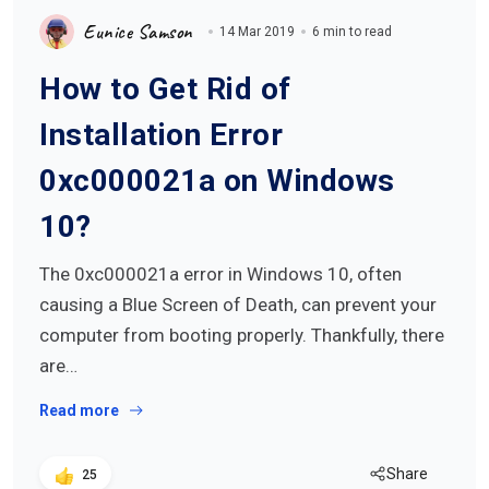
Eunice Samson
14 Mar 2019
6 min to read
How to Get Rid of
Installation Error
0xc000021a on Windows
10?
The 0xc000021a error in Windows 10, often
causing a Blue Screen of Death, can prevent your
computer from booting properly. Thankfully, there
are…
Read more
Share
25