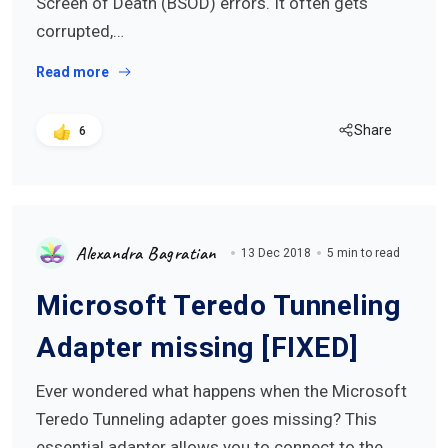
Screen of Death (BSOD) errors. It often gets
corrupted,…
Read more
Share
6
Alexandra Bagratian
13 Dec 2018
5 min to read
Microsoft Teredo Tunneling
Adapter missing [FIXED]
Ever wondered what happens when the Microsoft
Teredo Tunneling adapter goes missing? This
essential adapter allows you to connect to the