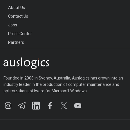
About Us
Contact Us
Jobs
Press Center
Partners
Founded in 2008 in Sydney, Australia, Auslogics has grown into an
industry leader in the production of computer maintenance and
optimization software for Microsoft Windows.