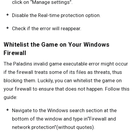
click on “Manage settings”.
Disable the Real-time protection option.
Check if the error will reappear.
Whitelist the Game on Your Windows
Firewall
The Paladins invalid game executable error might occur
if the firewall treats some of its files as threats, thus
blocking them. Luckily, you can whitelist the game on
your firewall to ensure that does not happen. Follow this
guide:
Navigate to the Windows search section at the
bottom of the window and type in“Firewall and
network protection”(without quotes).