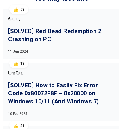
73
Gaming
[SOLVED] Red Dead Redemption 2
Crashing on PC
11 Jun 2024
18
How To`s
[SOLVED] How to Easily Fix Error
Code 0x80072F8F – 0x20000 on
Windows 10/11 (And Windows 7)
10 Feb 2025
31