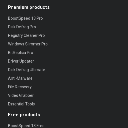
Premium products
BoostSpeed 13 Pro
Disk Defrag Pro
Registry Cleaner Pro
Windows Slimmer Pro
BitReplica Pro
Driver Updater
Disk Defrag Ultimate
Anti-Malware
File Recovery
Video Grabber
Essential Tools
Free products
BoostSpeed 13 Free