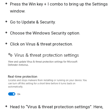
Press the Win key + I combo to bring up the Settings
window.
Go to Update & Security.
Choose the Windows Security option.
Click on Virus & threat protection.
Head to “Virus & threat protection settings”. Here,