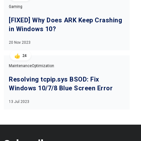
Gaming
[FIXED] Why Does ARK Keep Crashing
in Windows 10?
20 Nov 2023
24
Maintenance
Optimization
Resolving tcpip.sys BSOD: Fix
Windows 10/7/8 Blue Screen Error
13 Jul 2023