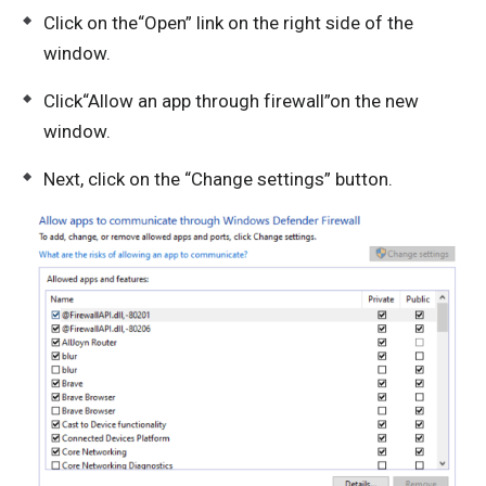
Click on the“Open” link on the right side of the
window.
Click“Allow an app through firewall”on the new
window.
Next, click on the “Change settings” button.