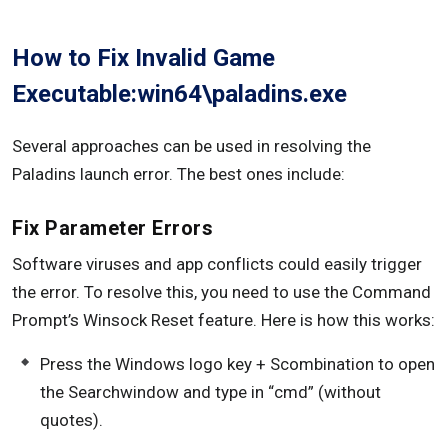
How to Fix Invalid Game
Executable:win64\paladins.exe
Several approaches can be used in resolving the
Paladins launch error. The best ones include:
Fix Parameter Errors
Software viruses and app conflicts could easily trigger
the error. To resolve this, you need to use the Command
Prompt’s Winsock Reset feature. Here is how this works:
Press the Windows logo key + Scombination to open
the Searchwindow and type in “cmd” (without
quotes).