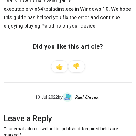
That’s how to fix invalid game
executable:win64\paladins.exe in Windows 10. We hope
this guide has helped you fix the error and continue
enjoying playing Paladins on your device.
Did you like this article?
Paul Kinyua
13 Jul 2022
by
Leave a Reply
Your email address will not be published.
Required fields are
marked
*