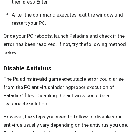
then press Enter.
After the command executes, exit the window and
restart your PC.
Once your PC reboots, launch Paladins and check if the
error has been resolved. If not, try thefollowing method
below.
Disable Antivirus
The Paladins invalid game executable error could arise
from the PC antivirushinderingproper execution of
Paladins’ files. Disabling the antivirus could be a
reasonable solution.
However, the steps you need to follow to disable your
antivirus usually vary depending on the antivirus you use.