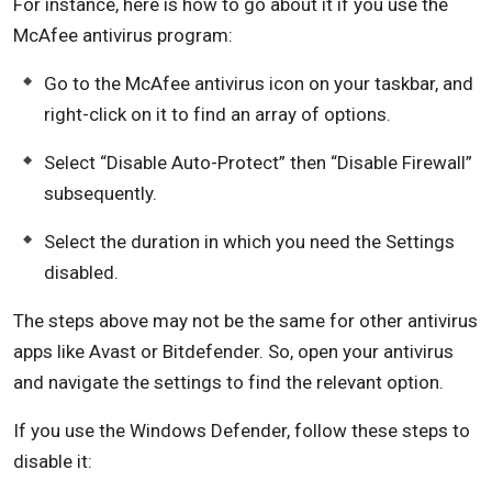
For instance, here is how to go about it if you use the
McAfee antivirus program:
Go to the McAfee antivirus icon on your taskbar, and
right-click on it to find an array of options.
Select “Disable Auto-Protect” then “Disable Firewall”
subsequently.
Select the duration in which you need the Settings
disabled.
The steps above may not be the same for other antivirus
apps like Avast or Bitdefender. So, open your antivirus
and navigate the settings to find the relevant option.
If you use the Windows Defender, follow these steps to
disable it: