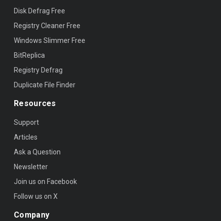
Disk Defrag Free
Registry Cleaner Free
Windows Slimmer Free
BitReplica
Registry Defrag
Duplicate File Finder
Resources
Support
Articles
Ask a Question
Newsletter
Join us on Facebook
Follow us on X
Company