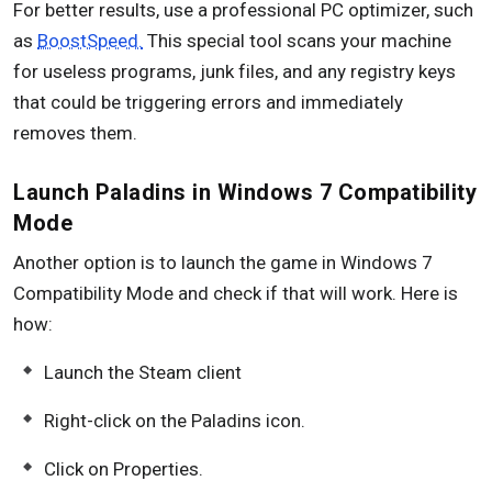
For better results, use a professional PC optimizer, such
as
BoostSpeed.
This special tool scans your machine
for useless programs, junk files, and any registry keys
that could be triggering errors and immediately
removes them.
Launch Paladins in Windows 7 Compatibility
Mode
Another option is to launch the game in Windows 7
Compatibility Mode and check if that will work. Here is
how:
Launch the Steam client
Right-click on the Paladins icon.
Click on Properties.