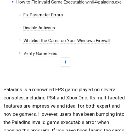
How to Fix Invalid Game Executable:win64\paladins.exe
Fix Parameter Errors
Disable Antivirus
Whitelist the Game on Your Windows Firewall
Verify Game Files
Clear Cache
Launch Paladins in Windows 7 Compatibility Mode
Paladins is a renowned FPS game played on several
Reinstall the Game
consoles, including PS4 and Xbox One. Its multifaceted
Conclusion
features are impressive and ideal for both expert and
novice gamers. However, users have been bumping into
the Paladins invalid game executable error when
opening the program. If you have been facing the same