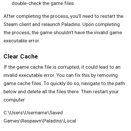
double-check the game files.
After completing the process, you’ll need to restart the
Steam client and relaunch Paladins. Upon completing
the process, the game shouldn’t have the invalid game
executable error.
Clear Cache
If the game cache file is corrupted, it could lead to an
invalid executable error. You can fix this by removing
game cache files. To quickly do so, navigate to the path
below and delete all the files there. Then restart your
computer:
C:\Users\Username\Saved
Games\Respawn\Paladins\Local