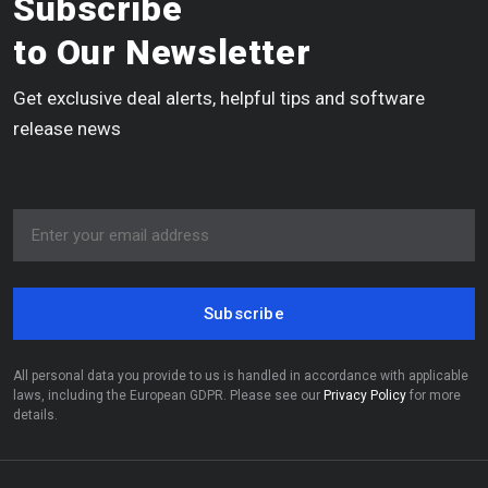
Subscribe
to Our Newsletter
Get exclusive deal alerts, helpful tips and software
release news
Subscribe
All personal data you provide to us is handled in accordance with applicable
laws, including the European GDPR. Please see our
Privacy Policy
for more
details.