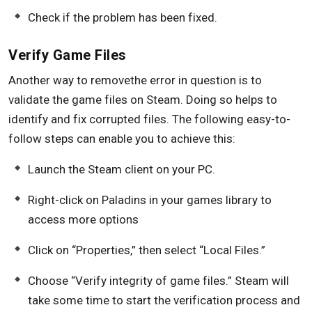
Check if the problem has been fixed.
Verify Game Files
Another way to removethe error in question is to
validate the game files on Steam. Doing so helps to
identify and fix corrupted files. The following easy-to-
follow steps can enable you to achieve this:
Launch the Steam client on your PC.
Right-click on Paladins in your games library to
access more options
Click on “Properties,” then select “Local Files.”
Choose “Verify integrity of game files.” Steam will
take some time to start the verification process and