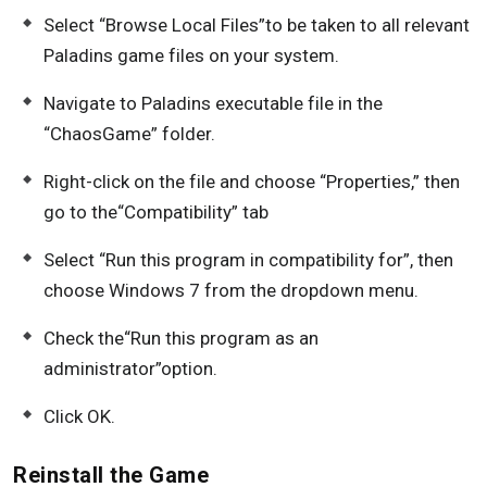
Select “Browse Local Files”to be taken to all relevant
Paladins game files on your system.
Navigate to Paladins executable file in the
“ChaosGame” folder.
Right-click on the file and choose “Properties,” then
go to the“Compatibility” tab
Select “Run this program in compatibility for”, then
choose Windows 7 from the dropdown menu.
Check the“Run this program as an
administrator”option.
Click OK.
Reinstall the Game