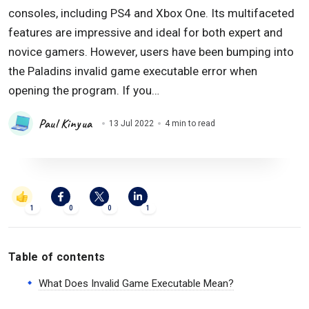
consoles, including PS4 and Xbox One. Its multifaceted
features are impressive and ideal for both expert and
novice gamers. However, users have been bumping into
the Paladins invalid game executable error when
opening the program. If you…
Paul Kinyua
13 Jul 2022
4 min to read
1
0
0
1
Table of contents
What Does Invalid Game Executable Mean?