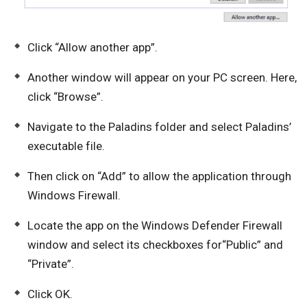
Click “Allow another app”.
Another window will appear on your PC screen. Here,
click “Browse”.
Navigate to the Paladins folder and select Paladins’
executable file.
Then click on “Add” to allow the application through
Windows Firewall.
Locate the app on the Windows Defender Firewall
window and select its checkboxes for“Public” and
“Private”.
Click OK.