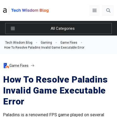
All Categories
Tech Wisdom Blog
Gaming
Game Fixes
How To Resolve Paladins Invalid Game Executable Error
Game Fixes
How To Resolve Paladins
Invalid Game Executable
Error
Paladins is a renowned FPS game played on several