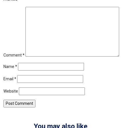
Comment
*
Name
*
Email
*
Website
You may also like