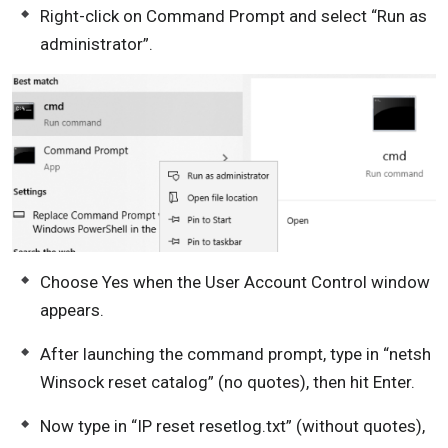
Right-click on Command Prompt and select “Run as
administrator”.
Choose Yes when the User Account Control window
appears.
After launching the command prompt, type in “netsh
Winsock reset catalog” (no quotes), then hit Enter.
Now type in “IP reset resetlog.txt” (without quotes),