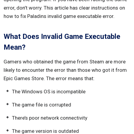
error, don’t worry. This article has clear instructions on
how to fix Paladins invalid game executable error.
What Does Invalid Game Executable
Mean?
Gamers who obtained the game from Steam are more
likely to encounter the error than those who got it from
Epic Games Store. The error means that:
The Windows OS is incompatible
The game file is corrupted
There’s poor network connectivity
The game version is outdated