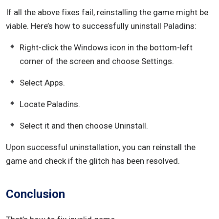
If all the above fixes fail, reinstalling the game might be
viable. Here’s how to successfully uninstall Paladins:
Right-click the Windows icon in the bottom-left
corner of the screen and choose Settings.
Select Apps.
Locate Paladins.
Select it and then choose Uninstall.
Upon successful uninstallation, you can reinstall the
game and check if the glitch has been resolved.
Conclusion