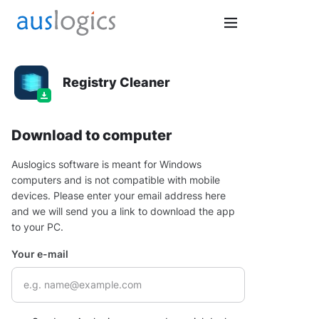
Registry Cleaner
Download to computer
Auslogics software is meant for Windows
computers and is not compatible with mobile
devices. Please enter your email address here
and we will send you a link to download the app
to your PC.
Your e-mail