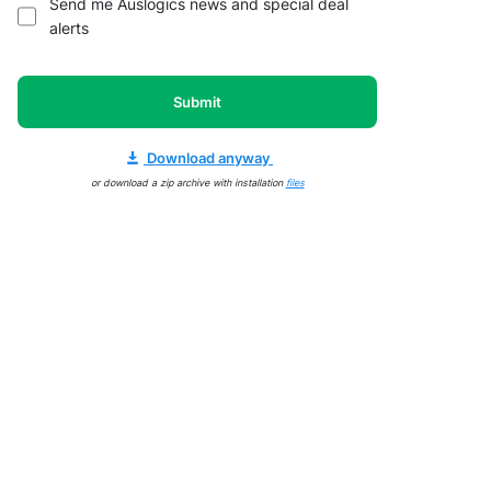
Send me Auslogics news and special deal
alerts
Submit
Download anyway
or download a zip archive with installation
files