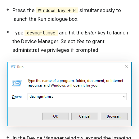
Press the
simultaneously to
Windows key + R
launch the Run dialogue box.
Type
and hit the
Enter
key to launch
devmgmt.msc
the Device Manager. Select
Yes
to grant
administrative privileges if prompted.
In the Device Manager window, expand the Imaging