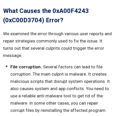
What Causes the 0xA00F4243
(0xC00D3704) Error?
We examined the error through various user reports and
repair strategies commonly used to fix the issue. It
turns out that several culprits could trigger the error
message.
File corruption.
Several factors can lead to file
corruption. The main culprit is malware. It creates
malicious scripts that disrupt system operations. It
also causes system and app conflicts. You need to
use a reliable anti-malware tool to get rid of the
malware. In some other cases, you can repair
corrupt files by reinstalling the affected program.