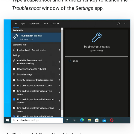
Troubleshoot
window of the
Settings
app.