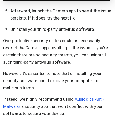
Afterward, launch the Camera app to see if the issue
persists. If it does, try the next fix.
Uninstall your third-party antivirus software.
Overprotective security suites could unnecessarily
restrict the Camera app, resulting in the issue. If you’re
certain there are no security threats, you can uninstall
such third-party antivirus software.
However, it’s essential to note that uninstalling your
security software could expose your computer to
malicious items.
Instead, we highly recommend using
Auslogics Anti-
Malware
, a security app that won’t conflict with your
software, to secure your device.