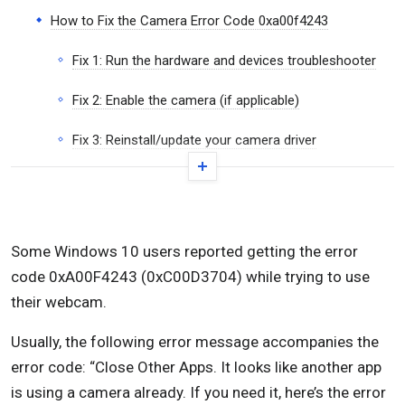
How to Fix the Camera Error Code 0xa00f4243
Fix 1: Run the hardware and devices troubleshooter
Fix 2: Enable the camera (if applicable)
Fix 3: Reinstall/update your camera driver
Fix 4: Create the EnableFrameServerMode value
with the Registry Editor
Fix 5: Run a System File Checker (SFC) scan
Some Windows 10 users reported getting the error
code 0xA00F4243 (0xC00D3704) while trying to use
Fix 6: Enable the Intel RealSense Depth service
their webcam.
Conclusion
Usually, the following error message accompanies the
error code: “Close Other Apps. It looks like another app
is using a camera already. If you need it, here’s the error