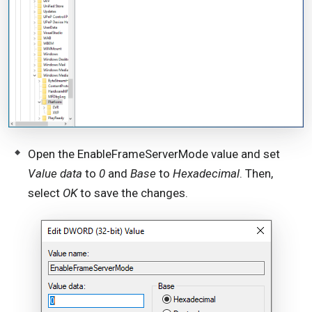
Open the EnableFrameServerMode value and set
Value data
to
0
and
Base
to
Hexadecimal
. Then,
select
OK
to save the changes.