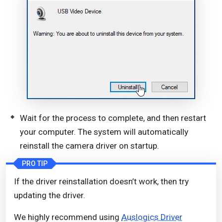
Wait for the process to complete, and then restart
your computer. The system will automatically
reinstall the camera driver on startup.
PRO TIP
If the driver reinstallation doesn’t work, then try
updating the driver.
We highly recommend using
Auslogics Driver