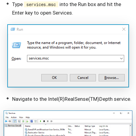
Type
into the Run box and hit the
services.msc
Enter key to open Services.
Navigate to the Intel(R)RealSense(TM)Depth service.