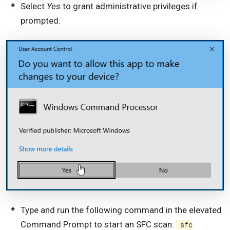
Select
Yes
to grant administrative privileges if
prompted.
Type and run the following command in the elevated
Command Prompt to start an SFC scan:
sfc