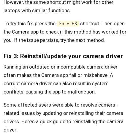
However, the same shortcut might work for other
laptops with similar functions.
To try this fix, press the
shortcut. Then open
Fn + F8
the Camera app to check if this method has worked for
you. If the issue persists, try the next method.
Fix 3: Reinstall/update your camera driver
Running an outdated or incompatible camera driver
often makes the Camera app fail or misbehave. A
corrupt camera driver can also result in system
conflicts, causing the app to malfunction.
Some affected users were able to resolve camera-
related issues by updating or reinstalling their camera
drivers. Here’s a quick guide to reinstalling the camera
driver: