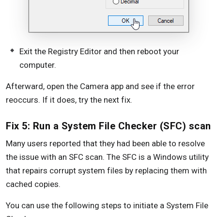
Exit the Registry Editor and then reboot your
computer.
Afterward, open the Camera app and see if the error
reoccurs. If it does, try the next fix.
Fix 5: Run a System File Checker (SFC) scan
Many users reported that they had been able to resolve
the issue with an SFC scan. The SFC is a Windows utility
that repairs corrupt system files by replacing them with
cached copies.
You can use the following steps to initiate a System File