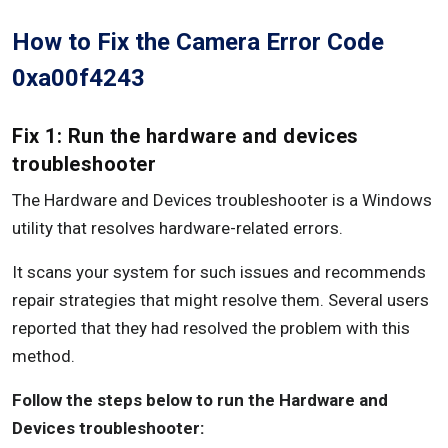
How to Fix the Camera Error Code
0xa00f4243
Fix 1: Run the hardware and devices
troubleshooter
The Hardware and Devices troubleshooter is a Windows
utility that resolves hardware-related errors.
It scans your system for such issues and recommends
repair strategies that might resolve them. Several users
reported that they had resolved the problem with this
method.
Follow the steps below to run the Hardware and
Devices troubleshooter: