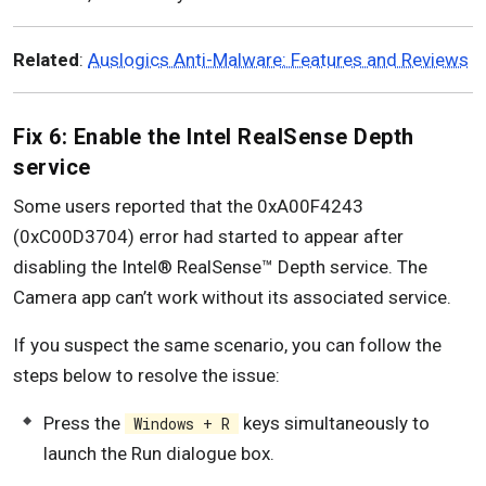
Related
:
Auslogics Anti-Malware: Features and Reviews
Fix 6: Enable the Intel RealSense Depth
service
Some users reported that the 0xA00F4243
(0xC00D3704) error had started to appear after
disabling the Intel® RealSense™ Depth service. The
Camera app can’t work without its associated service.
If you suspect the same scenario, you can follow the
steps below to resolve the issue:
Press the
keys simultaneously to
Windows + R
launch the Run dialogue box.