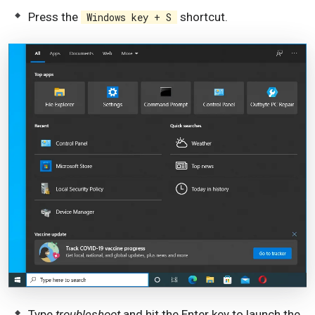
Press the
shortcut.
Windows key + S
Type
troubleshoot
and hit the Enter key to launch the