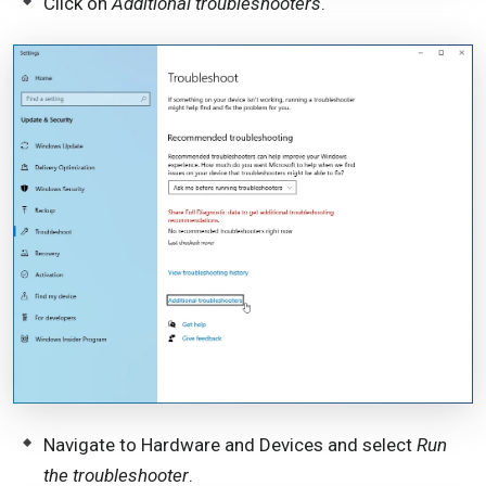
Click on
Additional troubleshooters
.
Navigate to Hardware and Devices and select
Run
the troubleshooter
.