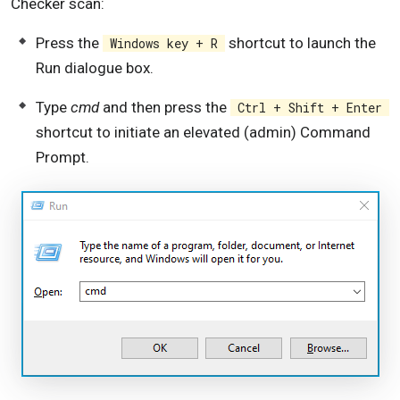
Checker scan:
Press the
shortcut to launch the
Windows key + R
Run dialogue box.
Type
cmd
and then press the
Ctrl + Shift + Enter
shortcut to initiate an elevated (admin) Command
Prompt.