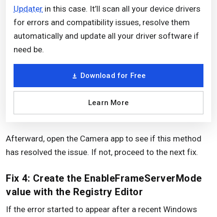
Updater
in this case. It’ll scan all your device drivers
for errors and compatibility issues, resolve them
automatically and update all your driver software if
need be.
Download for Free
Learn More
Afterward, open the Camera app to see if this method
has resolved the issue. If not, proceed to the next fix.
Fix 4: Create the EnableFrameServerMode
value with the Registry Editor
If the error started to appear after a recent Windows