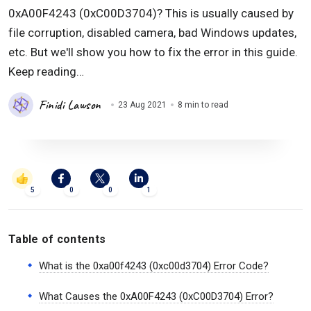
0xA00F4243 (0xC00D3704)? This is usually caused by
file corruption, disabled camera, bad Windows updates,
etc. But we'll show you how to fix the error in this guide.
Keep reading…
Finidi Lawson
23 Aug 2021
8 min to read
5
0
0
1
Table of contents
What is the 0xa00f4243 (0xc00d3704) Error Code?
What Causes the 0xA00F4243 (0xC00D3704) Error?