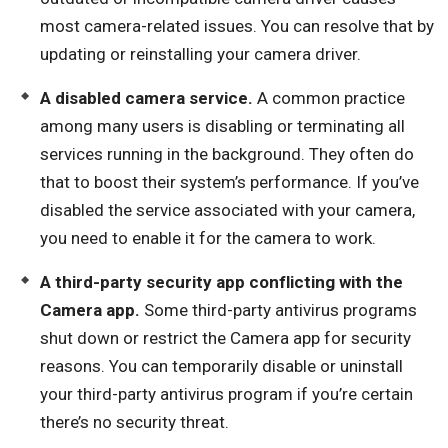
most camera-related issues. You can resolve that by
updating or reinstalling your camera driver.
A disabled camera service.
A common practice
among many users is disabling or terminating all
services running in the background. They often do
that to boost their system’s performance. If you’ve
disabled the service associated with your camera,
you need to enable it for the camera to work.
A third-party security app conflicting with the
Camera app.
Some third-party antivirus programs
shut down or restrict the Camera app for security
reasons. You can temporarily disable or uninstall
your third-party antivirus program if you’re certain
there’s no security threat.