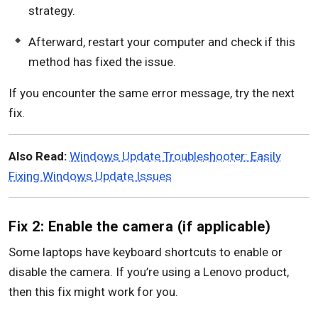
strategy.
Afterward, restart your computer and check if this
method has fixed the issue.
If you encounter the same error message, try the next
fix.
Also Read:
Windows Update Troubleshooter: Easily
Fixing Windows Update Issues
Fix 2: Enable the camera (if applicable)
Some laptops have keyboard shortcuts to enable or
disable the camera. If you’re using a Lenovo product,
then this fix might work for you.