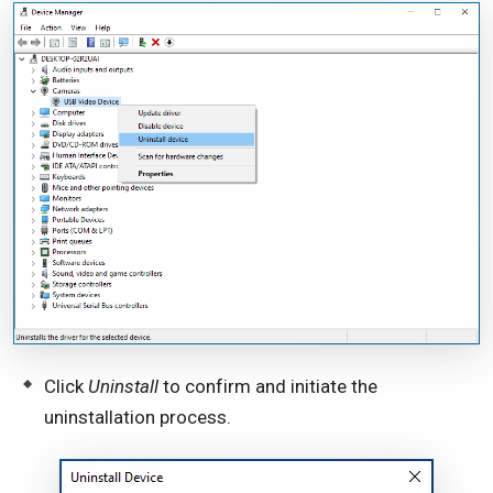
Click
Uninstall
to confirm and initiate the
uninstallation process.