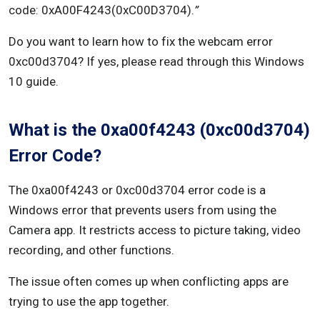
code: 0xA00F4243(0xC00D3704).
”
Do you want to learn how to fix the webcam error
0xc00d3704? If yes, please read through this Windows
10 guide.
What is the 0xa00f4243 (0xc00d3704)
Error Code?
The 0xa00f4243 or 0xc00d3704 error code is a
Windows error that prevents users from using the
Camera app. It restricts access to picture taking, video
recording, and other functions.
The issue often comes up when conflicting apps are
trying to use the app together.