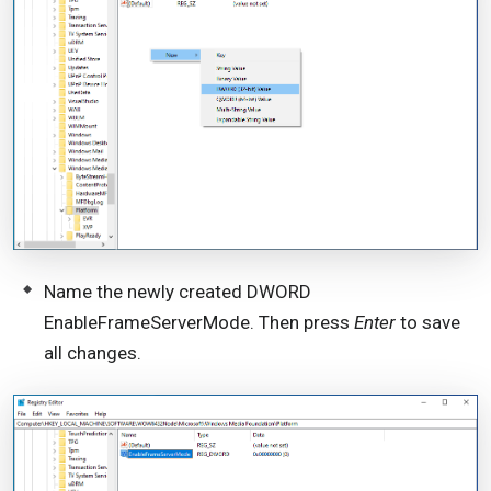
Name the newly created DWORD
EnableFrameServerMode. Then press
Enter
to save
all changes.