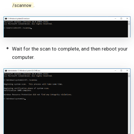
.
/scannow
Wait for the scan to complete, and then reboot your
computer.