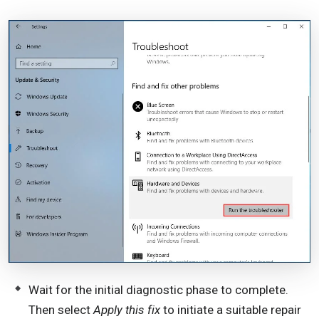
Wait for the initial diagnostic phase to complete.
Then select
Apply this fix
to initiate a suitable repair