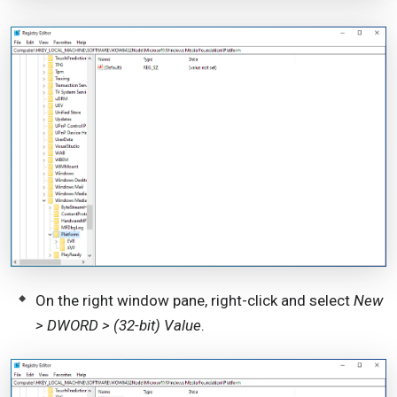
On the right window pane, right-click and select
New
> DWORD > (32-bit) Value
.