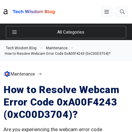
All Categories
Tech Wisdom Blog
Maintenance
How to Resolve Webcam Error Code 0xA00F4243 (0xC00D3704)?
Maintenance
How to Resolve Webcam
Error Code 0xA00F4243
(0xC00D3704)?
Are you experiencing the webcam error code