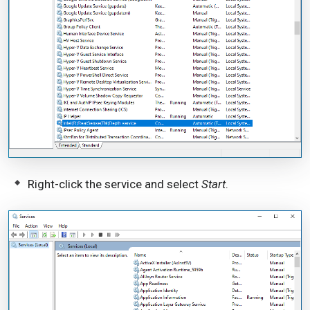
Right-click the service and select
Start
.