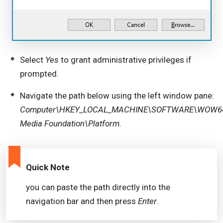
Select
Yes
to grant administrative privileges if
prompted.
Navigate the path below using the left window pane:
Computer\HKEY_LOCAL_MACHINE\SOFTWARE\WOW643
Media Foundation\Platform
.
Quick Note
you can paste the path directly into the
navigation bar and then press
Enter
.