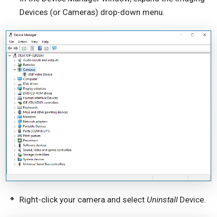
Devices (or Cameras) drop-down menu.
Right-click your camera and select
Uninstall
Device.