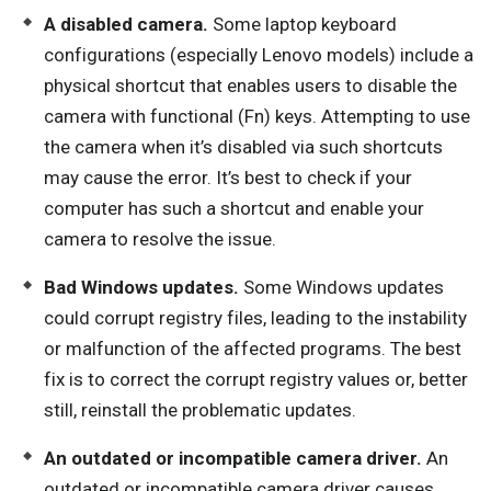
A disabled camera.
Some laptop keyboard
configurations (especially Lenovo models) include a
physical shortcut that enables users to disable the
camera with functional (Fn) keys. Attempting to use
the camera when it’s disabled via such shortcuts
may cause the error. It’s best to check if your
computer has such a shortcut and enable your
camera to resolve the issue.
Bad Windows updates.
Some Windows updates
could corrupt registry files, leading to the instability
or malfunction of the affected programs. The best
fix is to correct the corrupt registry values or, better
still, reinstall the problematic updates.
An outdated or incompatible camera driver.
An
outdated or incompatible camera driver causes