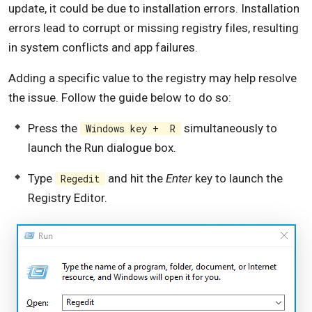
update, it could be due to installation errors. Installation
errors lead to corrupt or missing registry files, resulting
in system conflicts and app failures.
Adding a specific value to the registry may help resolve
the issue. Follow the guide below to do so:
Press the
simultaneously to
Windows key + R
launch the Run dialogue box.
Type
and hit the
Enter
key to launch the
Regedit
Registry Editor.