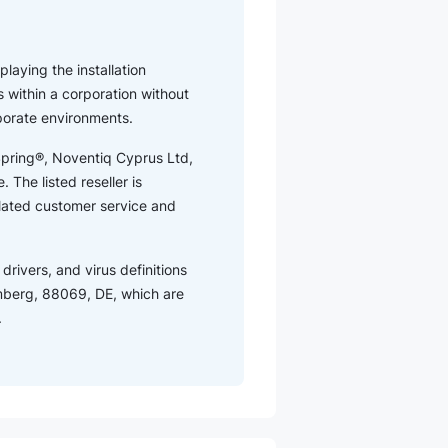
playing the installation
 within a corporation without
rporate environments.
tSpring®, Noventiq Cyprus Ltd,
 The listed reseller is
elated customer service and
drivers, and virus definitions
mberg, 88069, DE, which are
.