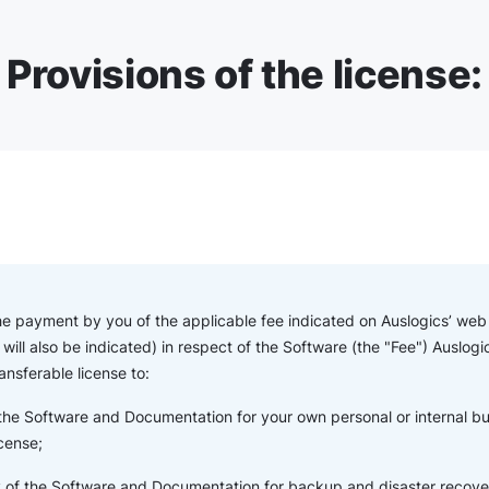
Provisions of the license:
the payment by you of the applicable fee indicated on Auslogics’ web s
will also be indicated) in respect of the Software (the "Fee") Auslogi
ansferable license to:
 the Software and Documentation for your own personal or internal b
icense;
of the Software and Documentation for backup and disaster recove