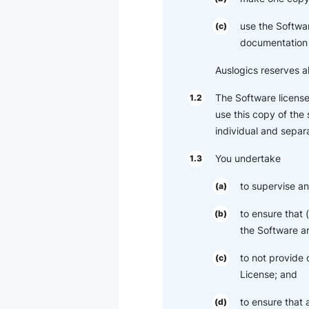
use the Softwar
(c)
documentation 
Auslogics reserves al
The Software license
1.2
use this copy of the
individual and separa
You undertake
1.3
to supervise an
(a)
to ensure that
(b)
the Software ar
to not provide 
(c)
License; and
to ensure that
(d)