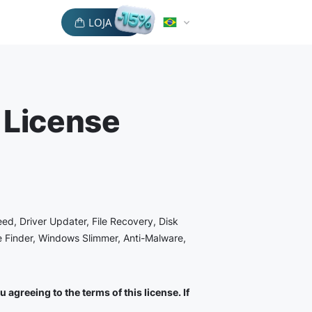
LOJA
 License
eed, Driver Updater, File Recovery, Disk
le Finder, Windows Slimmer, Anti-Malware,
agreeing to the terms of this license. If