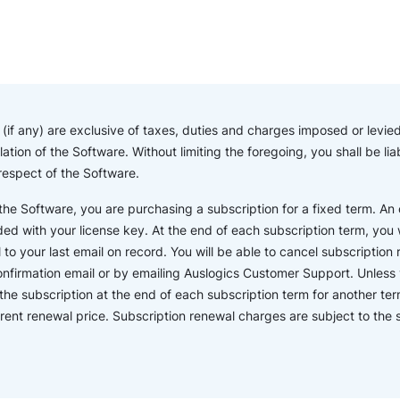
if any) are exclusive of taxes, duties and charges imposed or levied 
lation of the Software. Without limiting the foregoing, you shall be l
 respect of the Software.
e Software, you are purchasing a subscription for a fixed term. An o
ded with your license key. At the end of each subscription term, you wi
o your last email on record. You will be able to cancel subscription r
confirmation email or by emailing Auslogics Customer Support. Unless 
the subscription at the end of each subscription term for another ter
rent renewal price. Subscription renewal charges are subject to th