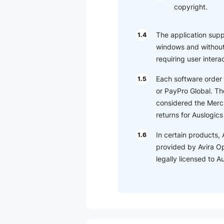
copyright.
The application suppor
1.4
windows and without 
requiring user intera
Each software order 
1.5
or PayPro Global. The
considered the Merch
returns for Auslogic
In certain products, 
1.6
provided by Avira O
legally licensed to 