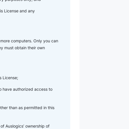
his License and any
r more computers. Only you can
hey must obtain their own
s License;
ho have authorized access to
her than as permitted in this
of Auslogics’ ownership of