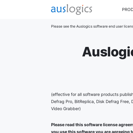
PRO
Please see the Auslogics software end user lice
Auslogi
(effective for all software products publi
Defrag Pro, BitReplica, Disk Defrag Free, 
Video Grabber)
Please read this software license agreeme
you use this software you are agreeing to