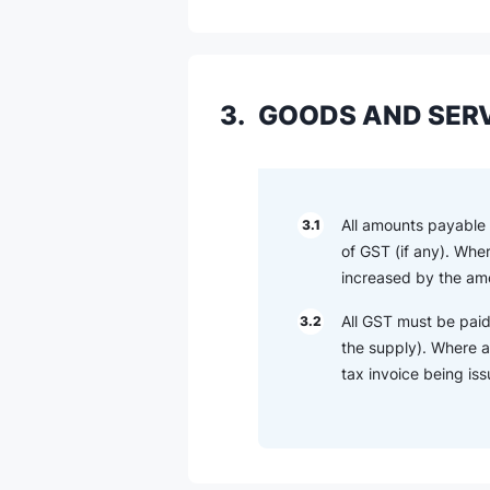
3.
GOODS AND SERV
All amounts payable o
3.1
of GST (if any). Whe
increased by the amo
All GST must be paid
3.2
the supply). Where a
tax invoice being is