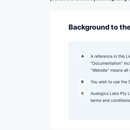
Background to the
A reference in this 
A
"Documentation" inc
"Website" means all
You wish to use the 
B
Auslogics Labs Pty L
C
terms and conditions 