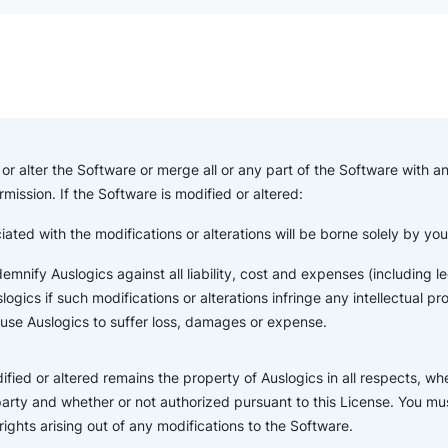
or alter the Software or merge all or any part of the Software with a
rmission. If the Software is modified or altered:
iated with the modifications or alterations will be borne solely by yo
indemnify Auslogics against all liability, cost and expenses (including
ogics if such modifications or alterations infringe any intellectual pr
ause Auslogics to suffer loss, damages or expense.
fied or altered remains the property of Auslogics in all respects, wh
party and whether or not authorized pursuant to this License. You mus
 rights arising out of any modifications to the Software.