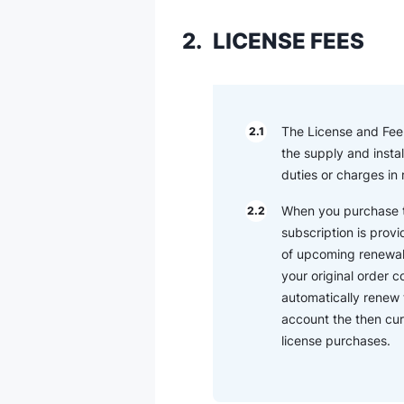
2.
LICENSE FEES
The License and Fee (
2.1
the supply and instal
duties or charges in
When you purchase th
2.2
subscription is provi
of upcoming renewal t
your original order 
automatically renew 
account the then cur
license purchases.