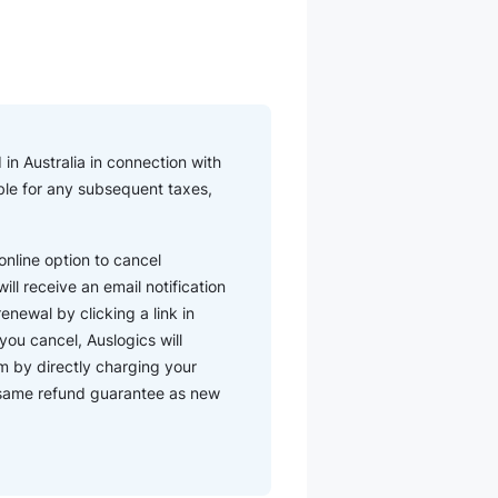
in Australia in connection with
iable for any subsequent taxes,
nline option to cancel
ll receive an email notification
enewal by clicking a link in
you cancel, Auslogics will
m by directly charging your
e same refund guarantee as new