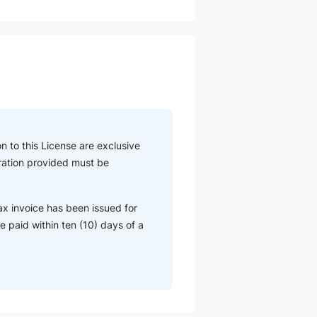
n to this License are exclusive
eration provided must be
ax invoice has been issued for
 paid within ten (10) days of a