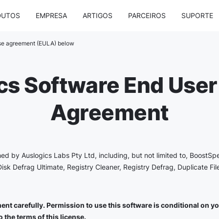
DUTOS
EMPRESA
ARTIGOS
PARCEIROS
SUPORTE
nse agreement (EULA) below
cs Software End User
Agreement
shed by Auslogics Labs Pty Ltd, including, but not limited to, BoostSp
Disk Defrag Ultimate, Registry Cleaner, Registry Defrag, Duplicate Fi
nt carefully. Permission to use this software is conditional on you 
 the terms of this license.