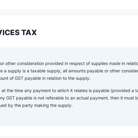
ICES TAX
r other consideration provided in respect of supplies made in relatio
re a supply is a taxable supply, all amounts payable or other consid
unt of GST payable in relation to the supply.
 at the time any payment to which it relates is payable (provided a t
ny GST payable is not referable to an actual payment, then it must be
sued by the party making the supply.