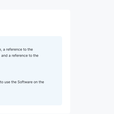
, a reference to the
 and a reference to the
 to use the Software on the