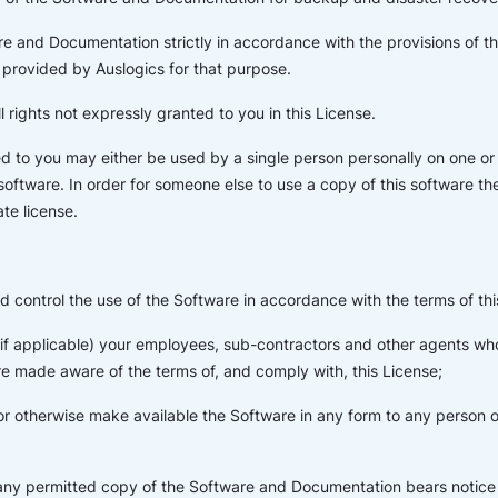
e and Documentation strictly in accordance with the provisions of t
provided by Auslogics for that purpose.
l rights not expressly granted to you in this License.
d to you may either be used by a single person personally on one o
 software. In order for someone else to use a copy of this software t
te license.
d control the use of the Software in accordance with the terms of thi
 (if applicable) your employees, sub-contractors and other agents w
e made aware of the terms of, and comply with, this License;
or otherwise make available the Software in any form to any person ot
 any permitted copy of the Software and Documentation bears notice 