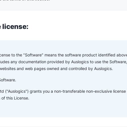
 license:
License to the "Software" means the software product identified above
ludes any documentation provided by Auslogics to use the Software,
 websites and web pages owned and controlled by Auslogics.
Software.
td ("Auslogics") grants you a non-transferable non-exclusive license
of this License.