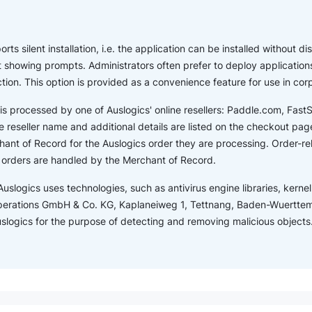
ts silent installation, i.e. the application can be installed without dis
showing prompts. Administrators often prefer to deploy applications
ction. This option is provided as a convenience feature for use in co
is processed by one of Auslogics' online resellers: Paddle.com, Fas
 reseller name and additional details are listed on the checkout page.
ant of Record for the Auslogics order they are processing. Order-r
s orders are handled by the Merchant of Record.
Auslogics uses technologies, such as antivirus engine libraries, kernel 
perations GmbH & Co. KG, Kaplaneiweg 1, Tettnang, Baden-Wuertte
Auslogics for the purpose of detecting and removing malicious objects