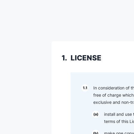
1.
LICENSE
In consideration of 
1.1
free of charge which 
exclusive and non-tr
install and use
(a)
terms of this L
make one copy 
(b)