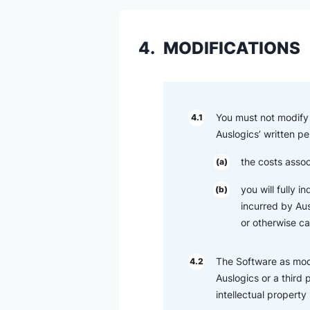
4.
MODIFICATIONS
You must not modify 
4.1
Auslogics’ written pe
the costs assoc
(a)
you will fully 
(b)
incurred by Ausl
or otherwise c
The Software as modi
4.2
Auslogics or a third 
intellectual property