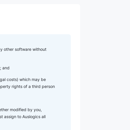
ny other software without
u; and
 legal costs) which may be
operty rights of a third person
ether modified by you,
t assign to Auslogics all