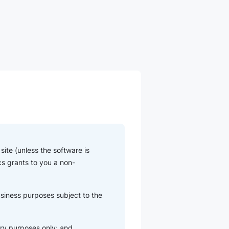
ite (unless the software is
cs grants to you a non-
usiness purposes subject to the
ry purposes only; and