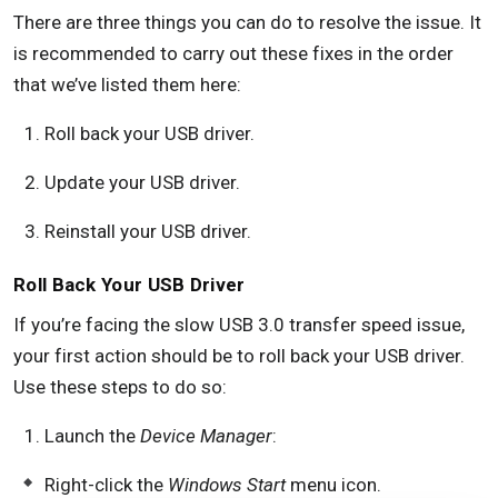
There are three things you can do to resolve the issue. It
is recommended to carry out these fixes in the order
that we’ve listed them here:
Roll back your USB driver.
Update your USB driver.
Reinstall your USB driver.
Roll Back Your USB Driver
If you’re facing the slow USB 3.0 transfer speed issue,
your first action should be to roll back your USB driver.
Use these steps to do so:
Launch the
Device Manager
:
Right-click the
Windows Start
menu icon.