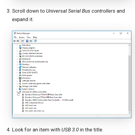
Scroll down to
Universal Serial Bus controllers
and
expand it.
Look for an item with
USB 3.0
in the title.