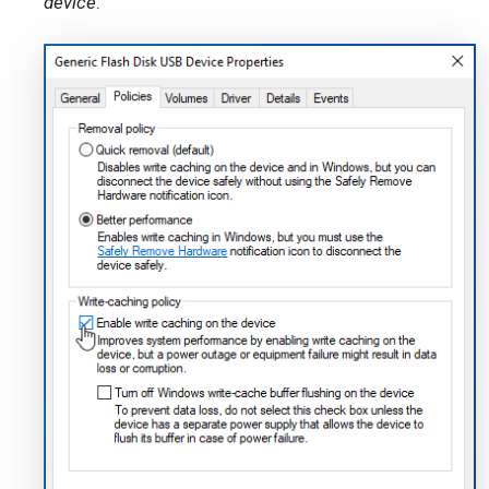
device
.