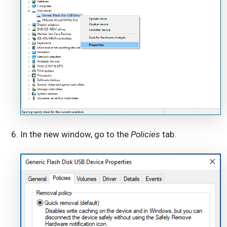
In the new window, go to the
Policies
tab.