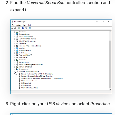
Find the
Universal Serial Bus
controllers section and
expand it.
Right-click on your
USB device
and select
Properties
.