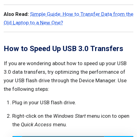
Also Read:
Simple Guide: How to Transfer Data from the
Old Laptop to a New One?
How to Speed Up USB 3.0 Transfers
If you are wondering about how to speed up your USB
3.0 data transfers, try optimizing the performance of
your USB flash drive through the Device Manager. Use
the following steps:
Plug in your USB flash drive.
Right-click on the
Windows Start
menu icon to open
the
Quick Access
menu.