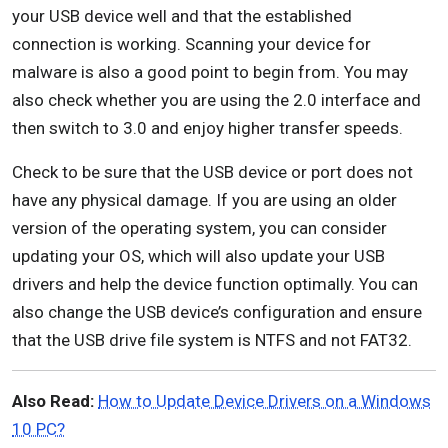
your USB device well and that the established
connection is working. Scanning your device for
malware is also a good point to begin from. You may
also check whether you are using the 2.0 interface and
then switch to 3.0 and enjoy higher transfer speeds.
Check to be sure that the USB device or port does not
have any physical damage. If you are using an older
version of the operating system, you can consider
updating your OS, which will also update your USB
drivers and help the device function optimally. You can
also change the USB device’s configuration and ensure
that the USB drive file system is NTFS and not FAT32.
Also Read:
How to Update Device Drivers on a Windows
10 PC?