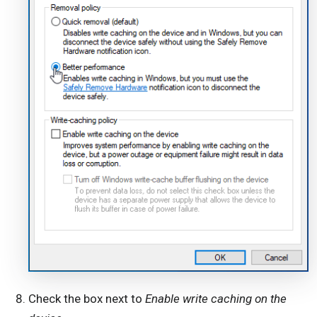
Check the box next to
Enable write caching on the