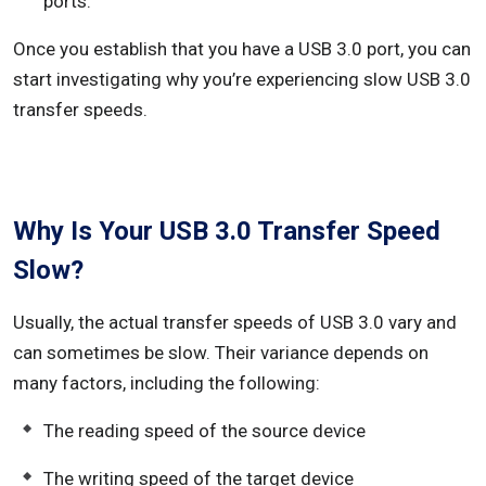
ports.
Once you establish that you have a USB 3.0 port, you can
start investigating why you’re experiencing slow USB 3.0
transfer speeds.
Why Is Your USB 3.0 Transfer Speed
Slow?
Usually, the actual transfer speeds of USB 3.0 vary and
can sometimes be slow. Their variance depends on
many factors, including the following:
The reading speed of the source device
The writing speed of the target device