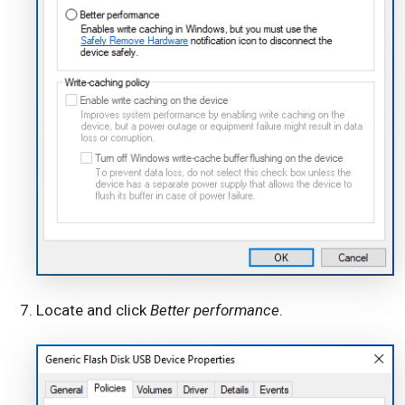
Locate and click
Better performance
.