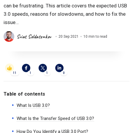
can be frustrating. This article covers the expected USB
3.0 speeds, reasons for slowdowns, and how to fix the
issue…
Sviat Soldatenkov
20 Sep 2021
10 min to read
11
1
1
0
Table of contents
What Is USB 3.0?
What Is the Transfer Speed of USB 3.0?
How Do You Identify a USB 3.0 Port?