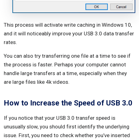
This process will activate write caching in Windows 10,
and it will noticeably improve your USB 3.0 data transfer
rates.
You can also try transferring one file at a time to see if
the process is faster. Perhaps your computer cannot
handle large transfers at a time, especially when they
are large files like 4k videos.
How to Increase the Speed of USB 3.0
If you notice that your USB 3.0 transfer speed is
unusually slow, you should first identify the underlying
issue. First, you need to check whether you’ve inserted