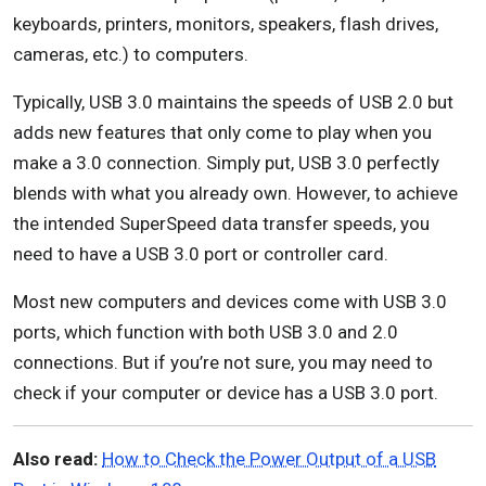
keyboards, printers, monitors, speakers, flash drives,
cameras, etc.) to computers.
Typically, USB 3.0 maintains the speeds of USB 2.0 but
adds new features that only come to play when you
make a 3.0 connection. Simply put, USB 3.0 perfectly
blends with what you already own. However, to achieve
the intended SuperSpeed data transfer speeds, you
need to have a USB 3.0 port or controller card.
Most new computers and devices come with USB 3.0
ports, which function with both USB 3.0 and 2.0
connections. But if you’re not sure, you may need to
check if your computer or device has a USB 3.0 port.
Also read:
How to Check the Power Output of a USB