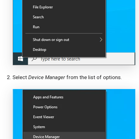
Select
Device Manager
from the list of options.