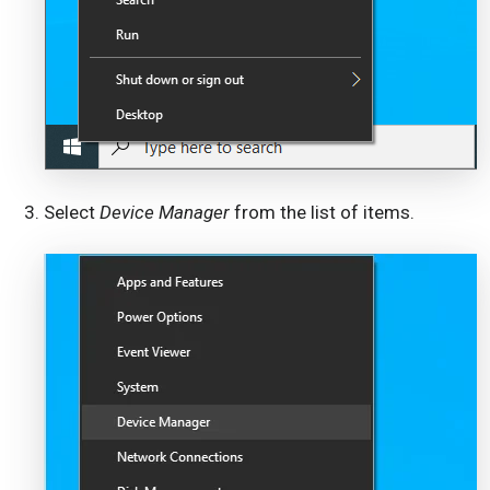
Select
Device Manager
from the list of items.