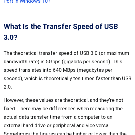
Port in Windows 10?
What Is the Transfer Speed of USB
3.0?
The theoretical transfer speed of USB 3.0 (or maximum
bandwidth rate) is 5Gbps (gigabits per second). This
speed translates into 640 MBps (megabytes per
second), which is theoretically ten times faster than USB
2.0.
However, these values are theoretical, and they’re not
fixed. There may be differences when measuring the
actual data transfer time from a computer to an
external hard drive or peripheral and vice versa.
Sometimes the figures can be higher or lower than the