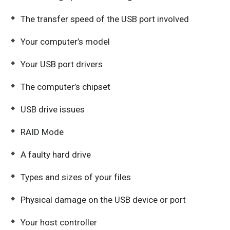
The transfer speed of the USB port involved
Your computer’s model
Your USB port drivers
The computer’s chipset
USB drive issues
RAID Mode
A faulty hard drive
Types and sizes of your files
Physical damage on the USB device or port
Your host controller