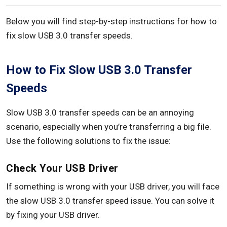
Below you will find step-by-step instructions for how to
fix slow USB 3.0 transfer speeds.
How to Fix Slow USB 3.0 Transfer
Speeds
Slow USB 3.0 transfer speeds can be an annoying
scenario, especially when you’re transferring a big file.
Use the following solutions to fix the issue:
Check Your USB Driver
If something is wrong with your USB driver, you will face
the slow USB 3.0 transfer speed issue. You can solve it
by fixing your USB driver.