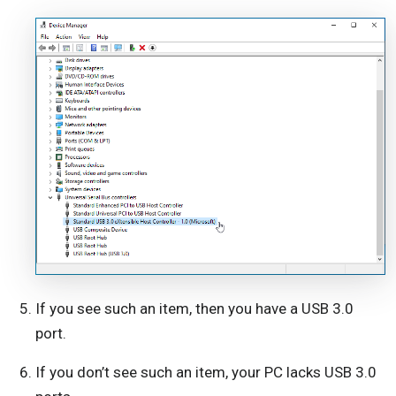
If you see such an item, then you have a USB 3.0
port.
If you don’t see such an item, your PC lacks USB 3.0