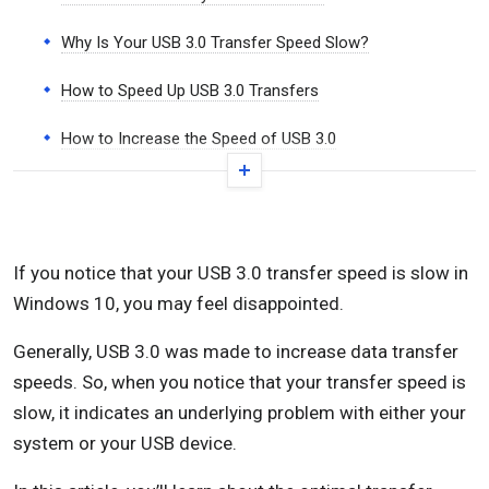
Why Is Your USB 3.0 Transfer Speed Slow?
How to Speed Up USB 3.0 Transfers
How to Increase the Speed of USB 3.0
How to Fix Slow USB 3.0 Transfer Speeds
Check Your USB Driver
If you notice that your USB 3.0 transfer speed is slow in
Roll Back Your USB Driver
Windows 10, you may feel disappointed.
Update Your USB Driver
Generally, USB 3.0 was made to increase data transfer
Reinstall Your USB Driver
speeds. So, when you notice that your transfer speed is
slow, it indicates an underlying problem with either your
Convert USB 3.0 from FAT32 to NTFS
system or your USB device.
Run the Hardware and Devices Troubleshooter