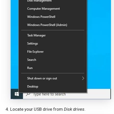
Locate your USB drive from
Disk drives
.