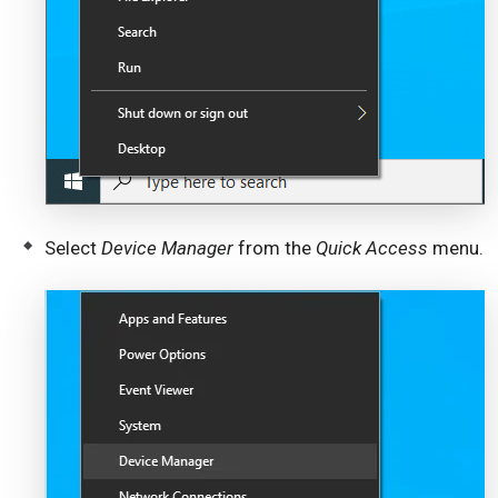
Select
Device Manager
from the
Quick Access
menu.