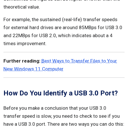
theoretical value.
For example, the sustained (real-life) transfer speeds
for external hard drives are around 85MBps for USB 3.0
and 22MBps for USB 2.0, which indicates about a 4
times improvement.
Further reading:
Best Ways to Transfer Files to Your
New Windows 11 Computer
How Do You Identify a USB 3.0 Port?
Before you make a conclusion that your USB 3.0
transfer speed is slow, you need to check to see if you
have a USB 3.0 port. There are two ways you can do this: