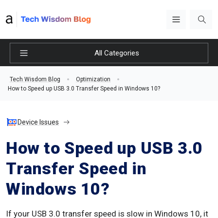
All Categories
Tech Wisdom Blog
Optimization
How to Speed up USB 3.0 Transfer Speed in Windows 10?
Device Issues
How to Speed up USB 3.0
Transfer Speed in
Windows 10?
If your USB 3.0 transfer speed is slow in Windows 10, it