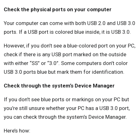
Check the physical ports on your computer
Your computer can come with both USB 2.0 and USB 3.0
ports. If a USB port is colored blue inside, it is USB 3.0.
However, if you don’t see a blue-colored port on your PC,
check if there is any USB port marked on the outside
with either “SS” or “3.0”. Some computers don’t color
USB 3.0 ports blue but mark them for identification.
Check through the system’s Device Manager
If you don’t see blue ports or markings on your PC but
you’re still unsure whether your PC has a USB 3.0 port,
you can check through the system’s Device Manager.
Here’s how: