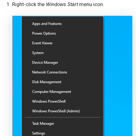
Right-click the
Windows Start
menu icon.