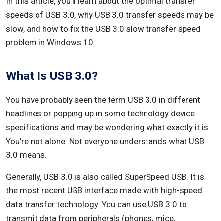
In this article, you’ll learn about the optimal transfer
speeds of USB 3.0, why USB 3.0 transfer speeds may be
Conclusion
slow, and how to fix the USB 3.0 slow transfer speed
problem in Windows 10.
What Is USB 3.0?
You have probably seen the term USB 3.0 in different
headlines or popping up in some technology device
specifications and may be wondering what exactly it is.
You’re not alone. Not everyone understands what USB
3.0 means.
Generally, USB 3.0 is also called SuperSpeed USB. It is
the most recent USB interface made with high-speed
data transfer technology. You can use USB 3.0 to
transmit data from peripherals (phones, mice,