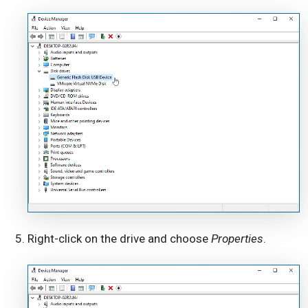
Right-click on the drive and choose
Properties
.