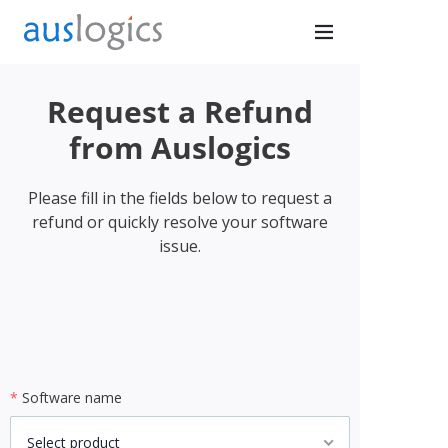
Request a Refund
Don’t
from Auslogics
Browse
Please fill in the fields below to request a
refund or quickly resolve your software
Exposed
issue.
Secure your connection
with PureVPN
*
Software name
Get Protected Now
Select product