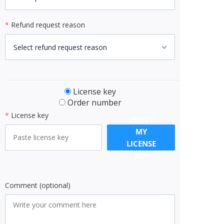
*
Refund request reason
Select refund request reason
License key
Order number
*
License key
VERIFY
MY
LICENSE
KEY
Comment (optional)