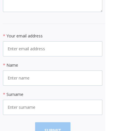
*
Your email address
*
Name
*
Surname
SUBMIT