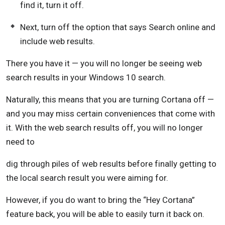
find it, turn it off.
Next, turn off the option that says Search online and
include web results.
There you have it — you will no longer be seeing web
search results in your Windows 10 search.
Naturally, this means that you are turning Cortana off —
and you may miss certain conveniences that come with
it. With the web search results off, you will no longer
need to
dig through piles of web results before finally getting to
the local search result you were aiming for.
However, if you do want to bring the “Hey Cortana”
feature back, you will be able to easily turn it back on.