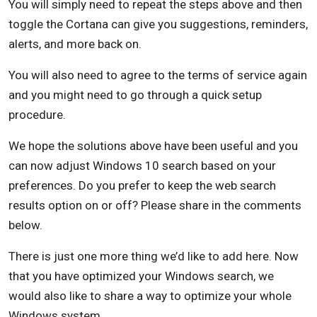
You will simply need to repeat the steps above and then
toggle the Cortana can give you suggestions, reminders,
alerts, and more back on.
You will also need to agree to the terms of service again
and you might need to go through a quick setup
procedure.
We hope the solutions above have been useful and you
can now adjust Windows 10 search based on your
preferences. Do you prefer to keep the web search
results option on or off? Please share in the comments
below.
There is just one more thing we’d like to add here. Now
that you have optimized your Windows search, we
would also like to share a way to optimize your whole
Windows system.