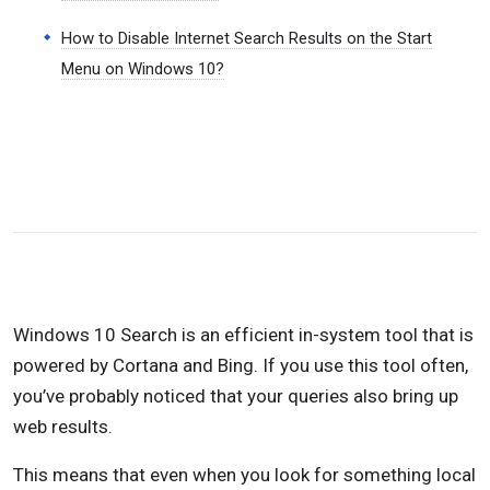
How to Disable Internet Search Results on the Start
Menu on Windows 10?
Windows 10 Search is an efficient in-system tool that is
powered by Cortana and Bing. If you use this tool often,
you’ve probably noticed that your queries also bring up
web results.
This means that even when you look for something local