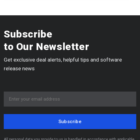
Subscribe
to Our Newsletter
Get exclusive deal alerts, helpful tips and software
release news
Subscribe
All personal data you provide to us is handled in accordance with applicable