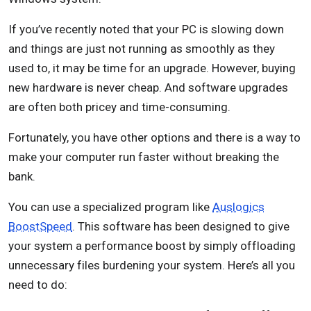
If you’ve recently noted that your PC is slowing down
and things are just not running as smoothly as they
used to, it may be time for an upgrade. However, buying
new hardware is never cheap. And software upgrades
are often both pricey and time-consuming.
Fortunately, you have other options and there is a way to
make your computer run faster without breaking the
bank.
You can use a specialized program like
Auslogics
BoostSpeed
. This software has been designed to give
your system a performance boost by simply offloading
unnecessary files burdening your system. Here’s all you
need to do: