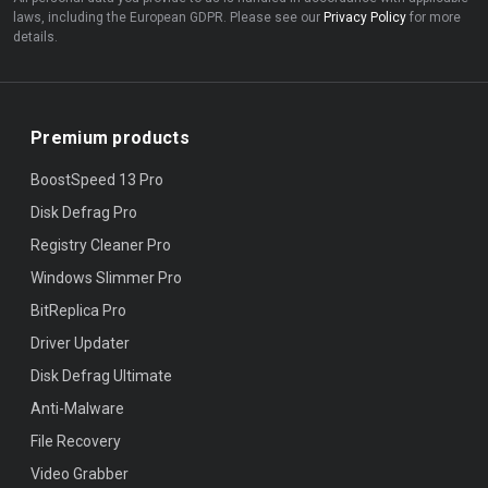
laws, including the European GDPR. Please see our
Privacy Policy
for more
details.
Premium products
BoostSpeed 13 Pro
Disk Defrag Pro
Registry Cleaner Pro
Windows Slimmer Pro
BitReplica Pro
Driver Updater
Disk Defrag Ultimate
Anti-Malware
File Recovery
Video Grabber