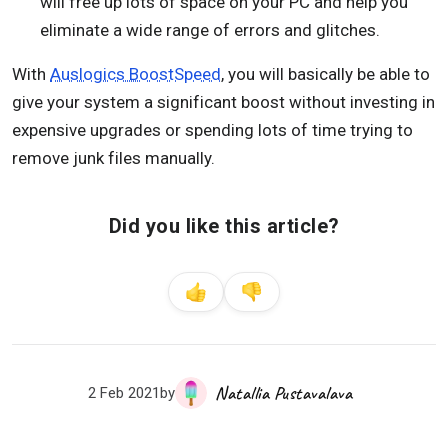
will free up lots of space on your PC and help you
eliminate a wide range of errors and glitches.
With
Auslogics BoostSpeed
, you will basically be able to
give your system a significant boost without investing in
expensive upgrades or spending lots of time trying to
remove junk files manually.
Did you like this article?
Natallia Pustavalava
2 Feb 2021
by