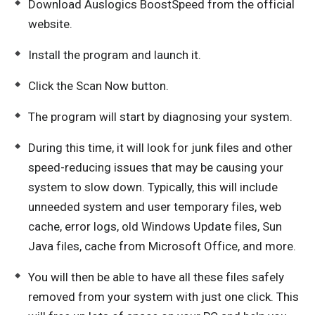
Download Auslogics BoostSpeed from the official
website.
Install the program and launch it.
Click the Scan Now button.
The program will start by diagnosing your system.
During this time, it will look for junk files and other
speed-reducing issues that may be causing your
system to slow down. Typically, this will include
unneeded system and user temporary files, web
cache, error logs, old Windows Update files, Sun
Java files, cache from Microsoft Office, and more.
You will then be able to have all these files safely
removed from your system with just one click. This