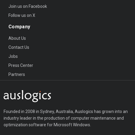
Join us on Facebook
Follow us on X
Company
About Us
Contact Us
Jobs
Press Center
Partners
Founded in 2008 in Sydney, Australia, Auslogics has grown into an
industry leader in the production of computer maintenance and
optimization software for Microsoft Windows.