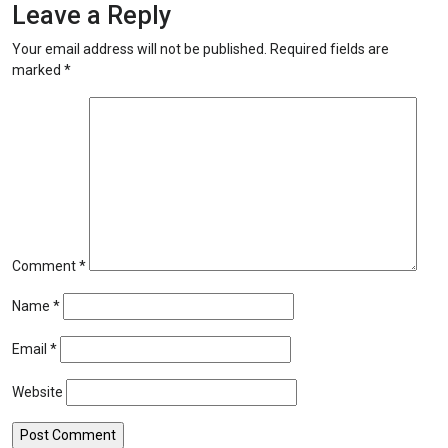
Leave a Reply
Your email address will not be published.
Required fields are
marked
*
Comment
*
Name
*
Email
*
Website