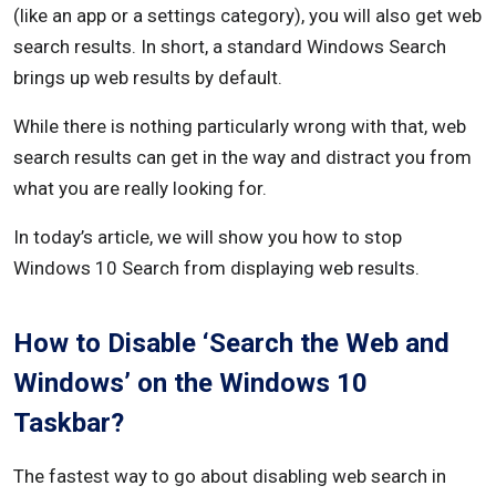
(like an app or a settings category), you will also get web
search results. In short, a standard Windows Search
brings up web results by default.
While there is nothing particularly wrong with that, web
search results can get in the way and distract you from
what you are really looking for.
In today’s article, we will show you how to stop
Windows 10 Search from displaying web results.
How to Disable ‘Search the Web and
Windows’ on the Windows 10
Taskbar?
The fastest way to go about disabling web search in