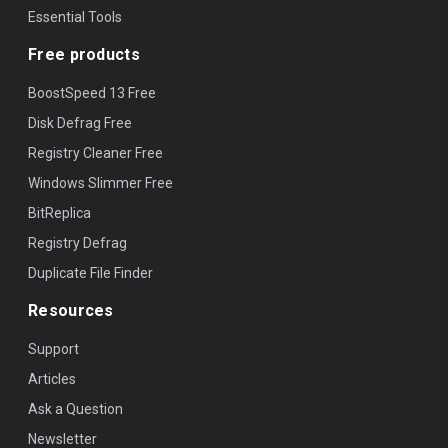
Essential Tools
Free products
BoostSpeed 13 Free
Disk Defrag Free
Registry Cleaner Free
Windows Slimmer Free
BitReplica
Registry Defrag
Duplicate File Finder
Resources
Support
Articles
Ask a Question
Newsletter