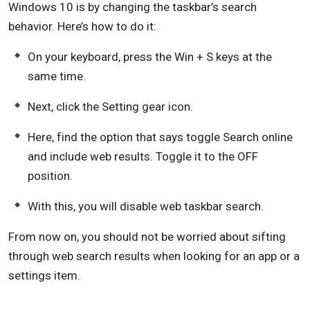
Windows 10 is by changing the taskbar’s search
behavior. Here’s how to do it:
On your keyboard, press the Win + S keys at the
same time.
Next, click the Setting gear icon.
Here, find the option that says toggle Search online
and include web results. Toggle it to the OFF
position.
With this, you will disable web taskbar search.
From now on, you should not be worried about sifting
through web search results when looking for an app or a
settings item.