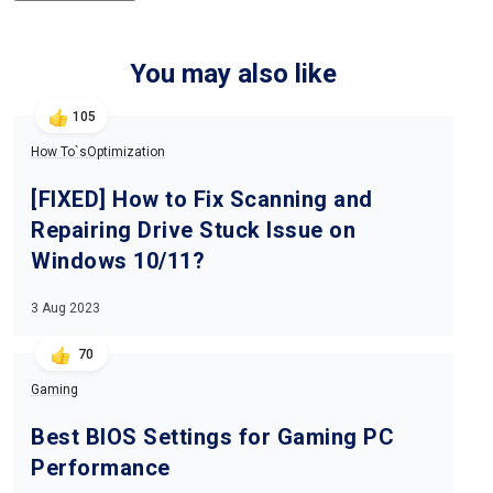
You may also like
105
How To`s
Optimization
[FIXED] How to Fix Scanning and
Repairing Drive Stuck Issue on
Windows 10/11?
3 Aug 2023
70
Gaming
Best BIOS Settings for Gaming PC
Performance