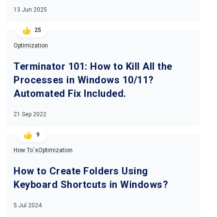
13 Jun 2025
25
Optimization
Terminator 101: How to Kill All the
Processes in Windows 10/11?
Automated Fix Included.
21 Sep 2022
9
How To`s
Optimization
How to Create Folders Using
Keyboard Shortcuts in Windows?
5 Jul 2024