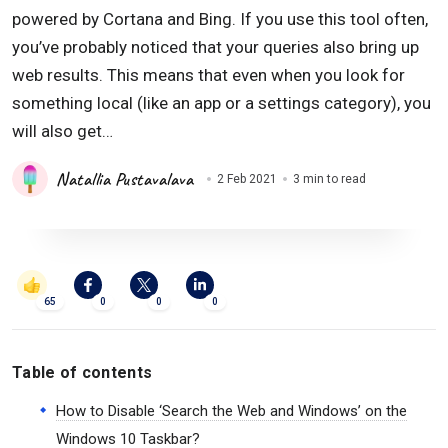
powered by Cortana and Bing. If you use this tool often,
you’ve probably noticed that your queries also bring up
web results. This means that even when you look for
something local (like an app or a settings category), you
will also get…
Natallia Pustavalava
2 Feb 2021
3 min to read
65
0
0
0
Table of contents
How to Disable ‘Search the Web and Windows’ on the
Windows 10 Taskbar?