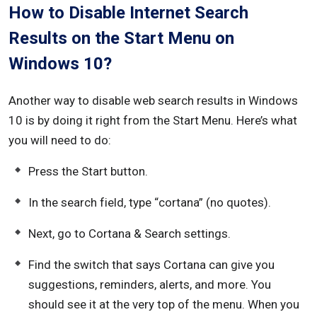
How to Disable Internet Search
Results on the Start Menu on
Windows 10?
Another way to disable web search results in Windows
10 is by doing it right from the Start Menu. Here’s what
you will need to do:
Press the Start button.
In the search field, type “cortana” (no quotes).
Next, go to Cortana & Search settings.
Find the switch that says Cortana can give you
suggestions, reminders, alerts, and more. You
should see it at the very top of the menu. When you