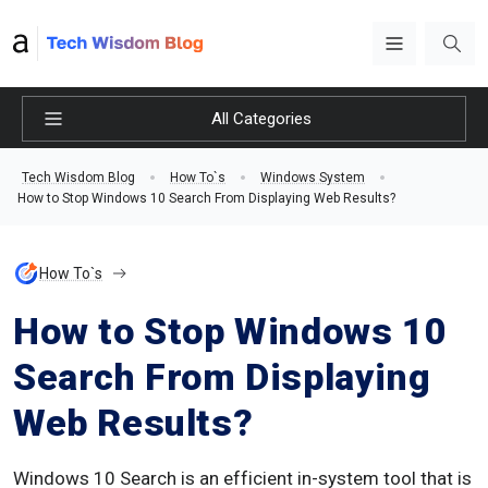
All Categories
Tech Wisdom Blog
How To`s
Windows System
How to Stop Windows 10 Search From Displaying Web Results?
How To`s
How to Stop Windows 10
Search From Displaying
Web Results?
Windows 10 Search is an efficient in-system tool that is