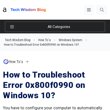
All Categories
Tech Wisdom Blog
How To`s
Windows System
How to Troubleshoot Error 0x800f0990 on Windows 10?
How To`s
How to Troubleshoot
Error 0x800f0990 on
Windows 10?
You have to configure your computer to automatically