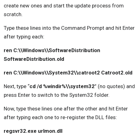
create new ones and start the update process from
scratch.
Type these lines into the Command Prompt and hit Enter
after typing each:
ren C:\\Windows\\SoftwareDistribution
SoftwareDistribution.old
ren C:\\Windows\\System32\\catroot2 Catroot2.old
Next, type “
cd /d %windir%\\system32
” (no quotes) and
press Enter to switch to the System32 folder.
Now, type these lines one after the other and hit Enter
after typing each one to re-register the DLL files:
regsvr32.exe urlmon.dll