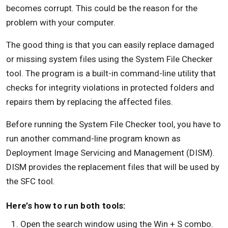
becomes corrupt. This could be the reason for the
problem with your computer.
The good thing is that you can easily replace damaged
or missing system files using the System File Checker
tool. The program is a built-in command-line utility that
checks for integrity violations in protected folders and
repairs them by replacing the affected files.
Before running the System File Checker tool, you have to
run another command-line program known as
Deployment Image Servicing and Management (DISM).
DISM provides the replacement files that will be used by
the SFC tool.
Here’s how to run both tools:
Open the search window using the Win + S combo.