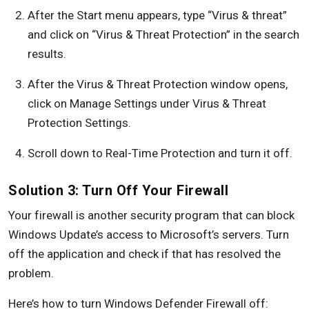
After the Start menu appears, type “Virus & threat”
and click on “Virus & Threat Protection” in the search
results.
After the Virus & Threat Protection window opens,
click on Manage Settings under Virus & Threat
Protection Settings.
Scroll down to Real-Time Protection and turn it off.
Solution 3: Turn Off Your Firewall
Your firewall is another security program that can block
Windows Update’s access to Microsoft’s servers. Turn
off the application and check if that has resolved the
problem.
Here’s how to turn Windows Defender Firewall off: