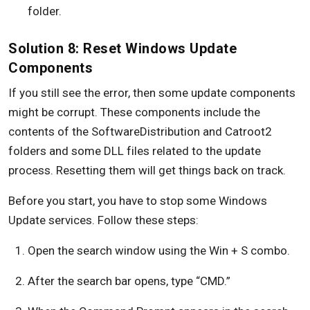
folder.
Solution 8: Reset Windows Update
Components
If you still see the error, then some update components
might be corrupt. These components include the
contents of the SoftwareDistribution and Catroot2
folders and some DLL files related to the update
process. Resetting them will get things back on track.
Before you start, you have to stop some Windows
Update services. Follow these steps:
Open the search window using the Win + S combo.
After the search bar opens, type “CMD.”