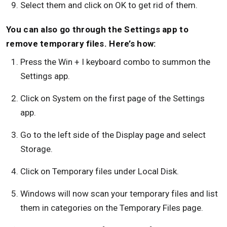
Select them and click on OK to get rid of them.
You can also go through the Settings app to
remove temporary files. Here’s how:
Press the Win + I keyboard combo to summon the
Settings app.
Click on System on the first page of the Settings
app.
Go to the left side of the Display page and select
Storage.
Click on Temporary files under Local Disk.
Windows will now scan your temporary files and list
them in categories on the Temporary Files page.