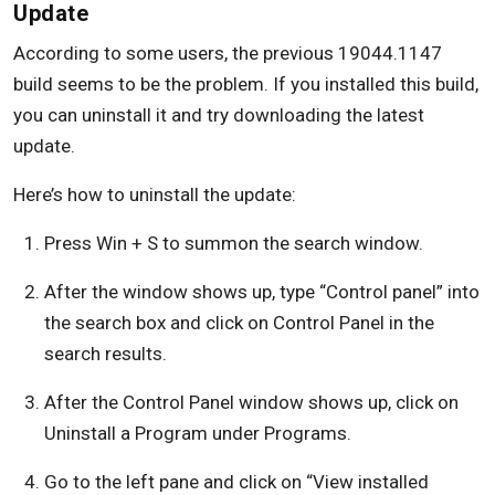
Update
According to some users, the previous 19044.1147
build seems to be the problem. If you installed this build,
you can uninstall it and try downloading the latest
update.
Here’s how to uninstall the update:
Press Win + S to summon the search window.
After the window shows up, type “Control panel” into
the search box and click on Control Panel in the
search results.
After the Control Panel window shows up, click on
Uninstall a Program under Programs.
Go to the left pane and click on “View installed