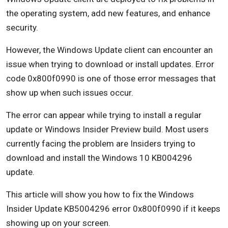
Solution 6: Remove Temporary Files
the operating system, add new features, and enhance
security.
Follow these steps:
However, the Windows Update client can encounter an
You can also go through the Settings app to
issue when trying to download or install updates. Error
remove temporary files. Here’s how:
code 0x800f0990 is one of those error messages that
Solution 7: Run the System File Checker Tool
show up when such issues occur.
Here’s how to run both tools:
The error can appear while trying to install a regular
update or Windows Insider Preview build. Most users
Solution 8: Reset Windows Update Components
currently facing the problem are Insiders trying to
Solution 9: Reset the Winsock Component
download and install the Windows 10 KB004296
update.
Resetting the component will fix the corruption.
Follow these steps:
This article will show you how to fix the Windows
Insider Update KB5004296 error 0x800f0990 if it keeps
Solution 10: Perform a Clean Boot
showing up on your screen.