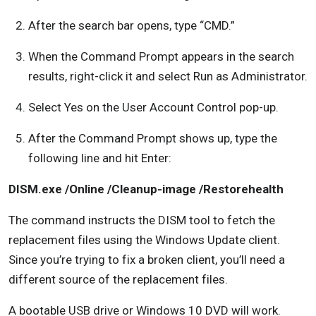
After the search bar opens, type “CMD.”
When the Command Prompt appears in the search
results, right-click it and select Run as Administrator.
Select Yes on the User Account Control pop-up.
After the Command Prompt shows up, type the
following line and hit Enter:
DISM.exe /Online /Cleanup-image /Restorehealth
The command instructs the DISM tool to fetch the
replacement files using the Windows Update client.
Since you’re trying to fix a broken client, you’ll need a
different source of the replacement files.
A bootable USB drive or Windows 10 DVD will work.