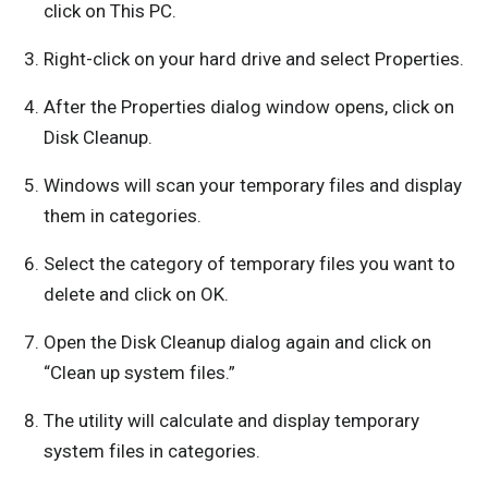
click on This PC.
Right-click on your hard drive and select Properties.
After the Properties dialog window opens, click on
Disk Cleanup.
Windows will scan your temporary files and display
them in categories.
Select the category of temporary files you want to
delete and click on OK.
Open the Disk Cleanup dialog again and click on
“Clean up system files.”
The utility will calculate and display temporary
system files in categories.