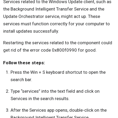
Services related to the Windows Update client, such as
the Background Intelligent Transfer Service and the
Update Orchestrator service, might act up. These
services must function correctly for your computer to
install updates successfully.
Restarting the services related to the component could
get rid of the error code 0x800f0990 for good.
Follow these steps:
Press the Win + S keyboard shortcut to open the
search bar.
Type “services” into the text field and click on
Services in the search results.
After the Services app opens, double-click on the
Background Intelligent Transfer Service.