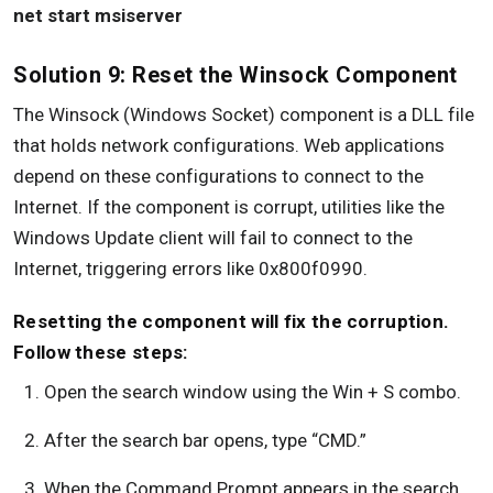
net start msiserver
Solution 9: Reset the Winsock Component
The Winsock (Windows Socket) component is a DLL file
that holds network configurations. Web applications
depend on these configurations to connect to the
Internet. If the component is corrupt, utilities like the
Windows Update client will fail to connect to the
Internet, triggering errors like 0x800f0990.
Resetting the component will fix the corruption.
Follow these steps:
Open the search window using the Win + S combo.
After the search bar opens, type “CMD.”
When the Command Prompt appears in the search