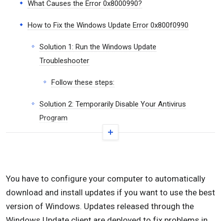
What Causes the Error 0x8000990?
How to Fix the Windows Update Error 0x800f0990
Solution 1: Run the Windows Update
Troubleshooter
Follow these steps:
Solution 2: Temporarily Disable Your Antivirus
Program
Solution 3: Turn Off Your Firewall
Solution 4: Restart Windows Update Services
You have to configure your computer to automatically
Follow these steps:
download and install updates if you want to use the best
Solution 5: Downgrade to 21H1 and Run the Update
version of Windows. Updates released through the
Windows Update client are deployed to fix problems in