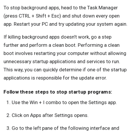
To stop background apps, head to the Task Manager
(press CTRL + Shift + Esc) and shut down every open
app. Restart your PC and try updating your system again.
If killing background apps doesn’t work, go a step
further and perform a clean boot. Performing a clean
boot involves restarting your computer without allowing
unnecessary startup applications and services to run.
This way, you can quickly determine if one of the startup
applications is responsible for the update error.
Follow these steps to stop startup programs:
Use the Win + I combo to open the Settings app.
Click on Apps after Settings opens.
Go to the left pane of the following interface and