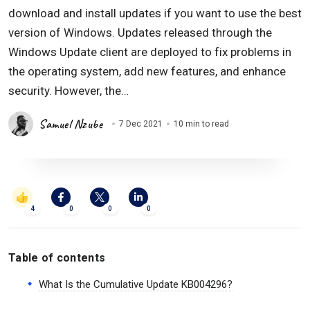
download and install updates if you want to use the best
version of Windows. Updates released through the
Windows Update client are deployed to fix problems in
the operating system, add new features, and enhance
security. However, the…
Samuel Nzube
7 Dec 2021
10 min to read
4
0
0
0
Table of contents
What Is the Cumulative Update KB004296?