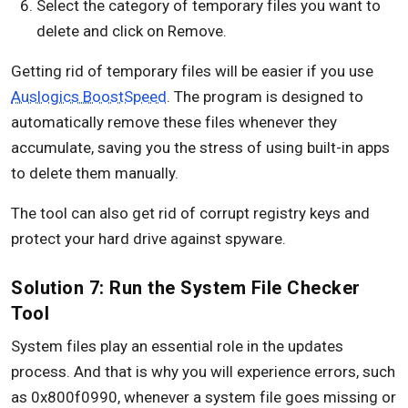
Select the category of temporary files you want to
delete and click on Remove.
Getting rid of temporary files will be easier if you use
Auslogics BoostSpeed
. The program is designed to
automatically remove these files whenever they
accumulate, saving you the stress of using built-in apps
to delete them manually.
The tool can also get rid of corrupt registry keys and
protect your hard drive against spyware.
Solution 7: Run the System File Checker
Tool
System files play an essential role in the updates
process. And that is why you will experience errors, such
as 0x800f0990, whenever a system file goes missing or