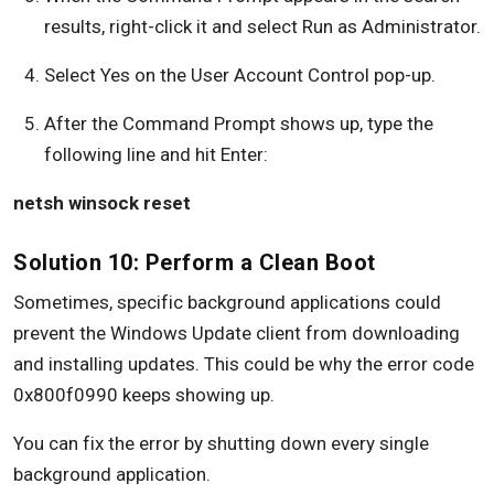
results, right-click it and select Run as Administrator.
Select Yes on the User Account Control pop-up.
After the Command Prompt shows up, type the
following line and hit Enter:
netsh winsock reset
Solution 10: Perform a Clean Boot
Sometimes, specific background applications could
prevent the Windows Update client from downloading
and installing updates. This could be why the error code
0x800f0990 keeps showing up.
You can fix the error by shutting down every single
background application.