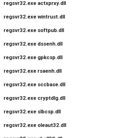
regsvr32.exe actxprxy.dll
regsvr32.exe wintrust.dll
regsvr32.exe softpub.dll
regsvr32.exe dssenh.dll
regsvr32.exe gpkcsp.dll
regsvr32.exe rsaenh.dll
regsvr32.exe sccbase.dll
regsvr32.exe cryptdlg.dll
regsvr32.exe slbcsp.dll
regsvr32.exe oleaut32.dll