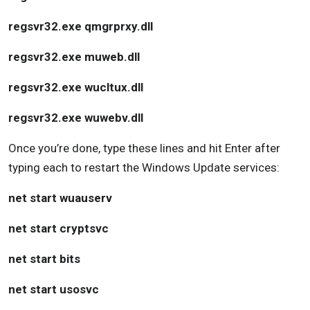
regsvr32.exe qmgrprxy.dll
regsvr32.exe muweb.dll
regsvr32.exe wucltux.dll
regsvr32.exe wuwebv.dll
Once you’re done, type these lines and hit Enter after
typing each to restart the Windows Update services:
net start wuauserv
net start cryptsvc
net start bits
net start usosvc