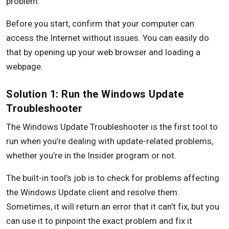
problem.
Before you start, confirm that your computer can
access the Internet without issues. You can easily do
that by opening up your web browser and loading a
webpage.
Solution 1: Run the Windows Update
Troubleshooter
The Windows Update Troubleshooter is the first tool to
run when you’re dealing with update-related problems,
whether you’re in the Insider program or not.
The built-in tool’s job is to check for problems affecting
the Windows Update client and resolve them.
Sometimes, it will return an error that it can’t fix, but you
can use it to pinpoint the exact problem and fix it