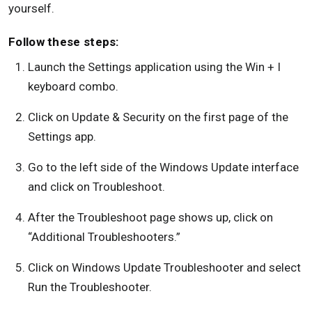
yourself.
Follow these steps:
Launch the Settings application using the Win + I
keyboard combo.
Click on Update & Security on the first page of the
Settings app.
Go to the left side of the Windows Update interface
and click on Troubleshoot.
After the Troubleshoot page shows up, click on
“Additional Troubleshooters.”
Click on Windows Update Troubleshooter and select
Run the Troubleshooter.