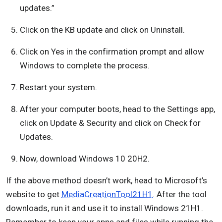
updates.”
Click on the KB update and click on Uninstall.
Click on Yes in the confirmation prompt and allow
Windows to complete the process.
Restart your system.
After your computer boots, head to the Settings app,
click on Update & Security and click on Check for
Updates.
Now, download Windows 10 20H2.
If the above method doesn’t work, head to Microsoft’s
website to get
MediaCreationTool21H1
. After the tool
downloads, run it and use it to install Windows 21H1.