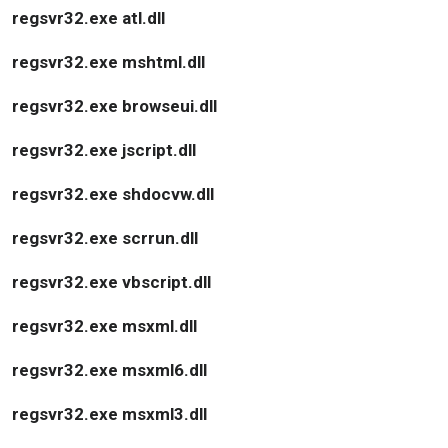
regsvr32.exe atl.dll
regsvr32.exe mshtml.dll
regsvr32.exe browseui.dll
regsvr32.exe jscript.dll
regsvr32.exe shdocvw.dll
regsvr32.exe scrrun.dll
regsvr32.exe vbscript.dll
regsvr32.exe msxml.dll
regsvr32.exe msxml6.dll
regsvr32.exe msxml3.dll