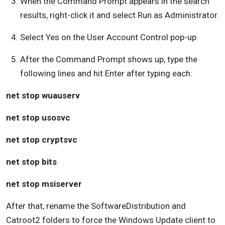
When the Command Prompt appears in the search
results, right-click it and select Run as Administrator.
Select Yes on the User Account Control pop-up.
After the Command Prompt shows up, type the
following lines and hit Enter after typing each:
net stop wuauserv
net stop usosvc
net stop cryptsvc
net stop bits
net stop msiserver
After that, rename the SoftwareDistribution and
Catroot2 folders to force the Windows Update client to