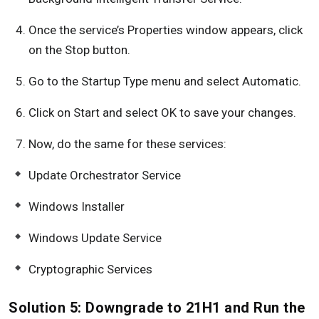
Once the service’s Properties window appears, click
on the Stop button.
Go to the Startup Type menu and select Automatic.
Click on Start and select OK to save your changes.
Now, do the same for these services:
Update Orchestrator Service
Windows Installer
Windows Update Service
Cryptographic Services
Solution 5: Downgrade to 21H1 and Run the