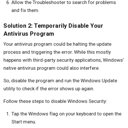
Allow the Troubleshooter to search for problems
and fix them.
Solution 2: Temporarily Disable Your
Antivirus Program
Your antivirus program could be halting the update
process and triggering the error. While this mostly
happens with third-party security applications, Windows’
native antivirus program could also interfere.
So, disable the program and run the Windows Update
utility to check if the error shows up again.
Follow these steps to disable Windows Security:
Tap the Windows flag on your keyboard to open the
Start menu.