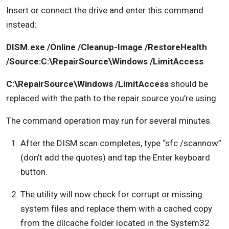
Insert or connect the drive and enter this command
instead:
DISM.exe /Online /Cleanup-Image /RestoreHealth
/Source:C:\RepairSource\Windows /LimitAccess
C:\RepairSource\Windows /LimitAccess
should be
replaced with the path to the repair source you’re using.
The command operation may run for several minutes.
After the DISM scan completes, type “sfc /scannow”
(don’t add the quotes) and tap the Enter keyboard
button.
The utility will now check for corrupt or missing
system files and replace them with a cached copy
from the dllcache folder located in the System32