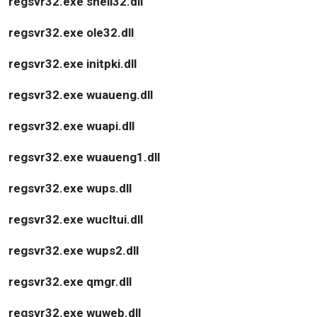
regsvr32.exe shell32.dll
regsvr32.exe ole32.dll
regsvr32.exe initpki.dll
regsvr32.exe wuaueng.dll
regsvr32.exe wuapi.dll
regsvr32.exe wuaueng1.dll
regsvr32.exe wups.dll
regsvr32.exe wucltui.dll
regsvr32.exe wups2.dll
regsvr32.exe qmgr.dll
regsvr32.exe wuweb.dll