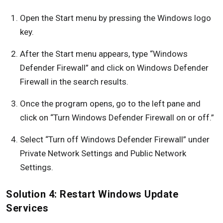
Open the Start menu by pressing the Windows logo
key.
After the Start menu appears, type “Windows
Defender Firewall” and click on Windows Defender
Firewall in the search results.
Once the program opens, go to the left pane and
click on “Turn Windows Defender Firewall on or off.”
Select “Turn off Windows Defender Firewall” under
Private Network Settings and Public Network
Settings.
Solution 4: Restart Windows Update
Services