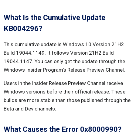
Follow these steps to stop startup programs:
What Is the Cumulative Update
Follow these steps to disable startup services:
KB004296?
Conclusion
This cumulative update is Windows 10 Version 21H2
Build 19044.1149. It follows Version 21H2 Build
19044.1147. You can only get the update through the
Windows Insider Program’s Release Preview Channel.
Users in the Insider Release Preview Channel receive
Windows versions before their official release. These
builds are more stable than those published through the
Beta and Dev channels.
What Causes the Error 0x8000990?