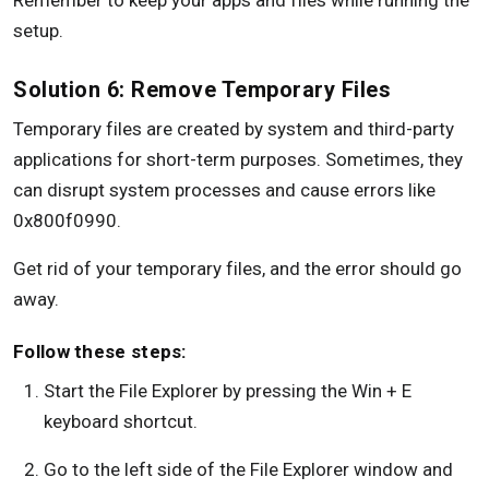
Remember to keep your apps and files while running the
setup.
Solution 6: Remove Temporary Files
Temporary files are created by system and third-party
applications for short-term purposes. Sometimes, they
can disrupt system processes and cause errors like
0x800f0990.
Get rid of your temporary files, and the error should go
away.
Follow these steps:
Start the File Explorer by pressing the Win + E
keyboard shortcut.
Go to the left side of the File Explorer window and