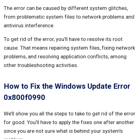
The error can be caused by different system glitches,
from problematic system files to network problems and
antivirus interference.
To get rid of the error, you’ll have to resolve its root
cause. That means repairing system files, fixing network
problems, and resolving application conflicts, among
other troubleshooting activities.
How to Fix the Windows Update Error
0x800f0990
We’ll show you all the steps to take to get rid of the error
for good. You’ll have to apply the fixes one after another
since you are not sure what is behind your system’s