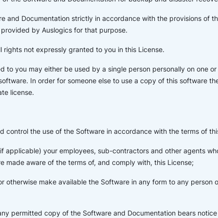
e and Documentation strictly in accordance with the provisions of t
provided by Auslogics for that purpose.
l rights not expressly granted to you in this License.
d to you may either be used by a single person personally on one o
 software. In order for someone else to use a copy of this software t
te license.
d control the use of the Software in accordance with the terms of thi
 (if applicable) your employees, sub-contractors and other agents w
e made aware of the terms of, and comply with, this License;
or otherwise make available the Software in any form to any person ot
 any permitted copy of the Software and Documentation bears notice 