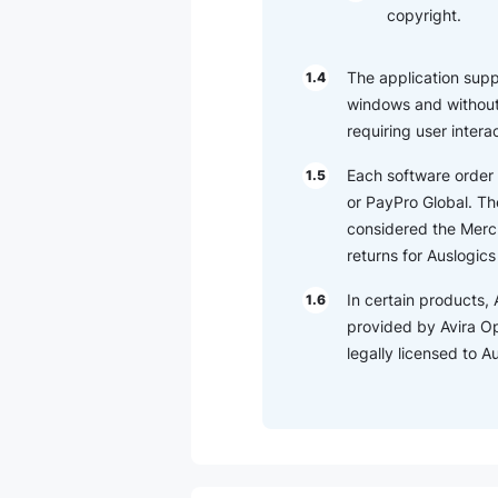
copyright.
The application suppor
1.4
windows and without 
requiring user intera
Each software order 
1.5
or PayPro Global. The
considered the Merch
returns for Auslogic
In certain products, 
1.6
provided by Avira O
legally licensed to 