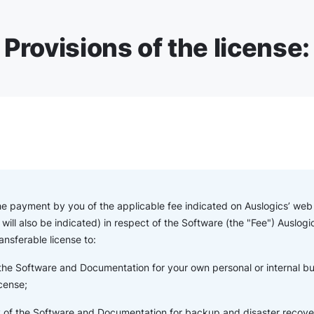
Provisions of the license:
the payment by you of the applicable fee indicated on Auslogics’ web s
will also be indicated) in respect of the Software (the "Fee") Auslogi
ansferable license to:
 the Software and Documentation for your own personal or internal b
icense;
of the Software and Documentation for backup and disaster recove