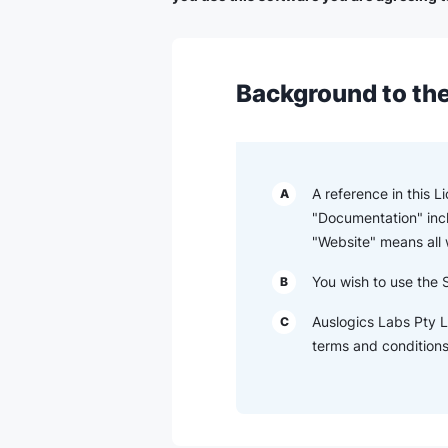
Background to the
A reference in this 
A
"Documentation" inc
"Website" means all
You wish to use the 
B
Auslogics Labs Pty L
C
terms and conditions 