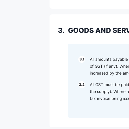
3.
GOODS AND SERV
All amounts payable o
3.1
of GST (if any). Whe
increased by the amo
All GST must be paid
3.2
the supply). Where a
tax invoice being is