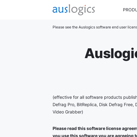
PROD
Please see the Auslogics software end user lice
Auslogi
(effective for all software products publi
Defrag Pro, BitReplica, Disk Defrag Free, 
Video Grabber)
Please read this software license agreeme
you use this software you are agreeing to