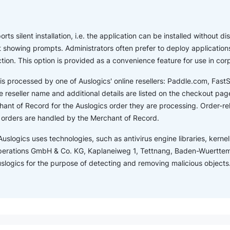
ts silent installation, i.e. the application can be installed without dis
showing prompts. Administrators often prefer to deploy applications
ction. This option is provided as a convenience feature for use in co
is processed by one of Auslogics' online resellers: Paddle.com, Fas
 reseller name and additional details are listed on the checkout page.
ant of Record for the Auslogics order they are processing. Order-r
s orders are handled by the Merchant of Record.
Auslogics uses technologies, such as antivirus engine libraries, kernel 
perations GmbH & Co. KG, Kaplaneiweg 1, Tettnang, Baden-Wuertte
Auslogics for the purpose of detecting and removing malicious objects