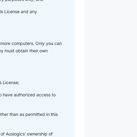
his License and any
r more computers. Only you can
hey must obtain their own
s License;
ho have authorized access to
her than as permitted in this
of Auslogics’ ownership of