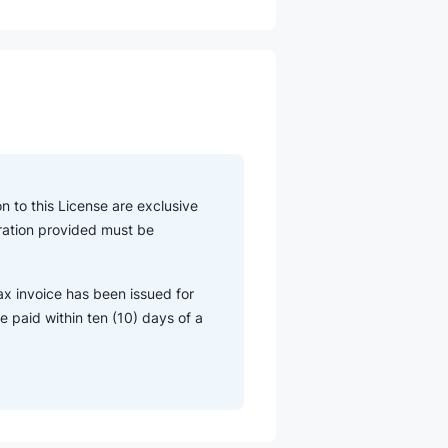
n to this License are exclusive
eration provided must be
ax invoice has been issued for
 paid within ten (10) days of a