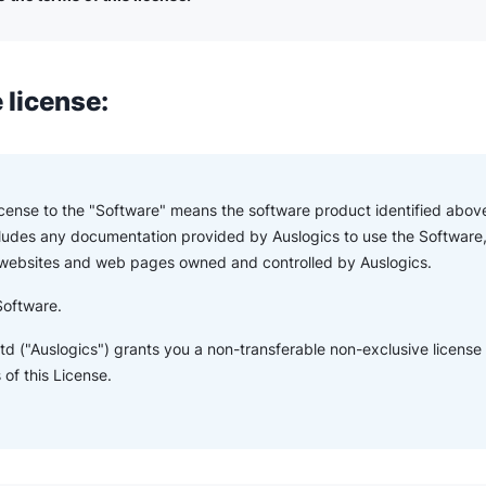
 license:
License to the "Software" means the software product identified above
ludes any documentation provided by Auslogics to use the Software,
 websites and web pages owned and controlled by Auslogics.
Software.
td ("Auslogics") grants you a non-transferable non-exclusive license
of this License.