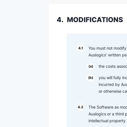
4.
MODIFICATIONS
You must not modify 
4.1
Auslogics’ written pe
the costs assoc
(a)
you will fully 
(b)
incurred by Ausl
or otherwise c
The Software as modi
4.2
Auslogics or a third 
intellectual property