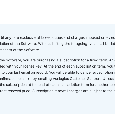
if any) are exclusive of taxes, duties and charges imposed or levied 
lation of the Software. Without limiting the foregoing, you shall be l
 respect of the Software.
e Software, you are purchasing a subscription for a fixed term. An o
ded with your license key. At the end of each subscription term, you wi
o your last email on record. You will be able to cancel subscription r
confirmation email or by emailing Auslogics Customer Support. Unless 
the subscription at the end of each subscription term for another ter
rent renewal price. Subscription renewal charges are subject to th