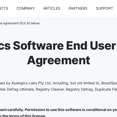
UCTS
COMPANY
ARTICLES
PARTNERS
SUPPORT
nse agreement (EULA) below
cs Software End User
Agreement
shed by Auslogics Labs Pty Ltd, including, but not limited to, BoostSp
Disk Defrag Ultimate, Registry Cleaner, Registry Defrag, Duplicate Fi
nt carefully. Permission to use this software is conditional on you 
 the terms of this license.