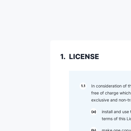
1.
LICENSE
In consideration of 
1.1
free of charge which 
exclusive and non-tr
install and use
(a)
terms of this L
make one copy 
(b)