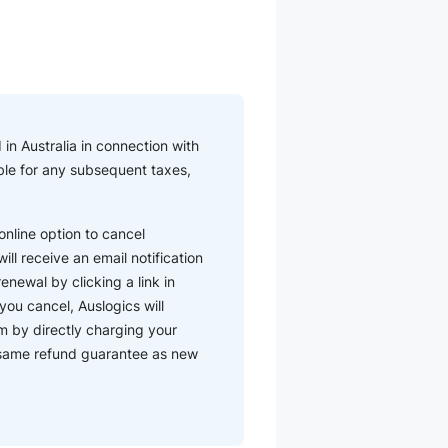
in Australia in connection with
iable for any subsequent taxes,
nline option to cancel
ll receive an email notification
enewal by clicking a link in
you cancel, Auslogics will
m by directly charging your
e same refund guarantee as new