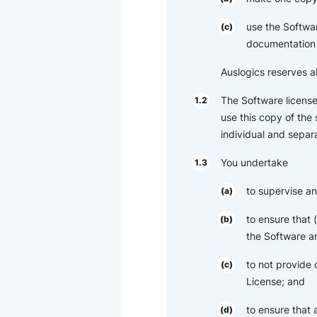
use the Softwar
(c)
documentation 
Auslogics reserves al
The Software license
1.2
use this copy of the
individual and separa
You undertake
1.3
to supervise an
(a)
to ensure that
(b)
the Software ar
to not provide 
(c)
License; and
to ensure that
(d)