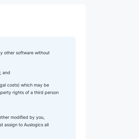
ny other software without
u; and
 legal costs) which may be
operty rights of a third person
ether modified by you,
t assign to Auslogics all