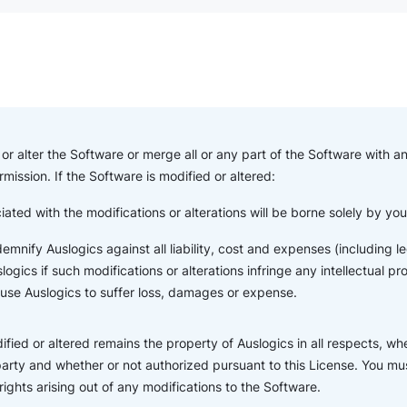
or alter the Software or merge all or any part of the Software with a
rmission. If the Software is modified or altered:
iated with the modifications or alterations will be borne solely by yo
indemnify Auslogics against all liability, cost and expenses (including
ogics if such modifications or alterations infringe any intellectual pr
ause Auslogics to suffer loss, damages or expense.
fied or altered remains the property of Auslogics in all respects, wh
party and whether or not authorized pursuant to this License. You mus
 rights arising out of any modifications to the Software.