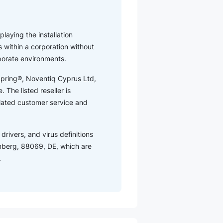
playing the installation
 within a corporation without
rporate environments.
tSpring®, Noventiq Cyprus Ltd,
 The listed reseller is
elated customer service and
drivers, and virus definitions
mberg, 88069, DE, which are
.