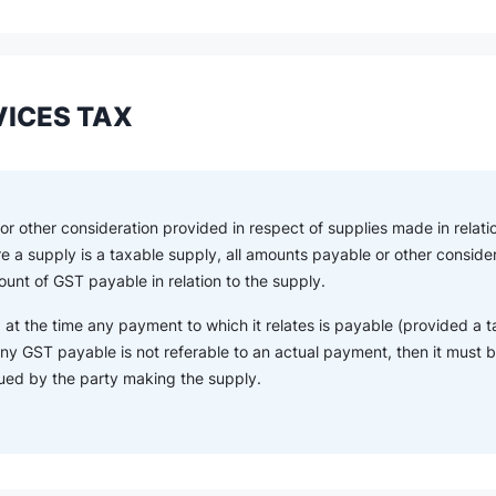
ICES TAX
r other consideration provided in respect of supplies made in relatio
re a supply is a taxable supply, all amounts payable or other consid
unt of GST payable in relation to the supply.
 at the time any payment to which it relates is payable (provided a t
ny GST payable is not referable to an actual payment, then it must be
sued by the party making the supply.