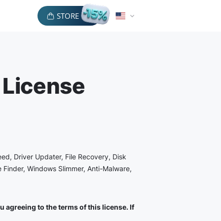
STORE
 License
eed, Driver Updater, File Recovery, Disk
le Finder, Windows Slimmer, Anti-Malware,
agreeing to the terms of this license. If