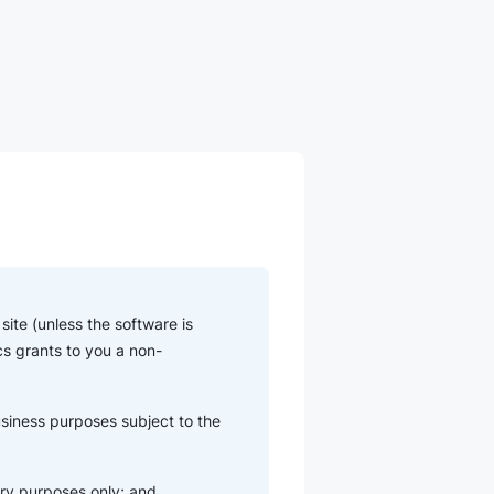
ite (unless the software is
cs grants to you a non-
usiness purposes subject to the
ry purposes only; and