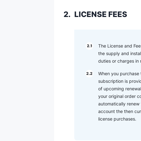
2.
LICENSE FEES
The License and Fee (
2.1
the supply and instal
duties or charges in
When you purchase th
2.2
subscription is provi
of upcoming renewal t
your original order 
automatically renew 
account the then cur
license purchases.