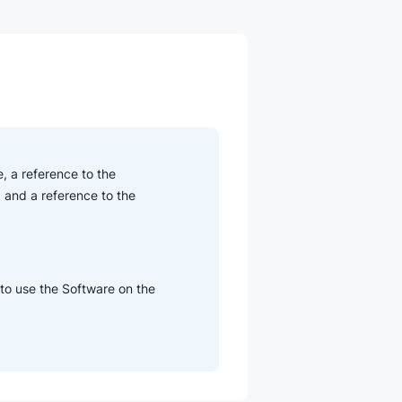
, a reference to the
 and a reference to the
 to use the Software on the