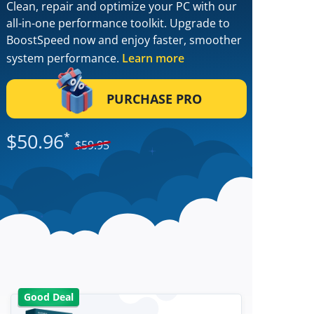
Clean, repair and optimize your PC with our
all-in-one performance toolkit. Upgrade to
BoostSpeed now and enjoy faster, smoother
system performance.
Learn more
PURCHASE PRO
$
50.96
*
$
59.95
Good Deal