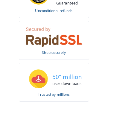
Guaranteed
Unconditional refunds
Shop securely
50
+
million
user downloads
Trusted by millions