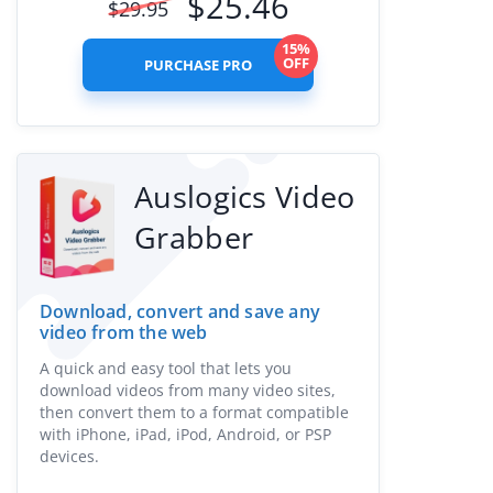
$
25.46
$
29.95
15%
OFF
PURCHASE PRO
Auslogics Video
Grabber
Download, convert and save any
video from the web
A quick and easy tool that lets you
download videos from many video sites,
then convert them to a format compatible
with iPhone, iPad, iPod, Android, or PSP
devices.