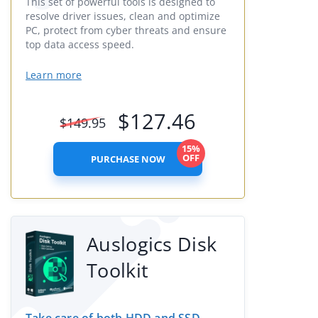
This set of powerful tools is designed to
resolve driver issues, clean and optimize
PC, protect from cyber threats and ensure
top data access speed.
Learn more
$
127.46
$
149.95
15%
OFF
PURCHASE NOW
Auslogics Disk
Toolkit