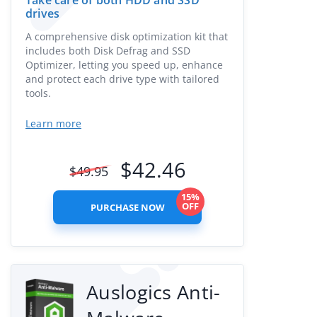
Take care of both HDD and SSD
drives
A comprehensive disk optimization kit that
includes both Disk Defrag and SSD
Optimizer, letting you speed up, enhance
and protect each drive type with tailored
tools.
Learn more
$
42.46
$
49.95
15%
OFF
PURCHASE NOW
Auslogics Anti-