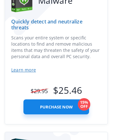
Malware
Quickly detect and neutralize
threats
Scans your entire system or specific
locations to find and remove malicious
items that may threaten the safety of your
personal data and overall PC security.
Learn more
$
25.46
$
29.95
15%
OFF
PURCHASE NOW