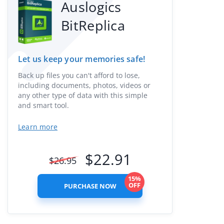
Auslogics
BitReplica
Let us keep your memories safe!
Back up files you can't afford to lose,
including documents, photos, videos or
any other type of data with this simple
and smart tool.
Learn more
$
22.91
$
26.95
15%
OFF
PURCHASE NOW