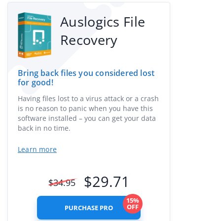
Auslogics File
Recovery
Bring back files you considered lost
for good!
Having files lost to a virus attack or a crash
is no reason to panic when you have this
software installed – you can get your data
back in no time.
Learn more
$
29.71
$
34.95
15%
OFF
PURCHASE PRO