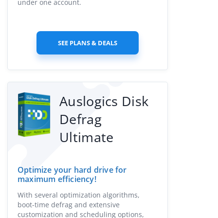
under one account.
SEE PLANS & DEALS
Auslogics Disk
Defrag
Ultimate
Optimize your hard drive for
maximum efficiency!
With several optimization algorithms,
boot-time defrag and extensive
customization and scheduling options,