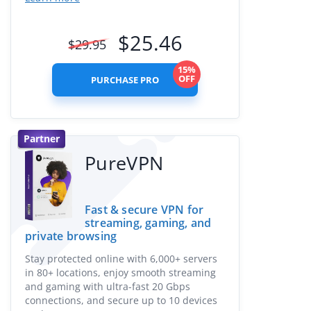
$
25.46
$
29.95
15%
OFF
PURCHASE PRO
Partner
PureVPN
Fast & secure VPN for
streaming, gaming, and
private browsing
Stay protected online with 6,000+ servers
in 80+ locations, enjoy smooth streaming
and gaming with ultra-fast 20 Gbps
connections, and secure up to 10 devices