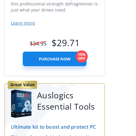
this professional-strength defragmenter is
just what your drives need.
Learn more
$
29.71
$
34.95
15%
OFF
PURCHASE NOW
Great Value
Auslogics
Essential Tools
Ultimate kit to boost and protect PC