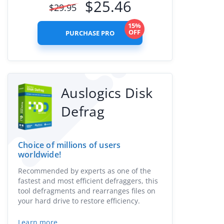
$
25.46
$
29.95
15%
OFF
PURCHASE PRO
Auslogics Disk
Defrag
Choice of millions of users
worldwide!
Recommended by experts as one of the
fastest and most efficient defraggers, this
tool defragments and rearranges files on
your hard drive to restore efficiency.
Learn more