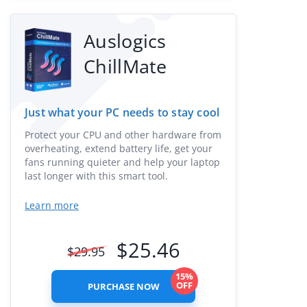
Auslogics
ChillMate
Just what your PC needs to stay cool
Protect your CPU and other hardware from
overheating, extend battery life, get your
fans running quieter and help your laptop
last longer with this smart tool.
Learn more
$
25.46
$
29.95
15%
OFF
PURCHASE NOW