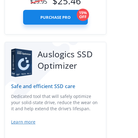
$
25.46
$
29.95
15%
OFF
PURCHASE PRO
Auslogics SSD
Optimizer
Safe and efficient SSD care
Dedicated tool that will safely optimize
your solid-state drive, reduce the wear on
it and help extend the drive’s lifespan.
Learn more