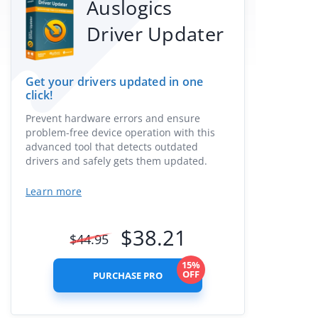
Auslogics
Driver Updater
Get your drivers updated in one
click!
Prevent hardware errors and ensure
problem-free device operation with this
advanced tool that detects outdated
drivers and safely gets them updated.
Learn more
$
38.21
$
44.95
15%
OFF
PURCHASE PRO