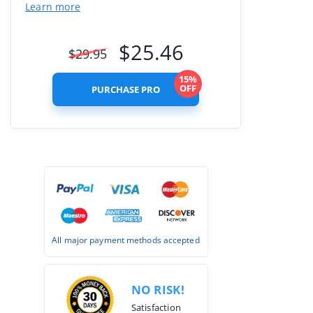
Learn more
$
25.46
$
29.95
15%
OFF
PURCHASE PRO
All major payment methods accepted
NO RISK!
Satisfaction