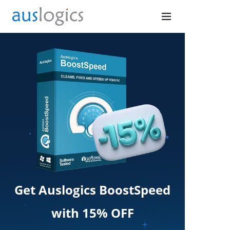
Get Auslogics BoostSpeed
with 15% OFF