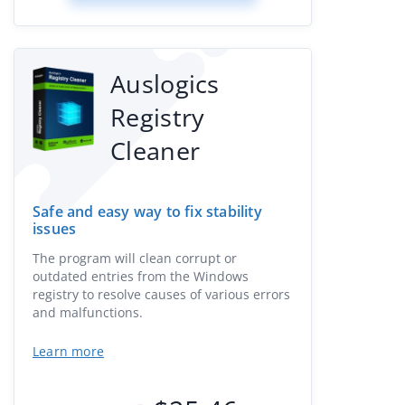
Auslogics
Registry
Cleaner
Safe and easy way to fix stability
issues
The program will clean corrupt or
outdated entries from the Windows
registry to resolve causes of various errors
and malfunctions.
Learn more