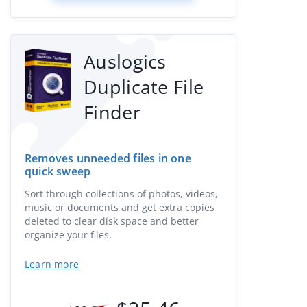
Auslogics
Duplicate File
Finder
Removes unneeded files in one
quick sweep
Sort through collections of photos, videos,
music or documents and get extra copies
deleted to clear disk space and better
organize your files.
Learn more