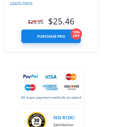
Learn more
$
25.46
$
29.95
15%
OFF
PURCHASE PRO
All major payment methods accepted
NO RISK!
Satisfaction