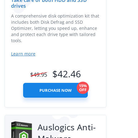
Take care of both HDD and SSD
drives
A comprehensive disk optimization kit that
includes both Disk Defrag and SSD
Optimizer, letting you speed up, enhance
and protect each drive type with tailored
tools.
Learn more
$
42.46
$
49.95
15%
OFF
PURCHASE NOW
Auslogics Anti-