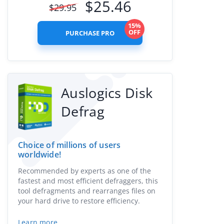
$
25.46
$
29.95
15%
OFF
PURCHASE PRO
Auslogics Disk
Defrag
Choice of millions of users
worldwide!
Recommended by experts as one of the
fastest and most efficient defraggers, this
tool defragments and rearranges files on
your hard drive to restore efficiency.
Learn more