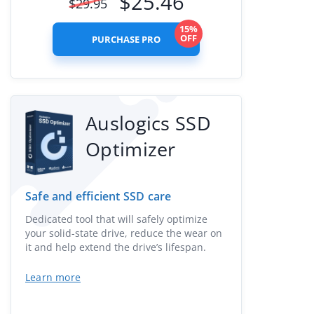
$
25.46
$
29.95
15%
OFF
PURCHASE PRO
Auslogics SSD
Optimizer
Safe and efficient SSD care
Dedicated tool that will safely optimize
your solid-state drive, reduce the wear on
it and help extend the drive’s lifespan.
Learn more