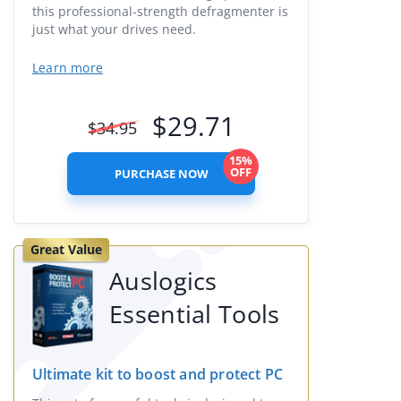
this professional-strength defragmenter is
just what your drives need.
Learn more
$
29.71
$
34.95
15%
OFF
PURCHASE NOW
Great Value
Auslogics
Essential Tools
Ultimate kit to boost and protect PC