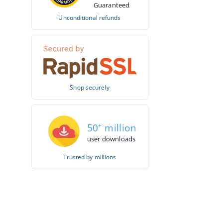
Guaranteed
Unconditional refunds
Shop securely
50
+
million
user downloads
Trusted by millions