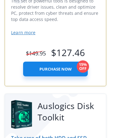
This set of powerful tools is designed to
resolve driver issues, clean and optimize
PC, protect from cyber threats and ensure
top data access speed.
Learn more
$
127.46
$
149.95
15%
OFF
PURCHASE NOW
Auslogics Disk
Toolkit