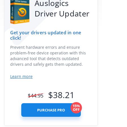
Auslogics
Driver Updater
Get your drivers updated in one
click!
Prevent hardware errors and ensure
problem-free device operation with this
advanced tool that detects outdated
drivers and safely gets them updated.
Learn more
$
38.21
$
44.95
15%
OFF
PURCHASE PRO