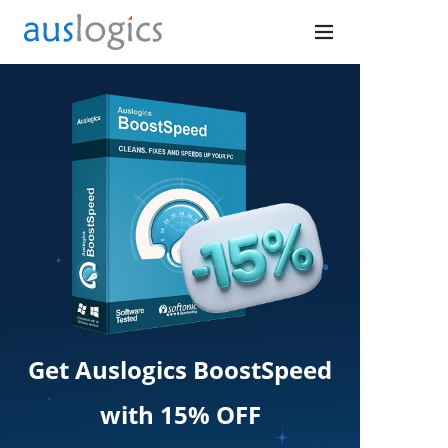
Get Auslogics BoostSpeed
with 15% OFF