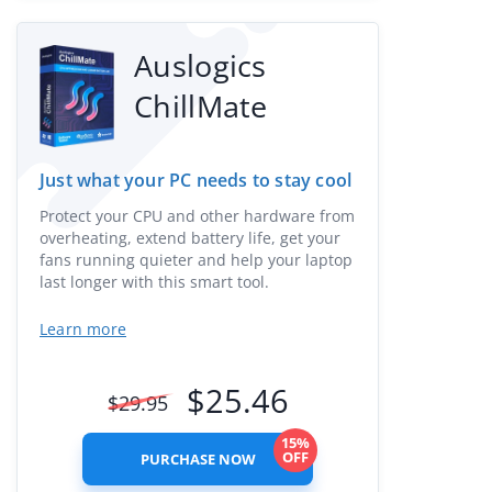
Auslogics
ChillMate
Just what your PC needs to stay cool
Protect your CPU and other hardware from
overheating, extend battery life, get your
fans running quieter and help your laptop
last longer with this smart tool.
Learn more
$
25.46
$
29.95
15%
OFF
PURCHASE NOW