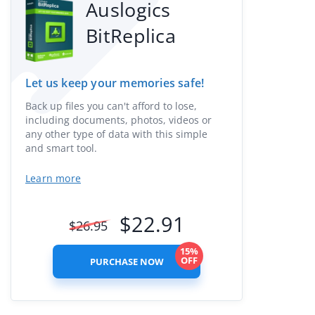
Auslogics
BitReplica
Let us keep your memories safe!
Back up files you can't afford to lose,
including documents, photos, videos or
any other type of data with this simple
and smart tool.
Learn more
$
22.91
$
26.95
15%
OFF
PURCHASE NOW