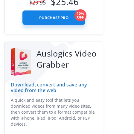
$
25.46
$
29.95
15%
OFF
PURCHASE PRO
Auslogics Video
Grabber
Download, convert and save any
video from the web
A quick and easy tool that lets you
download videos from many video sites,
then convert them to a format compatible
with iPhone, iPad, iPod, Android, or PSP
devices.