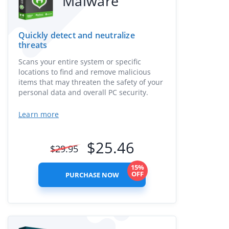
Malware
Quickly detect and neutralize
threats
Scans your entire system or specific
locations to find and remove malicious
items that may threaten the safety of your
personal data and overall PC security.
Learn more
$
25.46
$
29.95
15%
OFF
PURCHASE NOW