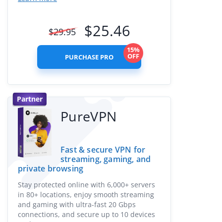
$
25.46
$
29.95
15%
OFF
PURCHASE PRO
Partner
PureVPN
Fast & secure VPN for
streaming, gaming, and
private browsing
Stay protected online with 6,000+ servers
in 80+ locations, enjoy smooth streaming
and gaming with ultra-fast 20 Gbps
connections, and secure up to 10 devices