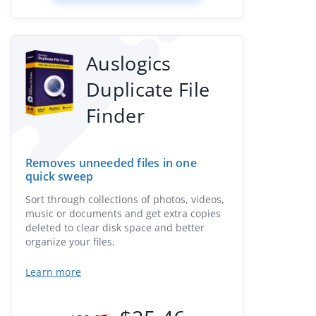
Auslogics
Duplicate File
Finder
Removes unneeded files in one
quick sweep
Sort through collections of photos, videos,
music or documents and get extra copies
deleted to clear disk space and better
organize your files.
Learn more