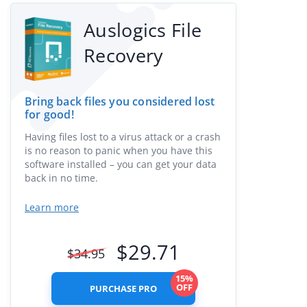
Auslogics File
Recovery
Bring back files you considered lost
for good!
Having files lost to a virus attack or a crash
is no reason to panic when you have this
software installed – you can get your data
back in no time.
Learn more
$
29.71
$
34.95
15%
OFF
PURCHASE PRO