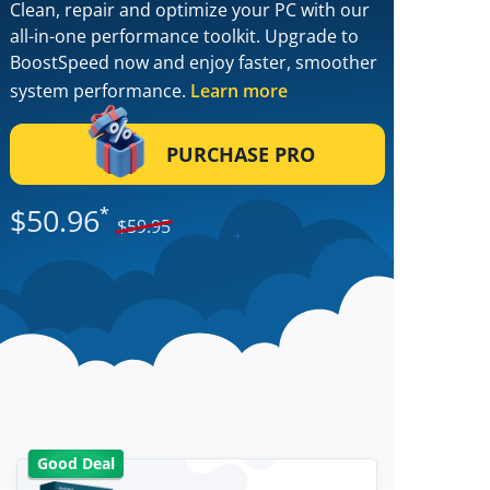
Clean, repair and optimize your PC with our
all-in-one performance toolkit. Upgrade to
BoostSpeed now and enjoy faster, smoother
system performance.
Learn more
PURCHASE PRO
$
50.96
*
$
59.95
Good Deal