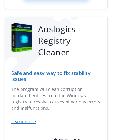
Auslogics
Registry
Cleaner
Safe and easy way to fix stability
issues
The program will clean corrupt or
outdated entries from the Windows
registry to resolve causes of various errors
and malfunctions.
Learn more