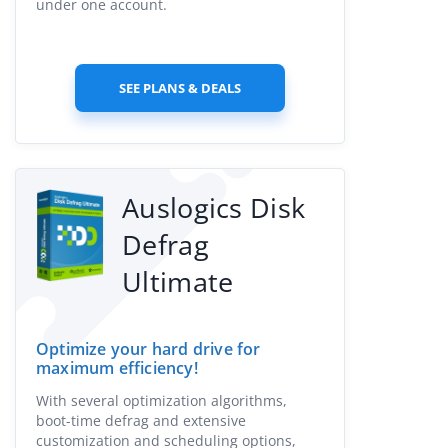
under one account.
SEE PLANS & DEALS
Auslogics Disk
Defrag
Ultimate
Optimize your hard drive for
maximum efficiency!
With several optimization algorithms,
boot-time defrag and extensive
customization and scheduling options,