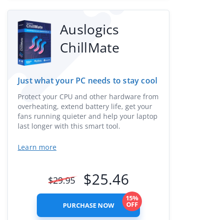
Auslogics
ChillMate
Just what your PC needs to stay cool
Protect your CPU and other hardware from
overheating, extend battery life, get your
fans running quieter and help your laptop
last longer with this smart tool.
Learn more
$
25.46
$
29.95
15%
OFF
PURCHASE NOW