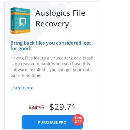
Auslogics File
Recovery
Bring back files you considered lost
for good!
Having files lost to a virus attack or a crash
is no reason to panic when you have this
software installed – you can get your data
back in no time.
Learn more
$
29.71
$
34.95
15%
OFF
PURCHASE PRO