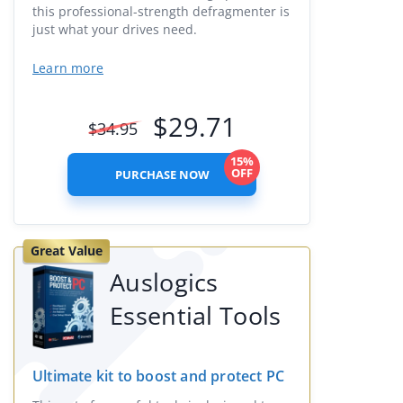
this professional-strength defragmenter is
just what your drives need.
Learn more
$
29.71
$
34.95
15%
OFF
PURCHASE NOW
Great Value
Auslogics
Essential Tools
Ultimate kit to boost and protect PC