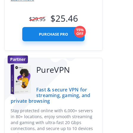
$
25.46
$
29.95
15%
OFF
PURCHASE PRO
Partner
PureVPN
Fast & secure VPN for
streaming, gaming, and
private browsing
Stay protected online with 6,000+ servers
in 80+ locations, enjoy smooth streaming
and gaming with ultra-fast 20 Gbps
connections, and secure up to 10 devices