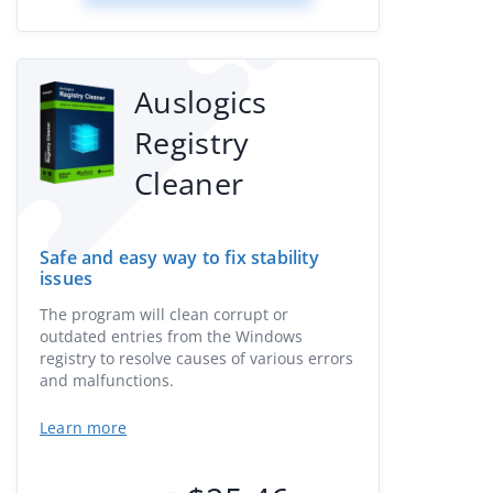
Auslogics
Registry
Cleaner
Safe and easy way to fix stability
issues
The program will clean corrupt or
outdated entries from the Windows
registry to resolve causes of various errors
and malfunctions.
Learn more