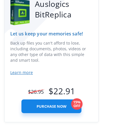
Auslogics
BitReplica
Let us keep your memories safe!
Back up files you can't afford to lose,
including documents, photos, videos or
any other type of data with this simple
and smart tool.
Learn more
$
22.91
$
26.95
15%
OFF
PURCHASE NOW