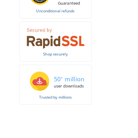
Guaranteed
Unconditional refunds
Shop securely
50
+
million
user downloads
Trusted by millions