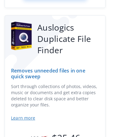
Auslogics
Duplicate File
Finder
Removes unneeded files in one
quick sweep
Sort through collections of photos, videos,
music or documents and get extra copies
deleted to clear disk space and better
organize your files.
Learn more