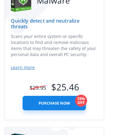
Malware
Quickly detect and neutralize
threats
Scans your entire system or specific
locations to find and remove malicious
items that may threaten the safety of your
personal data and overall PC security.
Learn more
$
25.46
$
29.95
15%
OFF
PURCHASE NOW