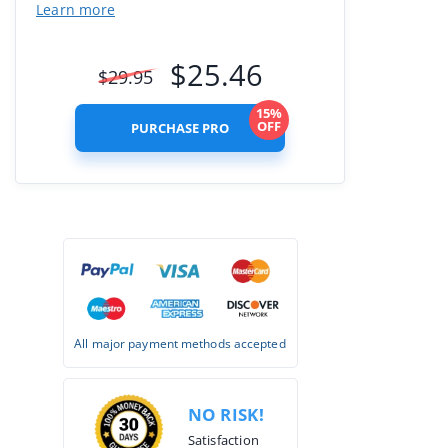
Learn more
$
25.46
$
29.95
15%
OFF
PURCHASE PRO
All major payment methods accepted
NO RISK!
Satisfaction