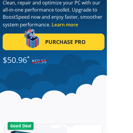
Clean, repair and optimize your PC with our
all-in-one performance toolkit. Upgrade to
BoostSpeed now and enjoy faster, smoother
system performance.
Learn more
PURCHASE PRO
$
50.96
*
$
59.95
Good Deal