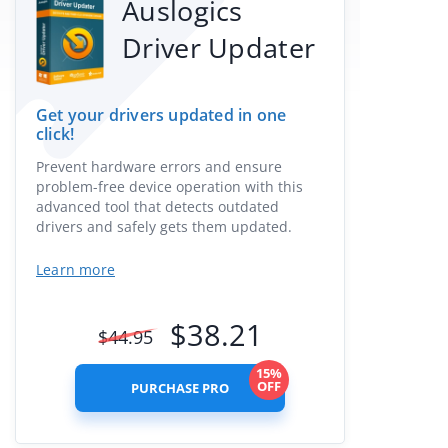
Auslogics
Driver Updater
Get your drivers updated in one
click!
Prevent hardware errors and ensure
problem-free device operation with this
advanced tool that detects outdated
drivers and safely gets them updated.
Learn more
$
38.21
$
44.95
15%
OFF
PURCHASE PRO