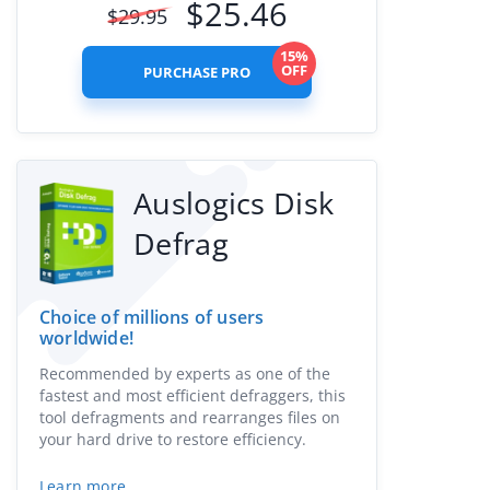
$
25.46
$
29.95
15%
OFF
PURCHASE PRO
Auslogics Disk
Defrag
Choice of millions of users
worldwide!
Recommended by experts as one of the
fastest and most efficient defraggers, this
tool defragments and rearranges files on
your hard drive to restore efficiency.
Learn more