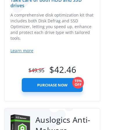
Take care of both HDD and SSD
drives
A comprehensive disk optimization kit that
includes both Disk Defrag and SSD
Optimizer, letting you speed up, enhance
and protect each drive type with tailored
tools.
Learn more
$
42.46
$
49.95
15%
OFF
PURCHASE NOW
Auslogics Anti-