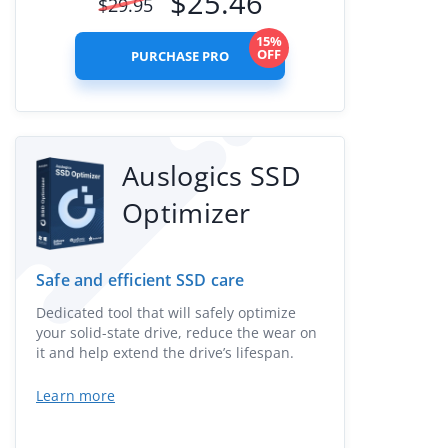
$
25.46
$
29.95
15%
OFF
PURCHASE PRO
Auslogics SSD
Optimizer
Safe and efficient SSD care
Dedicated tool that will safely optimize
your solid-state drive, reduce the wear on
it and help extend the drive’s lifespan.
Learn more