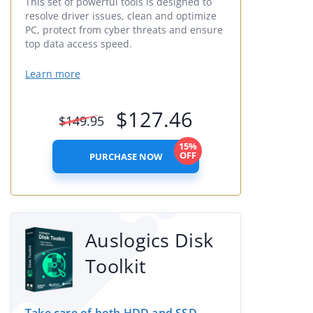
This set of powerful tools is designed to
resolve driver issues, clean and optimize
PC, protect from cyber threats and ensure
top data access speed.
Learn more
$
127.46
$
149.95
15%
OFF
PURCHASE NOW
Auslogics Disk
Toolkit