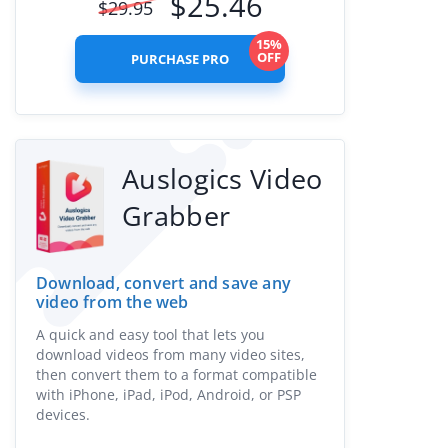
$
25.46
$
29.95
15%
OFF
PURCHASE PRO
Auslogics Video
Grabber
Download, convert and save any
video from the web
A quick and easy tool that lets you
download videos from many video sites,
then convert them to a format compatible
with iPhone, iPad, iPod, Android, or PSP
devices.