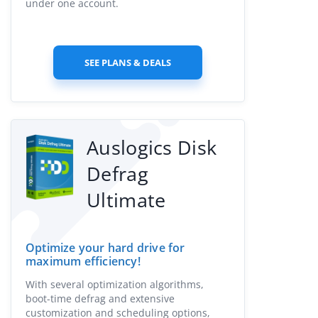
under one account.
SEE PLANS & DEALS
Auslogics Disk
Defrag
Ultimate
Optimize your hard drive for
maximum efficiency!
With several optimization algorithms,
boot-time defrag and extensive
customization and scheduling options,