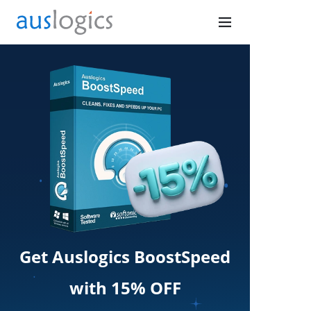
Get Auslogics BoostSpeed
with 15% OFF