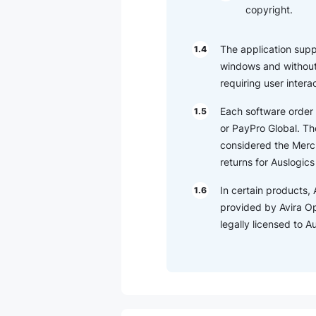
copyright.
The application suppor
1.4
windows and without 
requiring user intera
Each software order 
1.5
or PayPro Global. The
considered the Merch
returns for Auslogic
In certain products, 
1.6
provided by Avira O
legally licensed to 