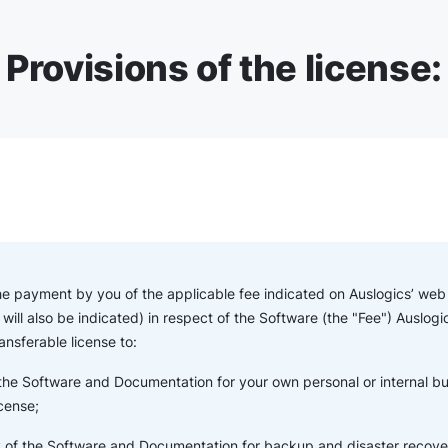
Provisions of the license:
the payment by you of the applicable fee indicated on Auslogics’ web s
will also be indicated) in respect of the Software (the "Fee") Auslogi
ansferable license to:
 the Software and Documentation for your own personal or internal b
icense;
of the Software and Documentation for backup and disaster recove