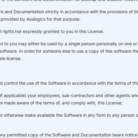
e and Documentation strictly in accordance with the provisions of t
provided by Auslogics for that purpose.
l rights not expressly granted to you in this License.
d to you may either be used by a single person personally on one o
 software. In order for someone else to use a copy of this software t
te license.
d control the use of the Software in accordance with the terms of thi
 (if applicable) your employees, sub-contractors and other agents w
e made aware of the terms of, and comply with, this License;
or otherwise make available the Software in any form to any person ot
 any permitted copy of the Software and Documentation bears notice 