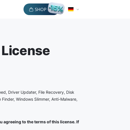
SHOP
 License
eed, Driver Updater, File Recovery, Disk
le Finder, Windows Slimmer, Anti-Malware,
agreeing to the terms of this license. If