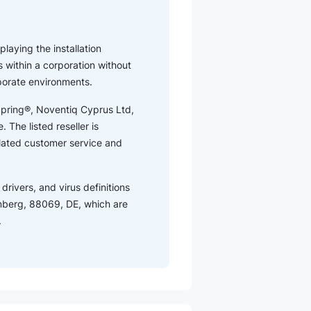
playing the installation
 within a corporation without
rporate environments.
tSpring®, Noventiq Cyprus Ltd,
 The listed reseller is
elated customer service and
drivers, and virus definitions
mberg, 88069, DE, which are
.