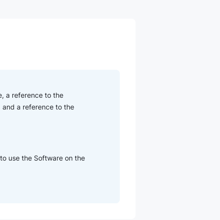
, a reference to the
 and a reference to the
 to use the Software on the