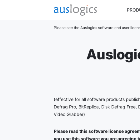
PROD
Please see the Auslogics software end user lice
Auslogi
(effective for all software products publi
Defrag Pro, BitReplica, Disk Defrag Free, 
Video Grabber)
Please read this software license agreeme
you use this software you are agreeing to