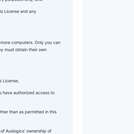
his License and any
r more computers. Only you can
hey must obtain their own
s License;
ho have authorized access to
her than as permitted in this
of Auslogics’ ownership of