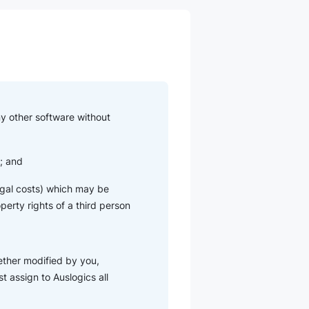
ny other software without
u; and
 legal costs) which may be
operty rights of a third person
ether modified by you,
t assign to Auslogics all