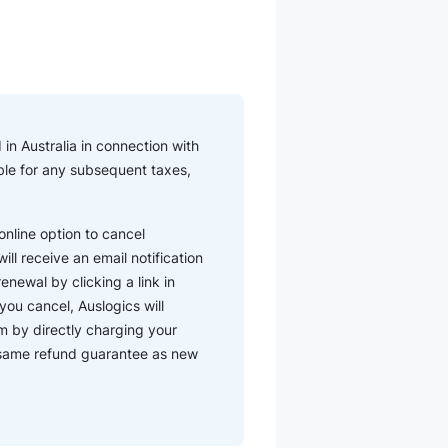
in Australia in connection with
iable for any subsequent taxes,
nline option to cancel
ll receive an email notification
enewal by clicking a link in
you cancel, Auslogics will
m by directly charging your
e same refund guarantee as new