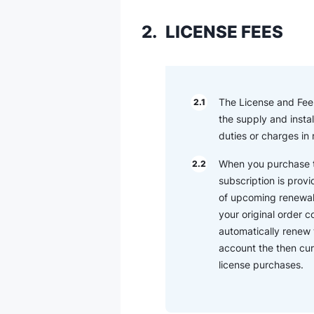
2.
LICENSE FEES
The License and Fee (
2.1
the supply and instal
duties or charges in
When you purchase th
2.2
subscription is provi
of upcoming renewal t
your original order 
automatically renew 
account the then cur
license purchases.