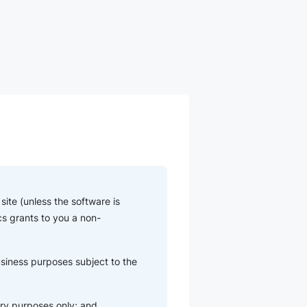
ite (unless the software is
cs grants to you a non-
usiness purposes subject to the
ry purposes only; and