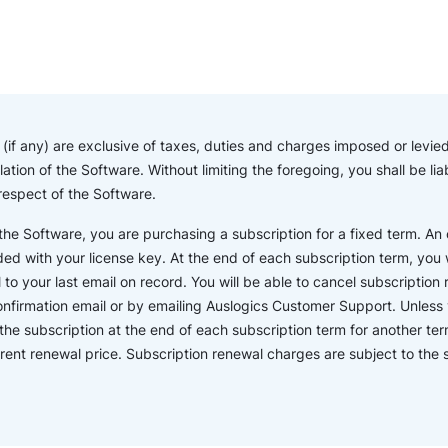
if any) are exclusive of taxes, duties and charges imposed or levied 
lation of the Software. Without limiting the foregoing, you shall be l
 respect of the Software.
e Software, you are purchasing a subscription for a fixed term. An o
ded with your license key. At the end of each subscription term, you wi
o your last email on record. You will be able to cancel subscription r
confirmation email or by emailing Auslogics Customer Support. Unless 
the subscription at the end of each subscription term for another ter
rent renewal price. Subscription renewal charges are subject to th