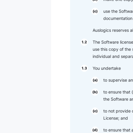
use the Softwar
(c)
documentation 
Auslogics reserves al
The Software license
1.2
use this copy of the
individual and separa
You undertake
1.3
to supervise an
(a)
to ensure that
(b)
the Software ar
to not provide 
(c)
License; and
to ensure that
(d)