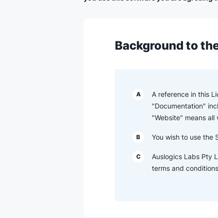
Background to the
A reference in this 
A
"Documentation" inc
"Website" means all
You wish to use the 
B
Auslogics Labs Pty L
C
terms and conditions 