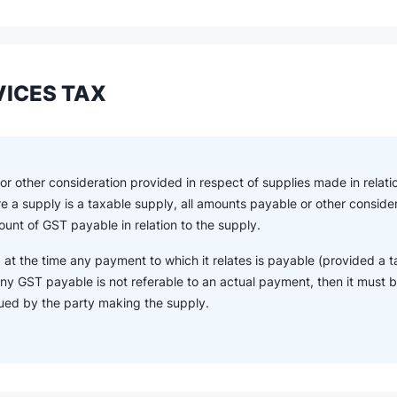
ICES TAX
r other consideration provided in respect of supplies made in relatio
re a supply is a taxable supply, all amounts payable or other consid
unt of GST payable in relation to the supply.
 at the time any payment to which it relates is payable (provided a t
ny GST payable is not referable to an actual payment, then it must be
sued by the party making the supply.