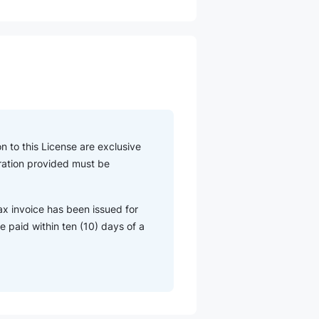
n to this License are exclusive
eration provided must be
ax invoice has been issued for
 paid within ten (10) days of a