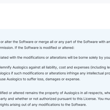
or alter the Software or merge all or any part of the Software with a
rmission. If the Software is modified or altered:
iated with the modifications or alterations will be borne solely by yo
indemnify Auslogics against all liability, cost and expenses (including
ogics if such modifications or alterations infringe any intellectual pr
ause Auslogics to suffer loss, damages or expense.
fied or altered remains the property of Auslogics in all respects, wh
party and whether or not authorized pursuant to this License. You mus
 rights arising out of any modifications to the Software.