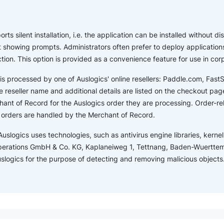
ts silent installation, i.e. the application can be installed without dis
showing prompts. Administrators often prefer to deploy applications
ction. This option is provided as a convenience feature for use in co
is processed by one of Auslogics' online resellers: Paddle.com, Fas
 reseller name and additional details are listed on the checkout page.
ant of Record for the Auslogics order they are processing. Order-r
s orders are handled by the Merchant of Record.
Auslogics uses technologies, such as antivirus engine libraries, kernel 
perations GmbH & Co. KG, Kaplaneiweg 1, Tettnang, Baden-Wuertte
Auslogics for the purpose of detecting and removing malicious objects