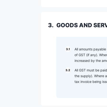
3.
GOODS AND SERV
All amounts payable o
3.1
of GST (if any). Whe
increased by the amo
All GST must be paid
3.2
the supply). Where a
tax invoice being is