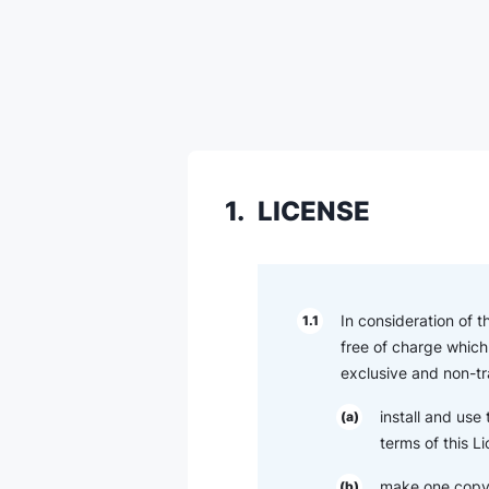
1.
LICENSE
In consideration of 
1.1
free of charge which 
exclusive and non-tr
install and use
(a)
terms of this L
make one copy 
(b)