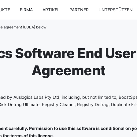
UKTE
FIRMA
ARTIKEL
PARTNER
UNTERSTÜTZEN
nse agreement (EULA) below
cs Software End User
Agreement
shed by Auslogics Labs Pty Ltd, including, but not limited to, BoostSp
Disk Defrag Ultimate, Registry Cleaner, Registry Defrag, Duplicate Fi
nt carefully. Permission to use this software is conditional on you 
 the terms of this license.