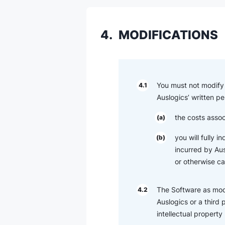
4.
MODIFICATIONS
You must not modify 
4.1
Auslogics’ written pe
the costs assoc
(a)
you will fully 
(b)
incurred by Ausl
or otherwise c
The Software as modi
4.2
Auslogics or a third 
intellectual property