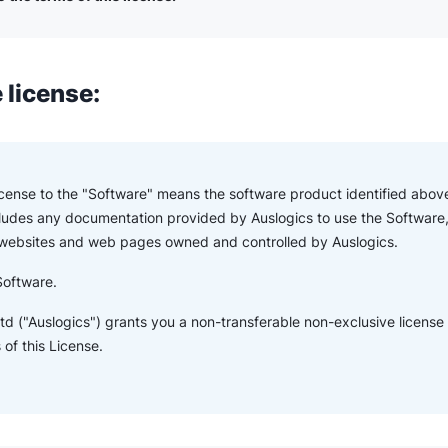
 license:
License to the "Software" means the software product identified above
ludes any documentation provided by Auslogics to use the Software,
 websites and web pages owned and controlled by Auslogics.
Software.
td ("Auslogics") grants you a non-transferable non-exclusive license
of this License.