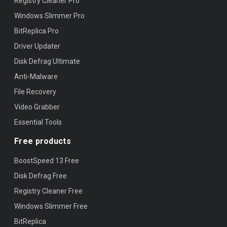
Registry Cleaner Pro
Windows Slimmer Pro
BitReplica Pro
Driver Updater
Disk Defrag Ultimate
Anti-Malware
File Recovery
Video Grabber
Essential Tools
Free products
BoostSpeed 13 Free
Disk Defrag Free
Registry Cleaner Free
Windows Slimmer Free
BitReplica