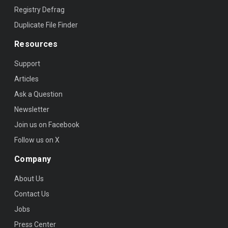
Registry Defrag
Duplicate File Finder
Resources
Support
Articles
Ask a Question
Newsletter
Join us on Facebook
Follow us on X
Company
About Us
Contact Us
Jobs
Press Center