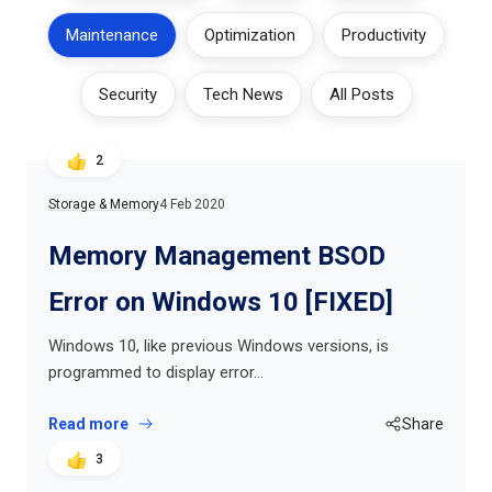
Maintenance
Optimization
Productivity
Security
Tech News
All Posts
2
Storage & Memory
4 Feb 2020
Memory Management BSOD
Error on Windows 10 [FIXED]
Windows 10, like previous Windows versions, is
programmed to display error…
Read more
Share
3