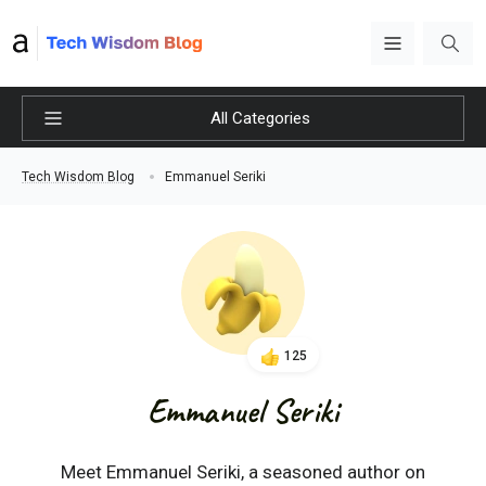
All Categories
Emmanuel Seriki
Tech Wisdom Blog
125
Emmanuel Seriki
Meet Emmanuel Seriki, a seasoned author on