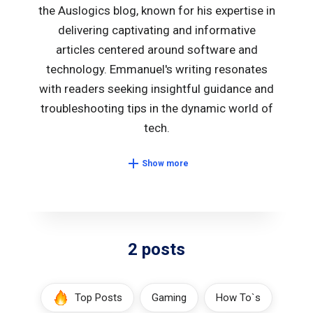
the Auslogics blog, known for his expertise in
delivering captivating and informative
articles centered around software and
technology. Emmanuel's writing resonates
with readers seeking insightful guidance and
troubleshooting tips in the dynamic world of
tech.
Show more
2 posts
Top Posts
Gaming
How To`s