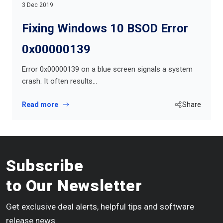
3 Dec 2019
Fixing Windows 10 BSOD Error
0x00000139
Error 0x00000139 on a blue screen signals a system
crash. It often results…
Read more
Share
Subscribe
to Our Newsletter
Get exclusive deal alerts, helpful tips and software
release news