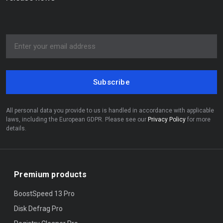
Subscribe
All personal data you provide to us is handled in accordance with applicable
laws, including the European GDPR. Please see our
Privacy Policy
for more
details.
Premium products
BoostSpeed 13 Pro
Disk Defrag Pro