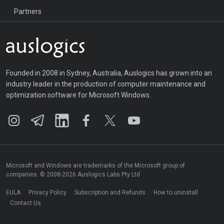
Partners
Founded in 2008 in Sydney, Australia, Auslogics has grown into an
industry leader in the production of computer maintenance and
optimization software for Microsoft Windows.
Microsoft and Windows are trademarks of the Microsoft group of
companies. © 2008-2026 Auslogics Labs Pty Ltd
EULA
Privacy Policy
Subscription and Refunds
How to uninstall
Contact Us