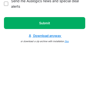
Send me Auslogics news and special deal
alerts
Submit
Download anyway
or download a zip archive with installation
files