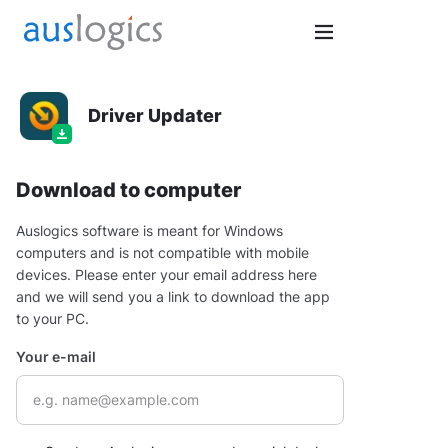
Driver Updater
Download to computer
Auslogics software is meant for Windows
computers and is not compatible with mobile
devices. Please enter your email address here
and we will send you a link to download the app
to your PC.
Your e-mail