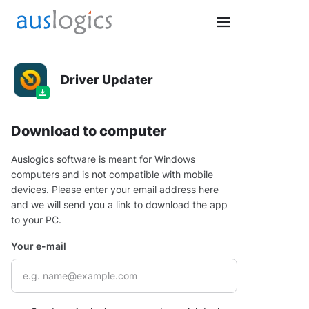
Driver Updater
Download to computer
Auslogics software is meant for Windows
computers and is not compatible with mobile
devices. Please enter your email address here
and we will send you a link to download the app
to your PC.
Your e-mail