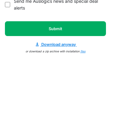
Send me Auslogics news and special deal
alerts
Submit
Download anyway
or download a zip archive with installation
files