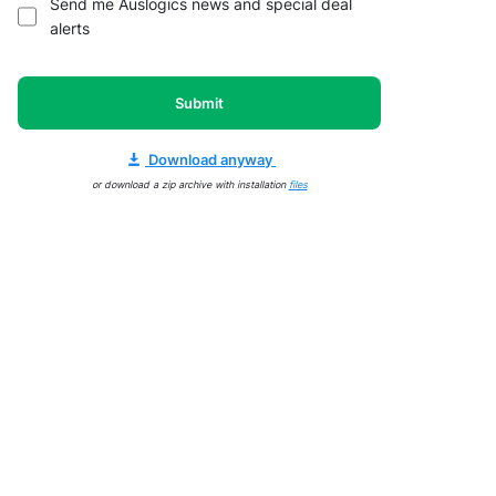
Send me Auslogics news and special deal
alerts
Submit
Download anyway
or download a zip archive with installation
files