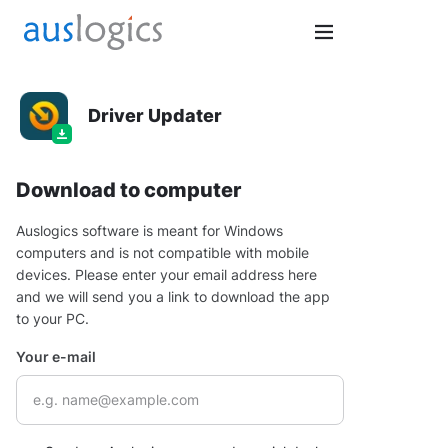
Driver Updater
Download to computer
Auslogics software is meant for Windows
computers and is not compatible with mobile
devices. Please enter your email address here
and we will send you a link to download the app
to your PC.
Your e-mail