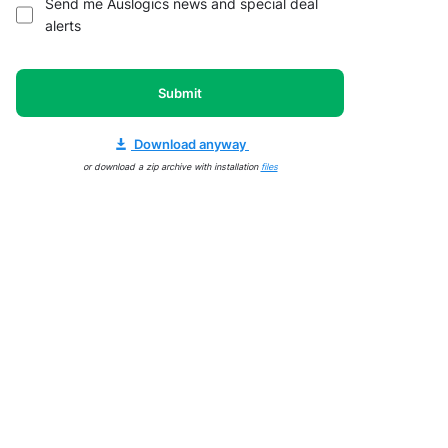
Send me Auslogics news and special deal
alerts
Submit
Download anyway
or download a zip archive with installation
files