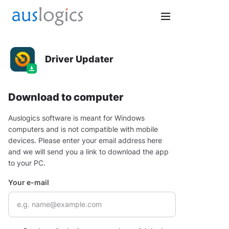
Driver Updater
Download to computer
Auslogics software is meant for Windows
computers and is not compatible with mobile
devices. Please enter your email address here
and we will send you a link to download the app
to your PC.
Your e-mail