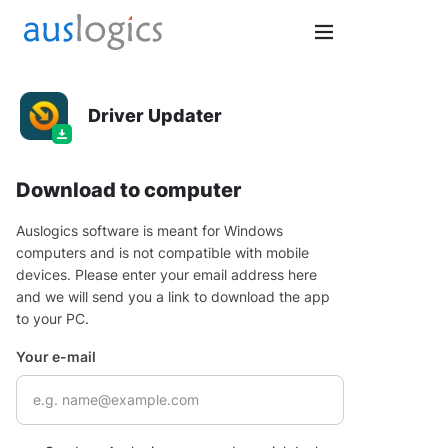
Driver Updater
Download to computer
Auslogics software is meant for Windows
computers and is not compatible with mobile
devices. Please enter your email address here
and we will send you a link to download the app
to your PC.
Your e-mail