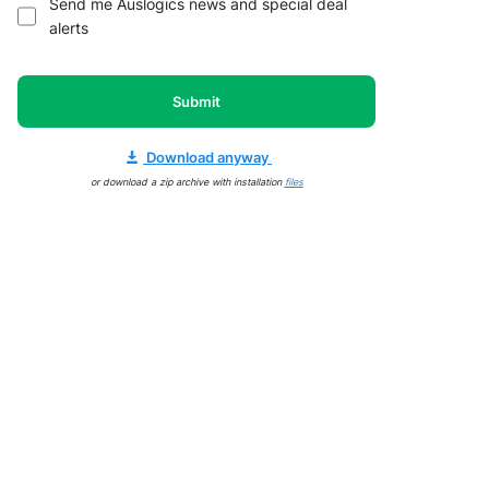
Send me Auslogics news and special deal
alerts
Submit
Download anyway
or download a zip archive with installation
files