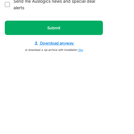
Send me Auslogics news and special deal
alerts
Submit
Download anyway
or download a zip archive with installation
files