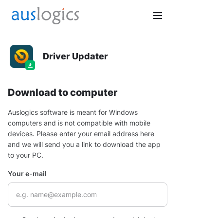
Driver Updater
Download to computer
Auslogics software is meant for Windows
computers and is not compatible with mobile
devices. Please enter your email address here
and we will send you a link to download the app
to your PC.
Your e-mail