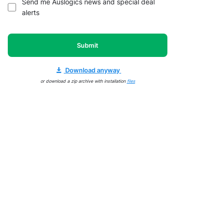
Send me Auslogics news and special deal
alerts
Submit
Download anyway
or download a zip archive with installation
files