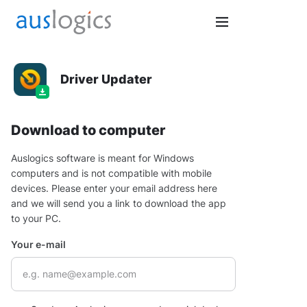
Driver Updater
Download to computer
Auslogics software is meant for Windows
computers and is not compatible with mobile
devices. Please enter your email address here
and we will send you a link to download the app
to your PC.
Your e-mail