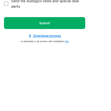
Send me Auslogics news and special deal
alerts
Submit
Download anyway
or download a zip archive with installation
files