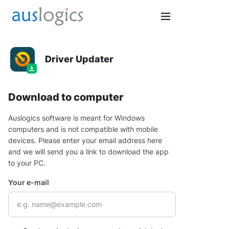
Driver Updater
Download to computer
Auslogics software is meant for Windows
computers and is not compatible with mobile
devices. Please enter your email address here
and we will send you a link to download the app
to your PC.
Your e-mail