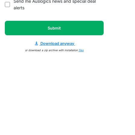
Send me Auslogics news and special deal
alerts
Submit
Download anyway
or download a zip archive with installation
files