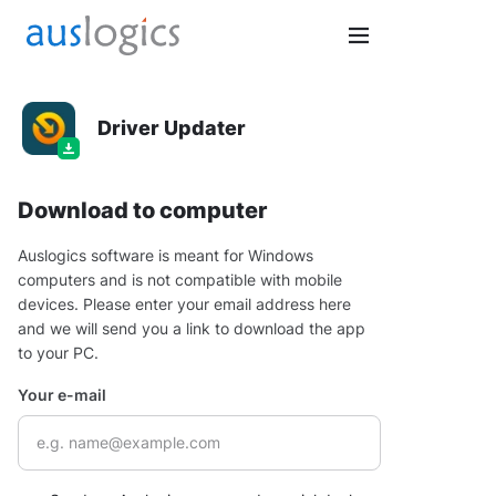
Driver Updater
Download to computer
Auslogics software is meant for Windows
computers and is not compatible with mobile
devices. Please enter your email address here
and we will send you a link to download the app
to your PC.
Your e-mail