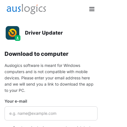
Driver Updater
Download to computer
Auslogics software is meant for Windows
computers and is not compatible with mobile
devices. Please enter your email address here
and we will send you a link to download the app
to your PC.
Your e-mail