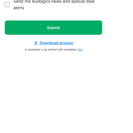
Send me Auslogics news and special deal
alerts
Submit
Download anyway
or download a zip archive with installation
files