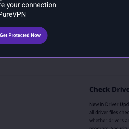
re your connection
turers like Intel
 PureVPN
), and Microsoft
orithms identify
 of your devices,
Get Protected Now
rer-recommended
he most stable
on is known to be
Check Drive
New in Driver Upda
all driver files ch
whether drivers ar
program. Security