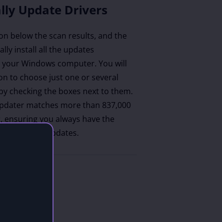
lly Update Drivers
ton below the scan results, and the
lly install all the updates
your Windows computer. You will
on to choose just one or several
by checking the boxes next to them.
updater matches more than 837,000
r, ensuring you always have the
tible driver updates.