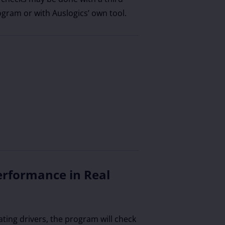
ogram or with Auslogics’ own tool.
erformance in Real
ating drivers, the program will check