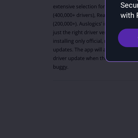
Secu
extensive selection for major manufac
with
(400,000+ drivers), Realtek (250,000+
(200,000+). Auslogics’ intelligent alg
just the right driver version for each
installing only official, manufactu
updates. The app will also suggest t
driver update when the newest versi
buggy.