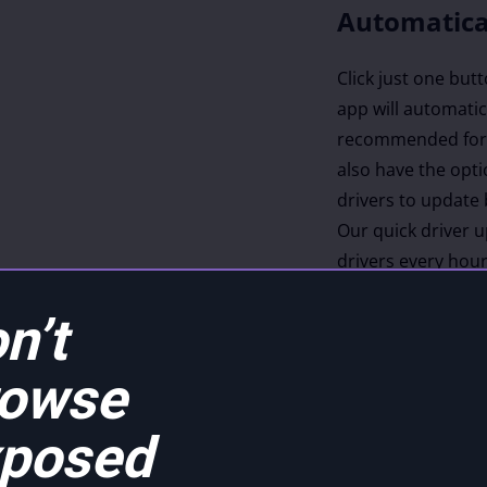
Automatica
Click just one but
app will automatica
recommended for 
also have the opti
drivers to update 
Our quick driver 
drivers every hou
latest, most compa
n’t
rowse
es
posed
m over 20,880
luding an