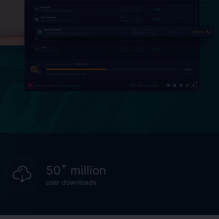
+
50
million
user downloads