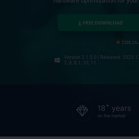
hardware optimization for yo
FREE DOWNLOAD
Free vs.
Version 2.1.0.0
|
Released: 2025.1
7, 8, 8.1, 10, 11.
+
18
years
on the market