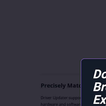
Do
B
Precisely Match Updat
Ex
Driver Updater supports drivers fro
hardware and software vendors, inc