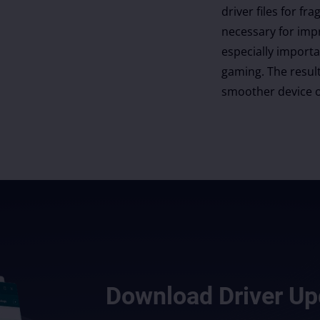
driver files for 
necessary for imp
especially import
gaming. The result
smoother device o
Download
Driver Up