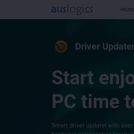
PROD
Driver Updater
Start enj
PC time t
Smart driver updater with over 