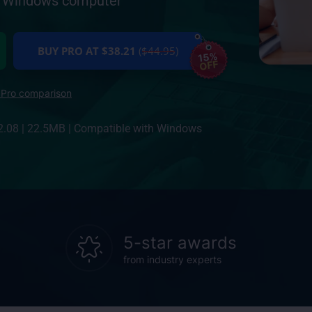
ur Windows computer
BUY PRO AT $38.21
($44.95)
15%
OFF
 Pro comparison
2.08
|
22.5MB
|
Compatible with Windows
5-star awards
from industry experts