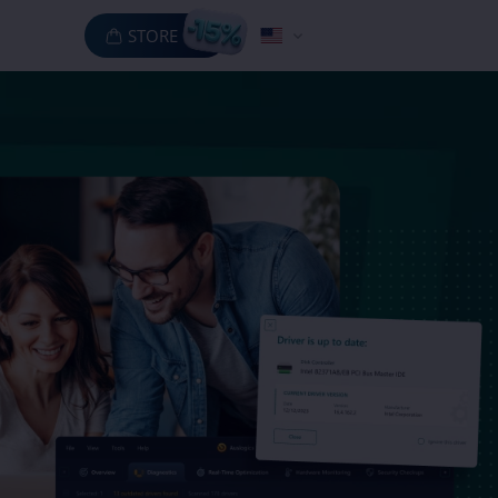
STORE