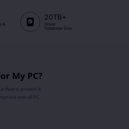
+
20TB
e &
Driver
Database Size
for My PC?
hardware, protect it
improve overall PC