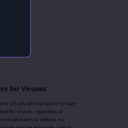
rs for Viruses
ter 2.0, you get the option to have
ecked for viruses, regardless of
e installed with or without our
 checks may be done with a third-