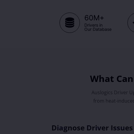
+
60M
Drivers in
Our Database
What Can 
Auslogics Driver Up
from heat-induced
Diagnose Driver Issues