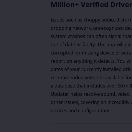
Million+ Verified Drive
Issues such as choppy audio, distort
dropping network, unrecognized dev
system crashes can often signal that
out of date or faulty. The app will p
corrupted, or missing device drivers
report on anything it detects. You wi
dates of your currently installed dri
recommended versions available for 
a database that includes over 60 mill
Updater helps resolve sound, video,
other issues, covering an incredibly
devices and configurations.