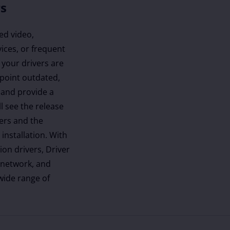
rs
ed video,
ices, or frequent
 your drivers are
inpoint outdated,
 and provide a
ll see the release
vers and the
installation. With
ion drivers, Driver
 network, and
 wide range of