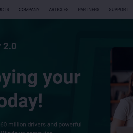
UCTS
COMPANY
ARTICLES
PARTNERS
SUPPORT
 2.0
oying your
oday!
60 million drivers and powerful