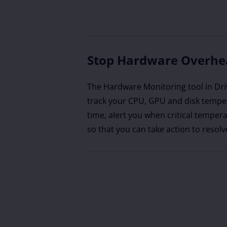
Stop Hardware Overhe
The Hardware Monitoring tool in Dri
track your CPU, GPU and disk temper
time, alert you when critical tempera
so that you can take action to resolv