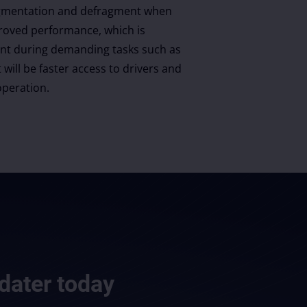
fragmentation and defragment when
roved performance, which is
ant during demanding tasks such as
 will be faster access to drivers and
peration.
dater
today