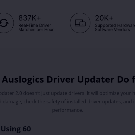
+
+
837K
20K
Real-Time Driver
Supported Hardwar
Matches per Hour
Software Vendors
Auslogics Driver Updater Do 
dater 2.0 doesn’t just update drivers. It will optimize your 
 damage, check the safety of installed driver updates, and 
performance.
 Using 60