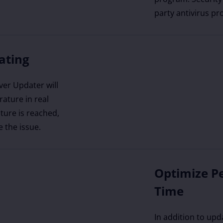
party antivirus pr
ating
ver Updater will
ature in real
ture is reached,
e the issue.
Optimize P
Time
In addition to upd