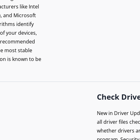
turers like Intel
), and Microsoft
orithms identify
 of your devices,
rer-recommended
he most stable
on is known to be
Check Drive
New in Driver Upda
all driver files ch
whether drivers ar
program. Security