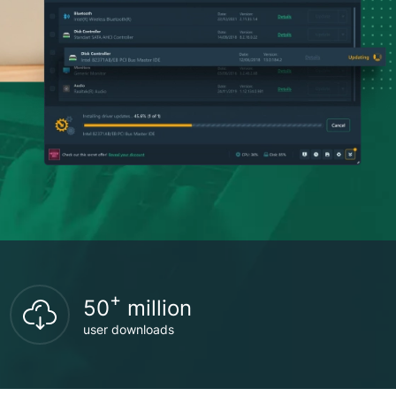
+
50
million
user downloads