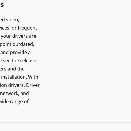
rs
ed video,
ices, or frequent
 your drivers are
inpoint outdated,
 and provide a
ll see the release
vers and the
installation. With
ion drivers, Driver
 network, and
 wide range of