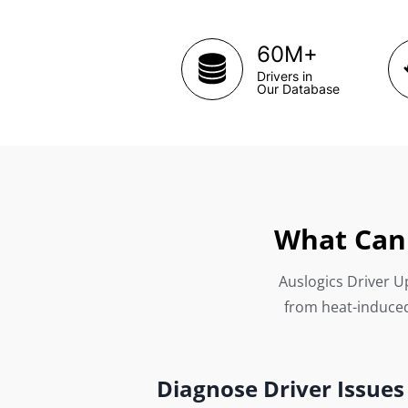
+
60M
Drivers in
Our Database
What Can 
Auslogics Driver Up
from heat-induced
Diagnose Driver Issues