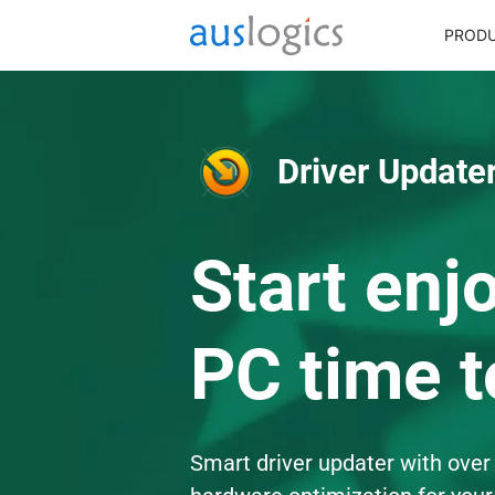
PROD
Driver Updater
Start enj
PC time t
Smart driver updater with over 