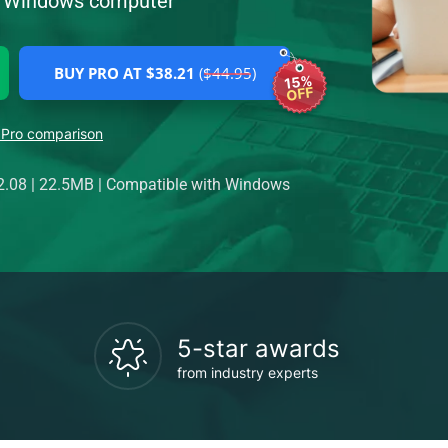
ur Windows computer
BUY PRO AT $38.21
($44.95)
15%
OFF
 Pro comparison
2.08
|
22.5MB
|
Compatible with Windows
5-star awards
from industry experts