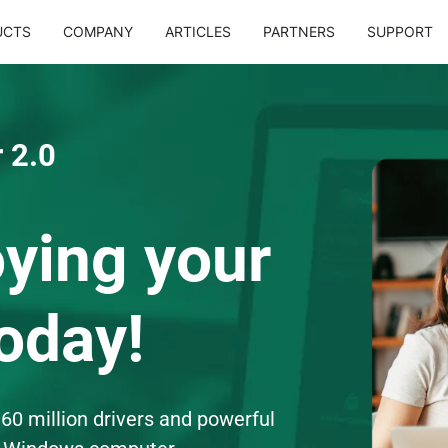
UCTS
COMPANY
ARTICLES
PARTNERS
SUPPORT
 2.0
oying your
oday!
60 million drivers and powerful