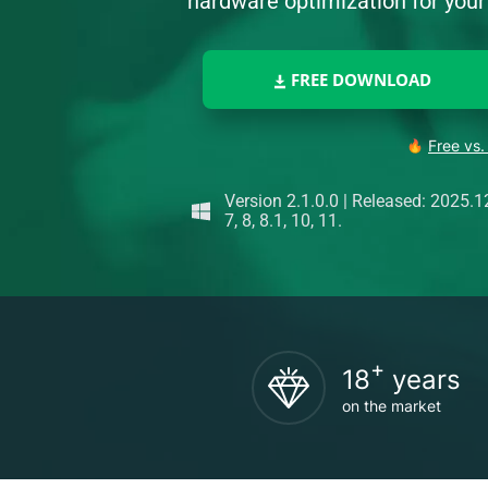
hardware optimization for yo
FREE DOWNLOAD
Free vs.
Version 2.1.0.0
|
Released: 2025.1
7, 8, 8.1, 10, 11.
+
18
years
on the market