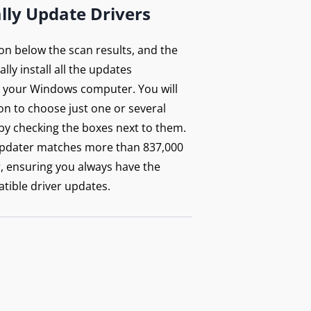
lly Update Drivers
ton below the scan results, and the
lly install all the updates
your Windows computer. You will
on to choose just one or several
by checking the boxes next to them.
updater matches more than 837,000
r, ensuring you always have the
tible driver updates.