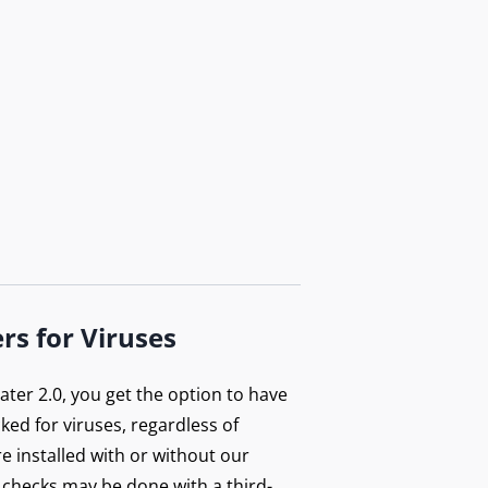
rs for Viruses
ter 2.0, you get the option to have
ecked for viruses, regardless of
e installed with or without our
 checks may be done with a third-