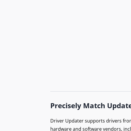
Precisely Match Updat
Driver Updater supports drivers fro
hardware and software vendors, inc