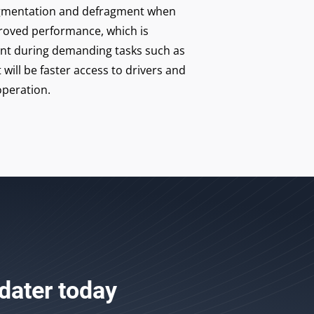
fragmentation and defragment when
roved performance, which is
ant during demanding tasks such as
 will be faster access to drivers and
peration.
dater
today