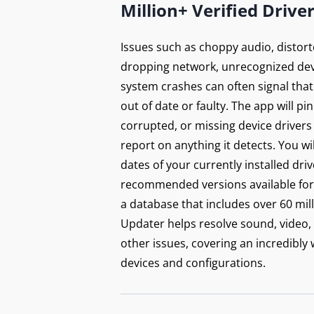
Million+ Verified Drive
Issues such as choppy audio, distort
dropping network, unrecognized dev
system crashes can often signal that
out of date or faulty. The app will p
corrupted, or missing device drivers
report on anything it detects. You wi
dates of your currently installed dri
recommended versions available for 
a database that includes over 60 mill
Updater helps resolve sound, video,
other issues, covering an incredibly
devices and configurations.