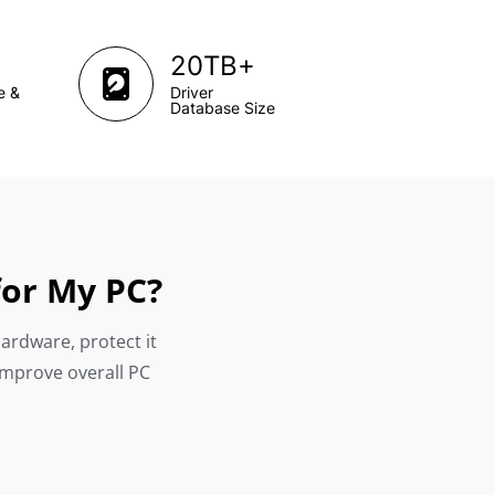
+
20TB
e &
Driver
Database Size
for My PC?
hardware, protect it
improve overall PC