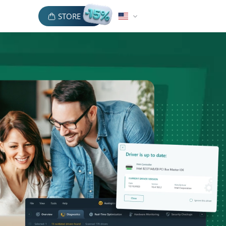
STORE