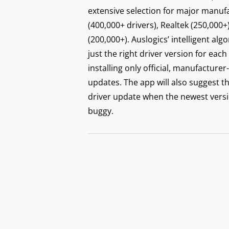
extensive selection for major manufac
(400,000+ drivers), Realtek (250,000+
(200,000+). Auslogics’ intelligent alg
just the right driver version for each
installing only official, manufactu
updates. The app will also suggest t
driver update when the newest versi
buggy.