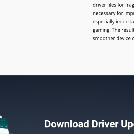
driver files for 
necessary for imp
especially import
gaming. The result
smoother device o
Download
Driver Up