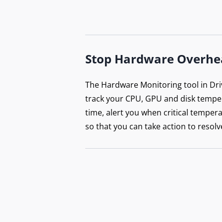
Stop Hardware Overhe
The Hardware Monitoring tool in Dri
track your CPU, GPU and disk temper
time, alert you when critical tempera
so that you can take action to resolv