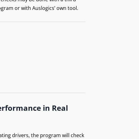
ogram or with Auslogics’ own tool.
erformance in Real
ating drivers, the program will check