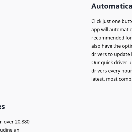
Automatica
Click just one but
app will automatica
recommended for 
also have the opti
drivers to update 
Our quick driver 
drivers every hou
latest, most compa
es
m over 20,880
luding an