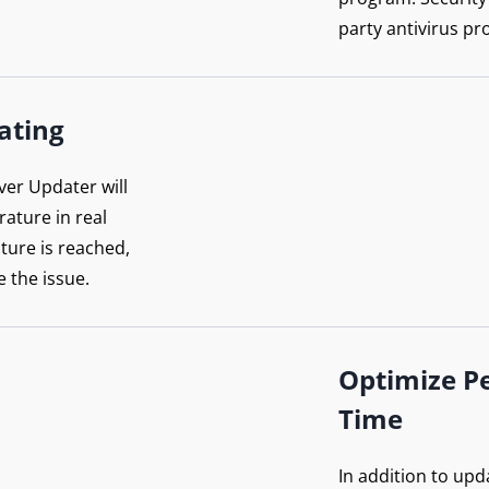
party antivirus pr
ating
ver Updater will
ature in real
ture is reached,
e the issue.
Optimize P
Time
In addition to upd