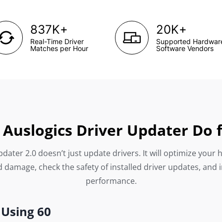
+
+
837K
20K
Real-Time Driver
Supported Hardwar
Matches per Hour
Software Vendors
Auslogics Driver Updater Do 
dater 2.0 doesn’t just update drivers. It will optimize your 
 damage, check the safety of installed driver updates, and 
performance.
 Using 60