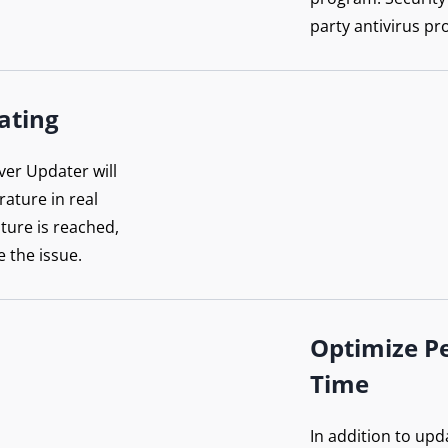
party antivirus pr
ating
ver Updater will
ature in real
ture is reached,
e the issue.
Optimize P
Time
In addition to upd