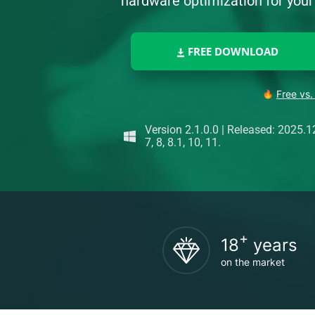
hardware optimization for yo
FREE DOWNLOAD
Free vs.
Version 2.1.0.0
|
Released: 2025.1
7, 8, 8.1, 10, 11.
+
18
years
on the market