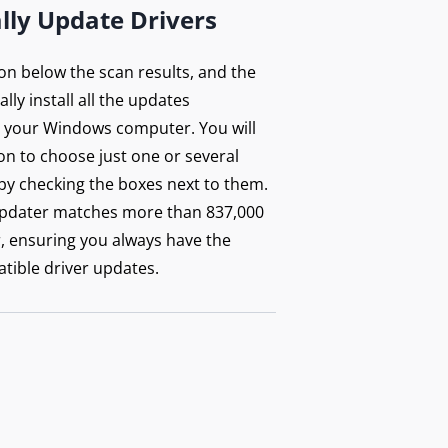
lly Update Drivers
ton below the scan results, and the
lly install all the updates
your Windows computer. You will
on to choose just one or several
by checking the boxes next to them.
updater matches more than 837,000
r, ensuring you always have the
tible driver updates.