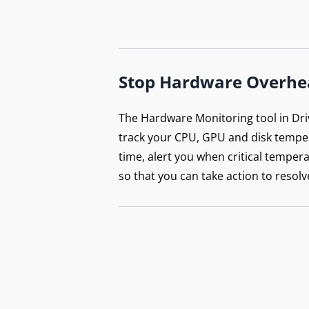
Stop Hardware Overhe
The Hardware Monitoring tool in Dri
track your CPU, GPU and disk temper
time, alert you when critical tempera
so that you can take action to resolv