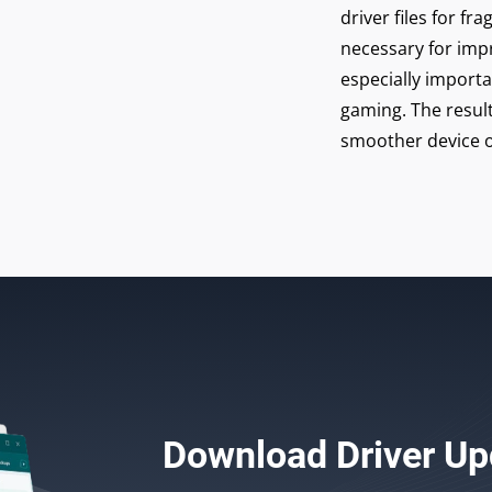
driver files for 
necessary for imp
especially import
gaming. The result
smoother device o
Download
Driver Up