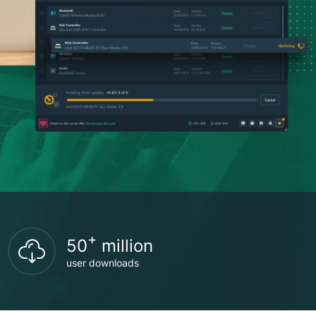
+
50
million
user downloads