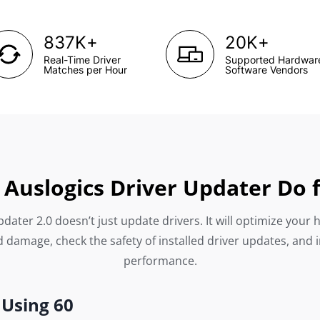
+
+
837K
20K
Real-Time Driver
Supported Hardwar
Matches per Hour
Software Vendors
Auslogics Driver Updater Do 
dater 2.0 doesn’t just update drivers. It will optimize your 
 damage, check the safety of installed driver updates, and 
performance.
 Using 60