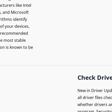
re your connection
turers like Intel
 PureVPN
), and Microsoft
orithms identify
 of your devices,
Get Protected Now
rer-recommended
he most stable
on is known to be
Check Drive
New in Driver Upda
all driver files ch
whether drivers ar
program. Security