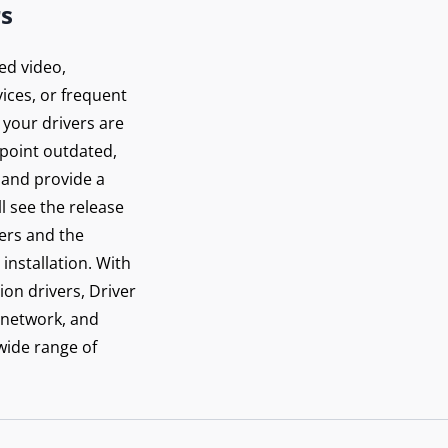
rs
ed video,
ices, or frequent
 your drivers are
inpoint outdated,
 and provide a
ll see the release
vers and the
installation. With
ion drivers, Driver
 network, and
 wide range of