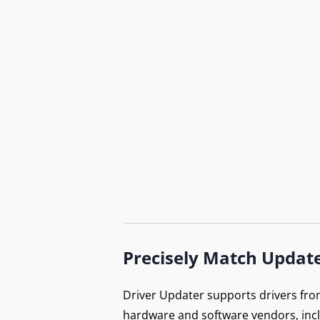
Do
B
Precisely Match Updat
Ex
Driver Updater supports drivers fro
hardware and software vendors, inc