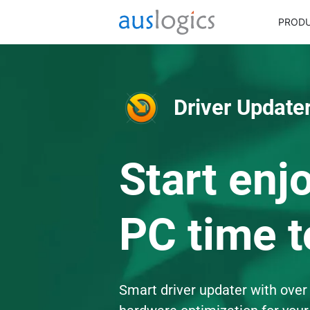
PROD
Driver Updater
Start enj
PC time t
Smart driver updater with over 