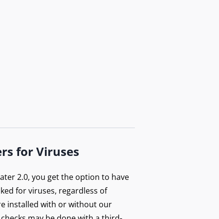
rs for Viruses
ter 2.0, you get the option to have
ecked for viruses, regardless of
e installed with or without our
 checks may be done with a third-