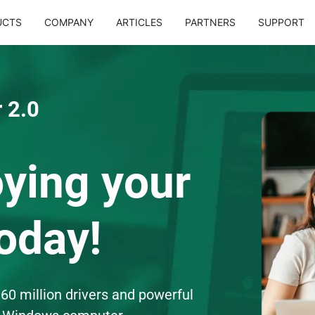
UCTS
COMPANY
ARTICLES
PARTNERS
SUPPORT
 2.0
oying your
oday!
60 million drivers and powerful