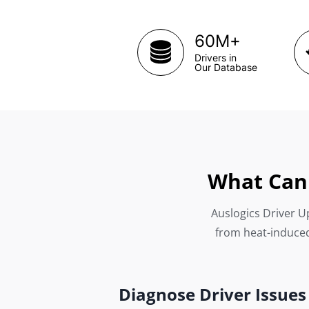
+
60M
Drivers in
Our Database
What Can 
Auslogics Driver Up
from heat-induced
Diagnose Driver Issues