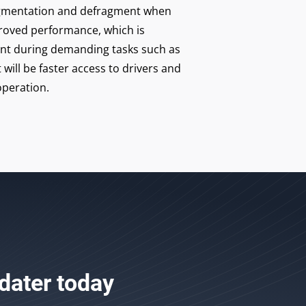
fragmentation and defragment when
roved performance, which is
ant during demanding tasks such as
 will be faster access to drivers and
peration.
dater
today