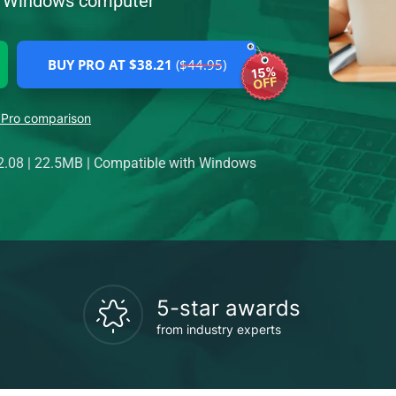
ur Windows computer
BUY PRO AT $38.21
($44.95)
15%
OFF
 Pro comparison
2.08
|
22.5MB
|
Compatible with Windows
5-star awards
from industry experts