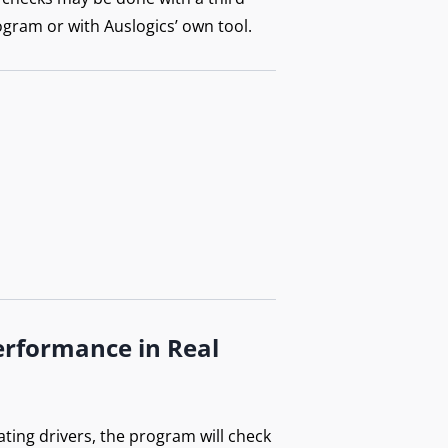
ogram or with Auslogics’ own tool.
erformance in Real
ating drivers, the program will check