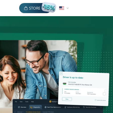
STORE