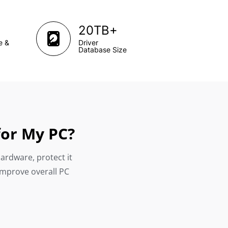
+
20TB
e &
Driver
Database Size
for My PC?
hardware, protect it
improve overall PC