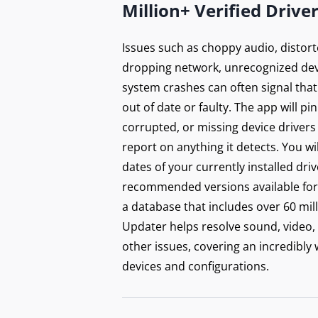
Million+ Verified Drive
Issues such as choppy audio, distort
dropping network, unrecognized dev
system crashes can often signal that
out of date or faulty. The app will p
corrupted, or missing device drivers
report on anything it detects. You wi
dates of your currently installed dri
recommended versions available for 
a database that includes over 60 mill
Updater helps resolve sound, video,
other issues, covering an incredibly
devices and configurations.