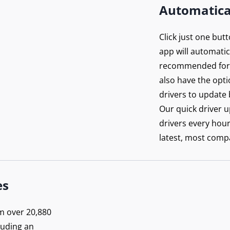
Automatica
Click just one but
app will automatica
recommended for 
also have the opti
drivers to update 
Our quick driver 
drivers every hou
latest, most compa
n’t
rowse
es
posed
m over 20,880
luding an