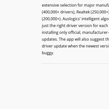
Secu
extensive selection for major manufac
with
(400,000+ drivers), Realtek (250,000+
(200,000+). Auslogics’ intelligent alg
just the right driver version for each
installing only official, manufactu
updates. The app will also suggest t
driver update when the newest versi
buggy.