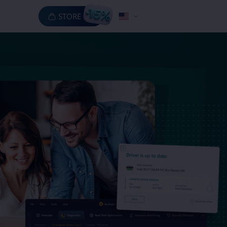
STORE