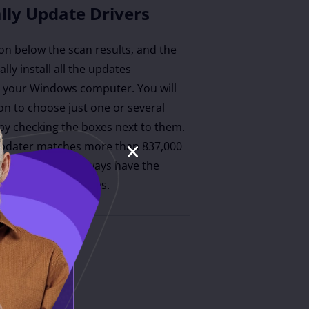
lly Update Drivers
ton below the scan results, and the
lly install all the updates
your Windows computer. You will
on to choose just one or several
by checking the boxes next to them.
updater matches more than 837,000
r, ensuring you always have the
tible driver updates.