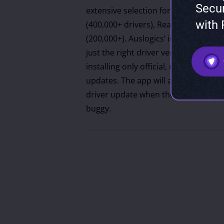
Secu
extensive selection for major manufac
with
(400,000+ drivers), Realtek (250,000+
(200,000+). Auslogics’ intelligent alg
just the right driver version for each
installing only official, manufactu
updates. The app will also suggest t
driver update when the newest versi
buggy.