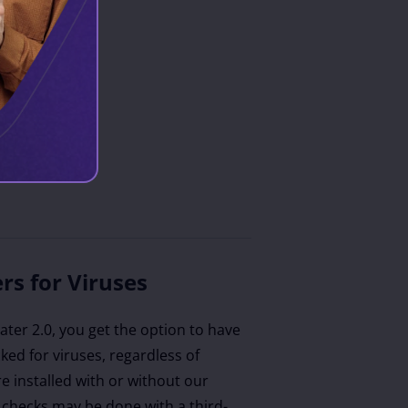
rs for Viruses
ter 2.0, you get the option to have
ecked for viruses, regardless of
e installed with or without our
 checks may be done with a third-