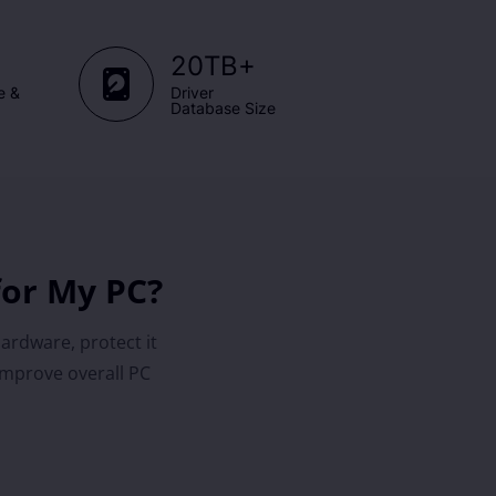
+
20TB
e &
Driver
Database Size
for My PC?
hardware, protect it
improve overall PC