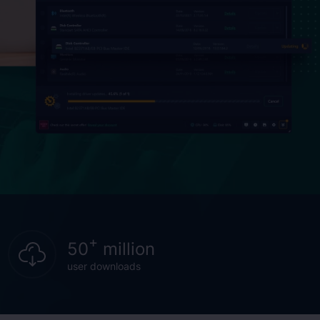
+
50
million
user downloads