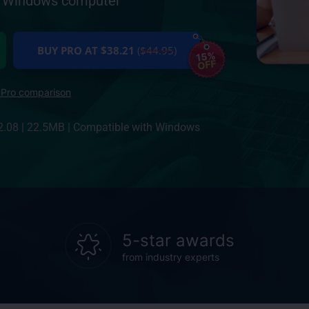
ur Windows computer
BUY PRO AT $38.21
($44.95)
15%
OFF
 Pro comparison
2.08
|
22.5MB
|
Compatible with Windows
5-star awards
from industry experts