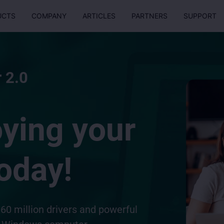
UCTS
COMPANY
ARTICLES
PARTNERS
SUPPORT
 2.0
oying your
oday!
60 million drivers and powerful