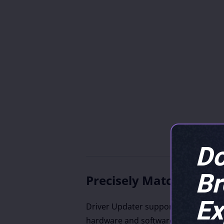
Do
B
Precisely Match Updat
Ex
Driver Updater supports drivers fro
hardware and software vendors, inc