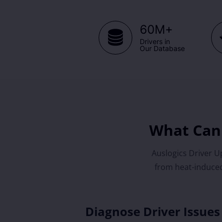
+
60M
Drivers in
Our Database
What Can 
Auslogics Driver Up
from heat-induced
Diagnose Driver Issues