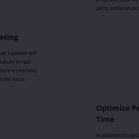
party antivirus pr
ating
ver Updater will
ature in real
ture is reached,
e the issue.
Optimize P
Time
In addition to upd