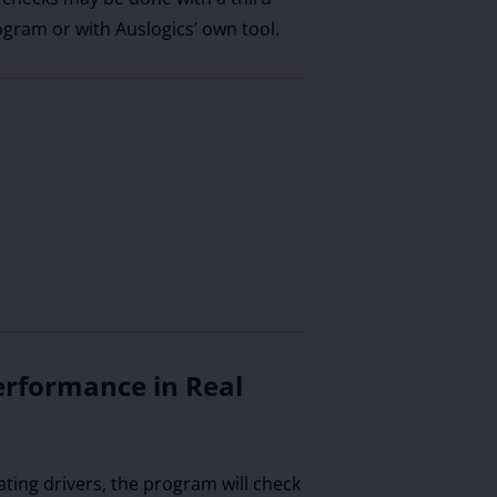
ogram or with Auslogics’ own tool.
erformance in Real
ating drivers, the program will check