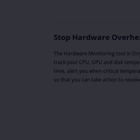
Stop Hardware Overhe
The Hardware Monitoring tool in Dri
track your CPU, GPU and disk temper
time, alert you when critical tempera
so that you can take action to resolv