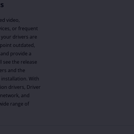
rs
ed video,
ices, or frequent
 your drivers are
inpoint outdated,
 and provide a
ll see the release
vers and the
installation. With
ion drivers, Driver
 network, and
 wide range of