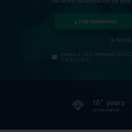
hardware optimization for yo
FREE DOWNLOAD
Free vs.
Version 2.1.0.0
|
Released: 2025.1
7, 8, 8.1, 10, 11.
+
18
years
on the market