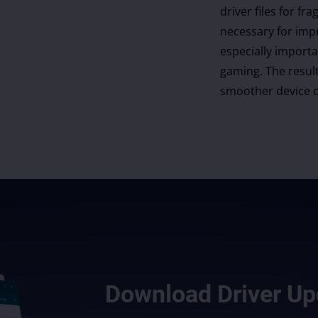
driver files for 
necessary for imp
especially import
gaming. The result
smoother device o
Download
Driver Up