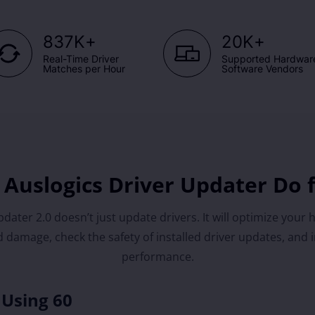
+
+
837K
20K
Real-Time Driver
Supported Hardwar
Matches per Hour
Software Vendors
Auslogics Driver Updater Do 
dater 2.0 doesn’t just update drivers. It will optimize your 
 damage, check the safety of installed driver updates, and 
performance.
 Using 60