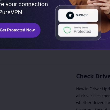
re your connection
turers like Intel
 PureVPN
), and Microsoft
orithms identify
 of your devices,
Get Protected Now
rer-recommended
he most stable
on is known to be
Check Drive
New in Driver Upda
all driver files ch
whether drivers ar
program. Security