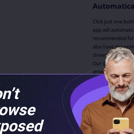
Automatica
Click just one but
app will automatica
recommended for 
also have the opti
drivers to update 
Our quick driver 
drivers every hou
latest, most compa
n’t
rowse
es
posed
m over 20,880
luding an