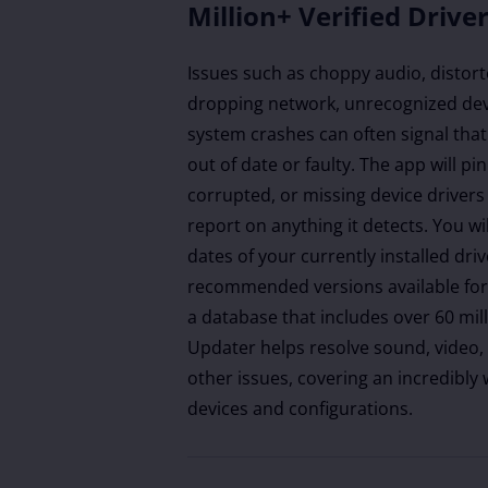
Million+ Verified Drive
Issues such as choppy audio, distort
dropping network, unrecognized dev
system crashes can often signal that
out of date or faulty. The app will p
corrupted, or missing device drivers
report on anything it detects. You wi
dates of your currently installed dri
recommended versions available for 
a database that includes over 60 mill
Updater helps resolve sound, video,
other issues, covering an incredibly
devices and configurations.