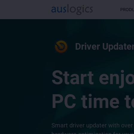
PROD
Driver Updater
Start enj
PC time t
Smart driver updater with over 