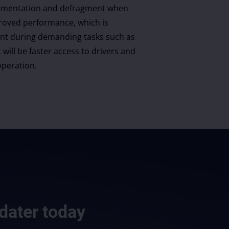
fragmentation and defragment when
roved performance, which is
ant during demanding tasks such as
 will be faster access to drivers and
peration.
dater
today