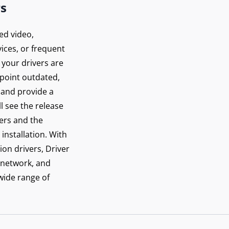
rs
ed video,
ices, or frequent
 your drivers are
inpoint outdated,
 and provide a
ll see the release
vers and the
installation. With
ion drivers, Driver
 network, and
 wide range of