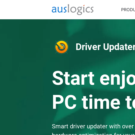
PROD
Driver Updater
Start enj
PC time t
Smart driver updater with over 