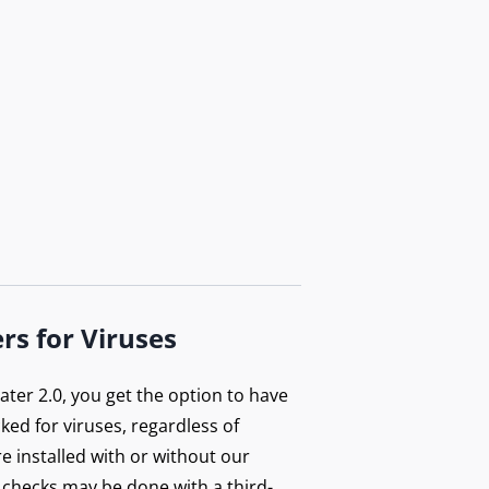
rs for Viruses
ter 2.0, you get the option to have
ecked for viruses, regardless of
e installed with or without our
 checks may be done with a third-