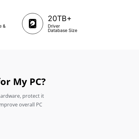
+
20TB
e &
Driver
Database Size
for My PC?
hardware, protect it
improve overall PC