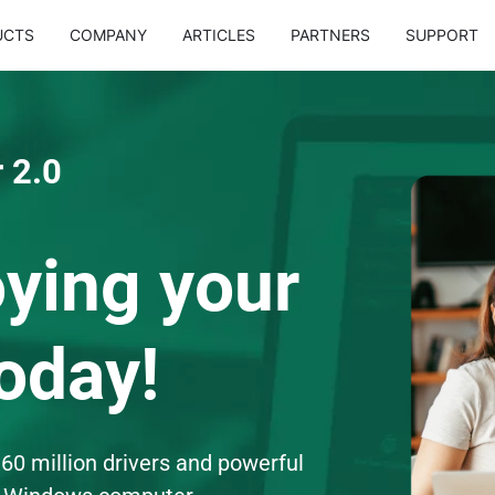
UCTS
COMPANY
ARTICLES
PARTNERS
SUPPORT
 2.0
oying your
oday!
60 million drivers and powerful