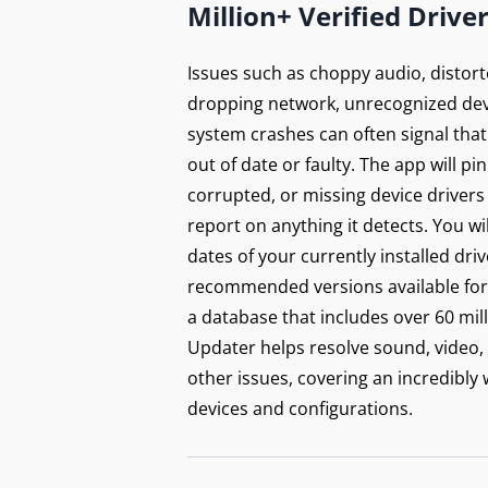
Million+ Verified Drive
Issues such as choppy audio, distort
dropping network, unrecognized dev
system crashes can often signal that
out of date or faulty. The app will p
corrupted, or missing device drivers
report on anything it detects. You wi
dates of your currently installed dri
recommended versions available for 
a database that includes over 60 mill
Updater helps resolve sound, video,
other issues, covering an incredibly
devices and configurations.