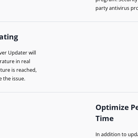
party antivirus pr
ating
ver Updater will
ature in real
ture is reached,
e the issue.
Optimize P
Time
In addition to upd