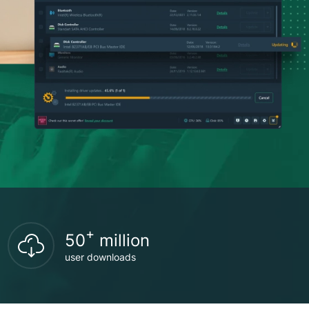
+
50
million
user downloads