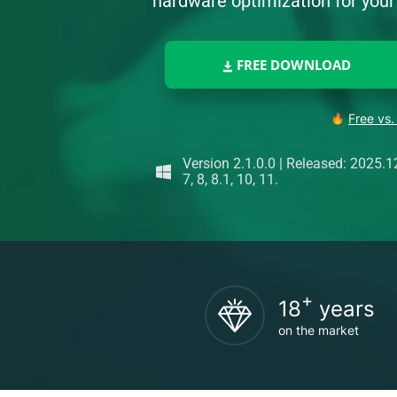
hardware optimization for yo
FREE DOWNLOAD
Free vs.
Version 2.1.0.0
|
Released: 2025.1
7, 8, 8.1, 10, 11.
+
18
years
on the market