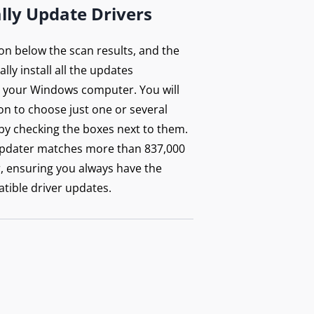
lly Update Drivers
ton below the scan results, and the
lly install all the updates
your Windows computer. You will
on to choose just one or several
by checking the boxes next to them.
updater matches more than 837,000
r, ensuring you always have the
tible driver updates.