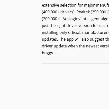
Secu
extensive selection for major manufac
with
(400,000+ drivers), Realtek (250,000+
(200,000+). Auslogics’ intelligent alg
just the right driver version for each
installing only official, manufactu
updates. The app will also suggest t
driver update when the newest versi
buggy.