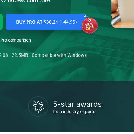
ur Windows computer
BUY PRO AT $38.21
($44.95)
15%
OFF
 Pro comparison
2.08
|
22.5MB
|
Compatible with Windows
5-star awards
from industry experts