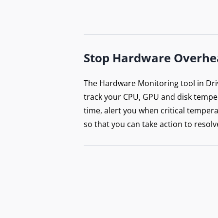
Stop Hardware Overhe
The Hardware Monitoring tool in Dri
track your CPU, GPU and disk temper
time, alert you when critical tempera
so that you can take action to resolv