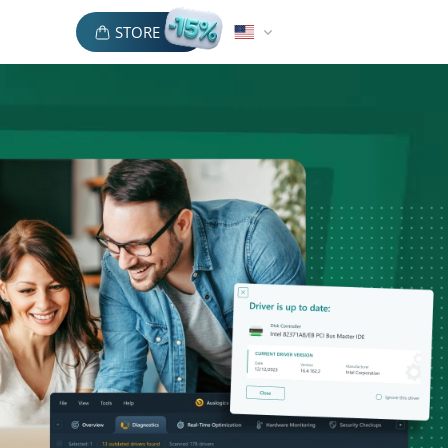
STORE