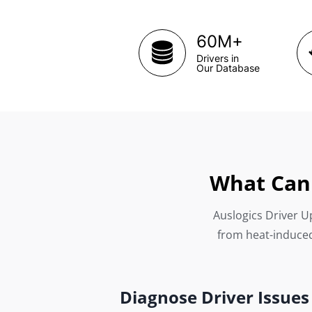
+
60M
Drivers in
Our Database
What Can 
Auslogics Driver Up
from heat-induced
Diagnose Driver Issues