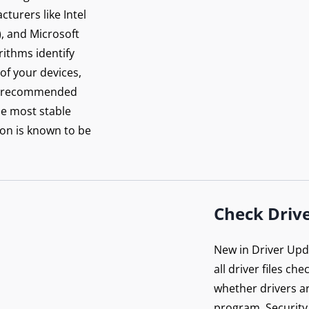
re your connection
turers like Intel
 PureVPN
), and Microsoft
orithms identify
 of your devices,
Get Protected Now
rer-recommended
he most stable
on is known to be
Check Drive
New in Driver Upda
all driver files ch
whether drivers ar
program. Security