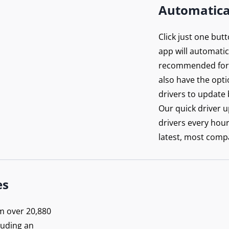
Automatica
Click just one but
app will automatica
recommended for 
also have the opti
drivers to update 
Our quick driver 
drivers every hou
latest, most compa
n’t
rowse
es
posed
m over 20,880
luding an