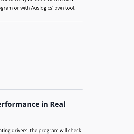
ogram or with Auslogics’ own tool.
erformance in Real
ating drivers, the program will check