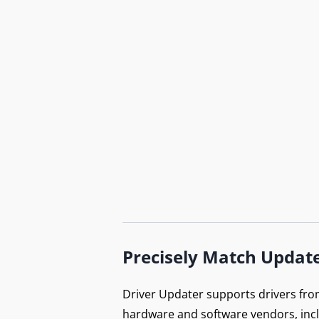
Do
B
Precisely Match Updat
Ex
Driver Updater supports drivers fro
hardware and software vendors, inc