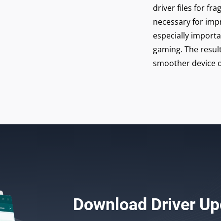
driver files for 
necessary for imp
especially import
gaming. The result
smoother device o
Download
Driver Up