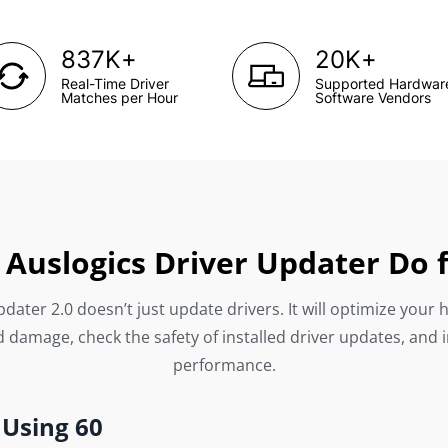
+
+
837K
20K
Real-Time Driver
Supported Hardwar
Matches per Hour
Software Vendors
Auslogics Driver Updater Do 
dater 2.0 doesn’t just update drivers. It will optimize your 
 damage, check the safety of installed driver updates, and 
performance.
 Using 60