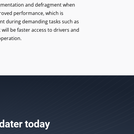
fragmentation and defragment when
roved performance, which is
ant during demanding tasks such as
 will be faster access to drivers and
peration.
dater
today