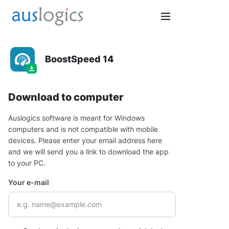
BoostSpeed 14
Download to computer
Auslogics software is meant for Windows
computers and is not compatible with mobile
devices. Please enter your email address here
and we will send you a link to download the app
to your PC.
Your e-mail