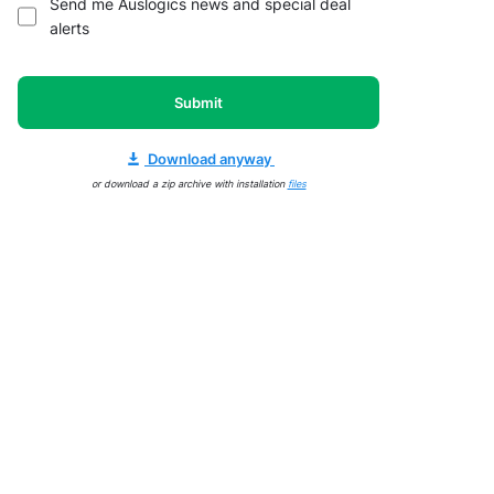
Send me Auslogics news and special deal
alerts
Submit
Download anyway
or download a zip archive with installation
files